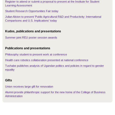
Register to attend or submit a proposal to present at the Institute for Student
Learning Assessment
Student Research Opportunities Fair today
Julian Alston to present 'Public Agricultural R&D and Productivity: International
Comparisons and U.S. Implications' today
Kudos, publications and presentations
Summer joint REU poster session awards
Publications and presentations
Philosophy student to present work at conference
Health care robotics collaboration presented at national conference
Tushabe publishes analysis of Ugandan politics and policies in regard to gender
equality
Gifts
Union receives large gift for renovation
Alumni provide philanthropic support for the new home of the College of Business
Administration