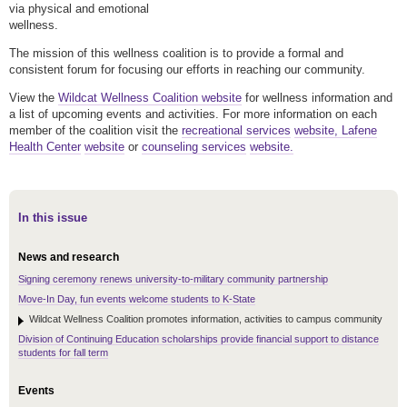
via physical and emotional
wellness.
The mission of this wellness coalition is to provide a formal and
consistent forum for focusing our efforts in reaching our community.
View the
Wildcat Wellness Coalition website
for wellness information and
a list of upcoming events and activities. For more information on each
member of the coalition visit the
recreational services
website,
Lafene
Health Center
website
or
counseling services
website.
In this issue
News and research
Signing ceremony renews university-to-military community partnership
Move-In Day, fun events welcome students to K-State
Wildcat Wellness Coalition promotes information, activities to campus community
Division of Continuing Education scholarships provide financial support to distance
students for fall term
Events