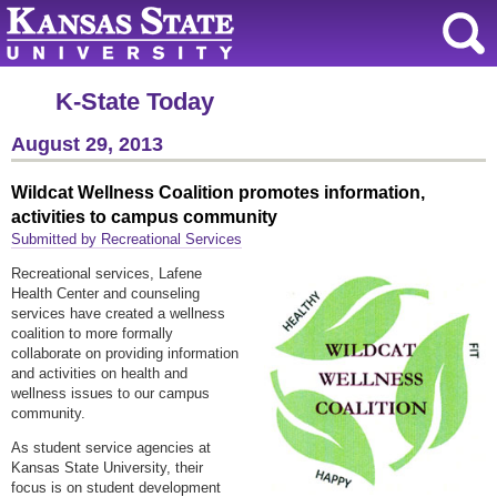
K-State Today
August 29, 2013
Wildcat Wellness Coalition promotes information,
activities to campus community
Submitted by Recreational Services
Recreational services, Lafene
Health Center and counseling
services have created a wellness
coalition to more formally
collaborate on providing information
and activities on health and
wellness issues to our campus
community.
As student service agencies at
Kansas State University, their
focus is on student development