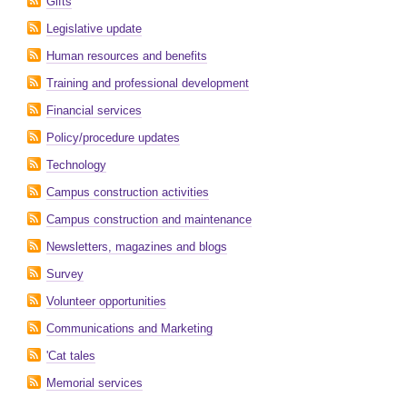
Gifts
Legislative update
Human resources and benefits
Training and professional development
Financial services
Policy/procedure updates
Technology
Campus construction activities
Campus construction and maintenance
Newsletters, magazines and blogs
Survey
Volunteer opportunities
Communications and Marketing
'Cat tales
Memorial services