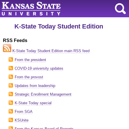
K-State Today Student Edition
RSS Feeds
K-State Today Student Edition main RSS feed
From the president
COVID-19 university updates
From the provost
Updates from leadership
Strategic Enrollment Management
K-State Today special
From SGA
KSUnite
From the Kansas Board of Regents