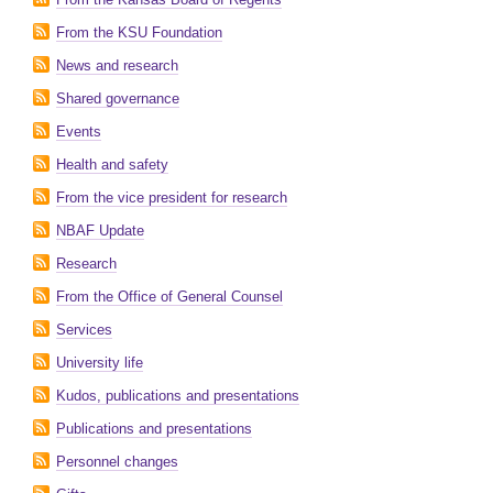
From the KSU Foundation
News and research
Shared governance
Events
Health and safety
From the vice president for research
NBAF Update
Research
From the Office of General Counsel
Services
University life
Kudos, publications and presentations
Publications and presentations
Personnel changes