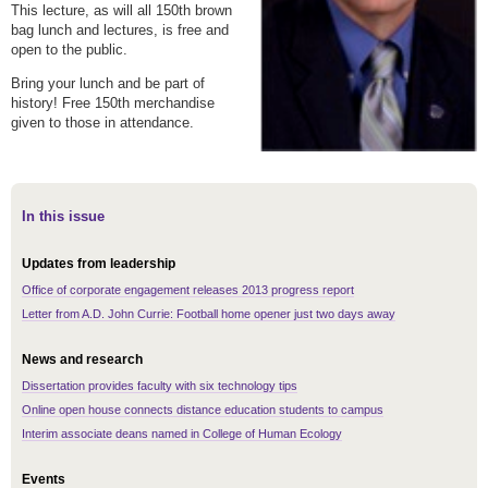
This lecture, as will all 150th brown
bag lunch and lectures, is free and
open to the public.
Bring your lunch and be part of
history! Free 150th merchandise
given to those in attendance.
In this issue
Updates from leadership
Office of corporate engagement releases 2013 progress report
Letter from A.D. John Currie: Football home opener just two days away
News and research
Dissertation provides faculty with six technology tips
Online open house connects distance education students to campus
Interim associate deans named in College of Human Ecology
Events