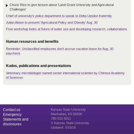
Chuck Rice to give lecture about 'Land-Grant University and Agricultural
Challenges'
Chief of university's police department to speak to Delta Upsilon fraternity
Julian Alston to present 'Agricultural Policy and Obesity' Aug. 30
Free workshop looks at future of water use and developing research, collaborations
Human resources and benefits
Reminder: Unclassified employees don't accrue vacation leave for Aug. 30
paycheck
Kudos, publications and presentations
Veterinary microbiologist named senior international scientist by Chinese Academy
of Sciences
Contact us
Kansas State University
Manhattan, KS 66506
Emergency
785-532-6011
Statements and
© Kansas State University
disclosures
Updated: 3/16/16