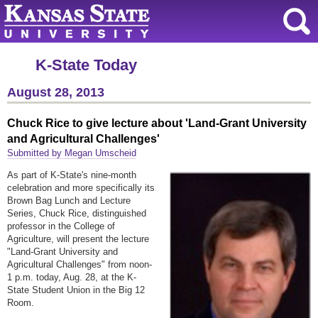
K-State Today
August 28, 2013
Chuck Rice to give lecture about 'Land-Grant University
and Agricultural Challenges'
Submitted by Megan Umscheid
As part of K-State's nine-month
celebration and more specifically its
Brown Bag Lunch and Lecture
Series, Chuck Rice, distinguished
professor in the College of
Agriculture, will present the lecture
"Land-Grant University and
Agricultural Challenges" from noon-
1 p.m. today, Aug. 28, at the K-
State Student Union in the Big 12
Room.