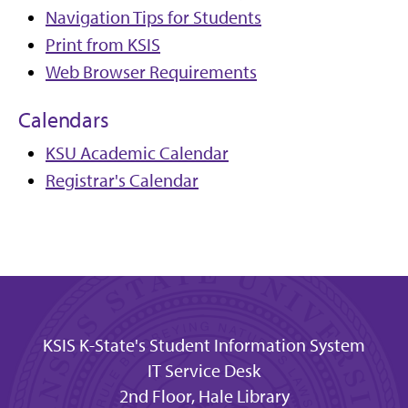
Navigation Tips for Students
Print from KSIS
Web Browser Requirements
Calendars
KSU Academic Calendar
Registrar's Calendar
KSIS K-State's Student Information System
IT Service Desk
2nd Floor, Hale Library