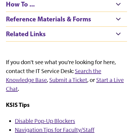
How To ...
Reference Materials & Forms
Related Links
If you don't see what you're looking for here,
contact the IT Service Desk:
Search the
Knowledge Base
,
Submit a Ticket
, or
Start a Live
Chat
.
KSIS Tips
Disable Pop-Up Blockers
Navigation Tips for Faculty/Staff