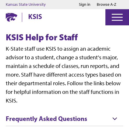
Jump to main content
Jump to footer
Kansas State University
Sign in
Browse A-Z
KSIS
KSIS Help for Staff
K-State staff use KSIS to assign an academic
advisor to a student, change a student's major,
maintain a schedule of classes, run reports, and
more. Staff have different access types based on
their departmental roles. Follow the links below
for helpful information on the staff functions in
KSIS.
Frequently Asked Questions