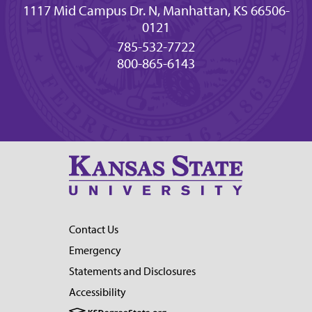
1117 Mid Campus Dr. N, Manhattan, KS 66506-
0121
785-532-7722
800-865-6143
Contact Us
Emergency
Statements and Disclosures
Accessibility