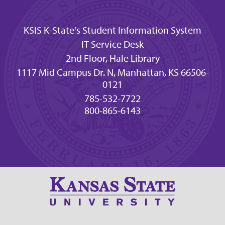
KSIS K-State's Student Information System
IT Service Desk
2nd Floor, Hale Library
1117 Mid Campus Dr. N, Manhattan, KS 66506-
0121
785-532-7722
800-865-6143