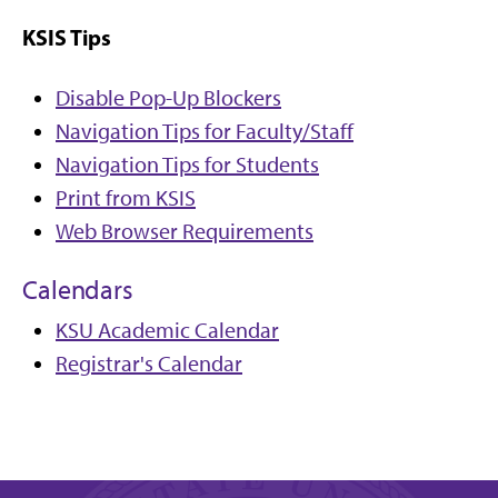
KSIS Tips
Disable Pop-Up Blockers
Navigation Tips for Faculty/Staff
Navigation Tips for Students
Print from KSIS
Web Browser Requirements
Calendars
KSU Academic Calendar
Registrar's Calendar