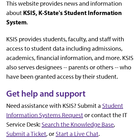
This website provides news and information
KSIS, K-State's Student Information
about
System
.
KSIS provides students, faculty, and staff with
access to student data including admissions,
academics, financial information, and more. KSIS
also serves designees -- parents or others -- who
have been granted access by their student.
Get help and support
Need assistance with KSIS? Submit a
Student
Information Systems Request
or contact the IT
Service Desk:
Search the Knowledge Base
,
Submit a Ticket
, or
Start a Live Chat
.