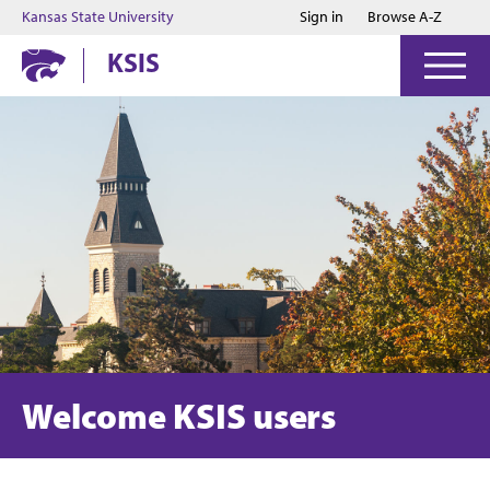
Jump to main content
Jump to footer
Kansas State University
Sign in
Browse A-Z
KSIS
Welcome KSIS users