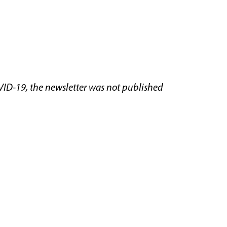
VID-19, the newsletter was not published