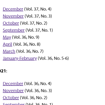
December
(Vol. 37, No. 4)
November
(Vol. 37, No. 3)
October
(Vol. 37, No. 2)
September
(Vol. 37, No. 1)
May
(Vol. 36, No. 9)
April
(Vol. 36, No. 8)
March
(Vol. 36, No. 7)
January-February
(Vol. 36, No. 5-6)
021
:
December
(Vol. 36, No. 4)
November
(Vol. 36, No. 3)
October
(Vol. 36, No. 2)
September
(Vol. 36, No. 1)