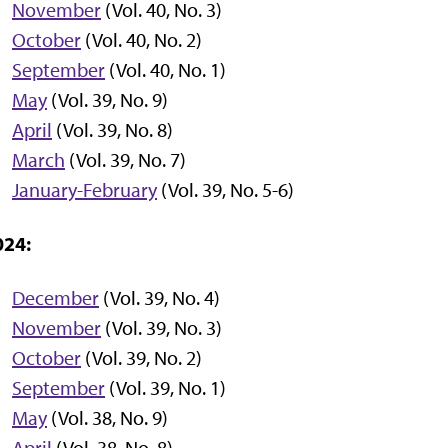
November
(Vol. 40, No. 3)
October
(Vol. 40, No. 2)
September
(Vol. 40, No. 1)
May
(Vol. 39, No. 9)
April
(Vol. 39, No. 8)
March
(Vol. 39, No. 7)
January-February
(Vol. 39, No. 5-6)
024:
December
(Vol. 39, No. 4)
November
(Vol. 39, No. 3)
October
(Vol. 39, No. 2)
September
(Vol. 39, No. 1)
May
(Vol. 38, No. 9)
April
(Vol. 38, No. 8)