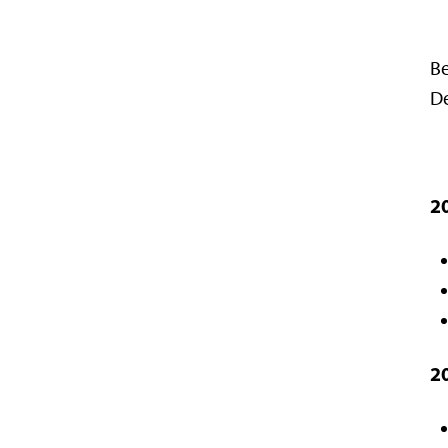
Be
De
2
2