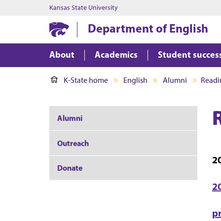
Kansas State University
Department of English
About
Academics
Student succes
K-State home
English
Alumni
Readi
Alumni
Outreach
2
Donate
2
p