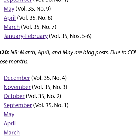
May
(Vol. 35, No. 9)
April
(Vol. 35, No. 8)
March
(Vol. 35, No. 7)
January-February
(Vol. 35, Nos. 5-6)
020
:
NB: March, April, and May are blog posts. Due to CO
ose months.
December
(Vol. 35, No. 4)
November
(Vol. 35, No. 3)
October
(Vol. 35, No. 2)
September
(Vol. 35, No. 1)
May
April
March