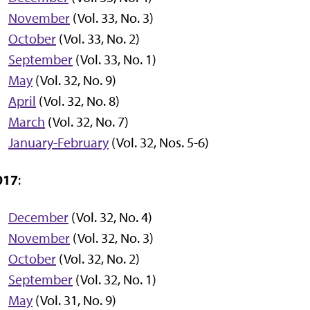
November
(Vol. 33, No. 3)
October
(Vol. 33, No. 2)
September
(Vol. 33, No. 1)
May
(Vol. 32, No. 9)
April
(Vol. 32, No. 8)
March
(Vol. 32, No. 7)
January-February
(Vol. 32, Nos. 5-6)
017
:
December
(Vol. 32, No. 4)
November
(Vol. 32, No. 3)
October
(Vol. 32, No. 2)
September
(Vol. 32, No. 1)
May
(Vol. 31, No. 9)