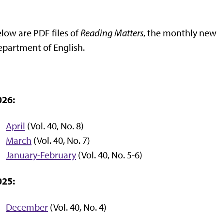
low are PDF files of
Reading Matters
, the monthly news
partment of English.
026:
April
(Vol. 40, No. 8)
March
(Vol. 40, No. 7)
January-February
(Vol. 40, No. 5-6)
025:
December
(Vol. 40, No. 4)