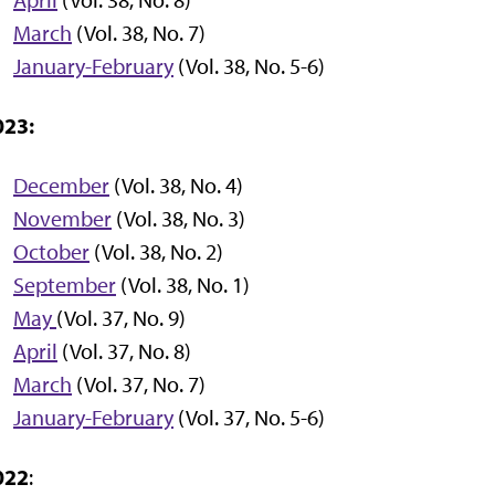
March
(Vol. 38, No. 7)
January-February
(Vol. 38, No. 5-6)
023:
December
(Vol. 38, No. 4)
November
(Vol. 38, No. 3)
October
(Vol. 38, No. 2)
September
(Vol. 38, No. 1)
M
ay
(Vol. 37, No. 9)
April
(Vol. 37, No. 8)
March
(Vol. 37, No. 7)
January-February
(Vol. 37, No. 5-6)
022
: