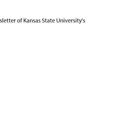
letter of Kansas State University's