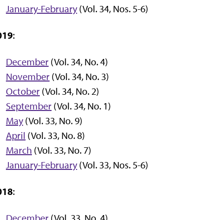
January-February
(Vol. 34, Nos. 5-6)
019
:
December
(Vol. 34, No. 4)
November
(Vol. 34, No. 3)
October
(Vol. 34, No. 2)
September
(Vol. 34, No. 1)
May
(Vol. 33, No. 9)
April
(Vol. 33, No. 8)
March
(Vol. 33, No. 7)
January-February
(Vol. 33, Nos. 5-6)
018
:
December
(Vol. 33, No. 4)