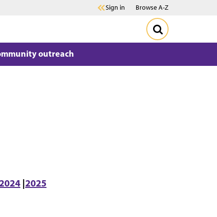
Sign in
Browse A-Z
ommunity outreach
2024
|
2025