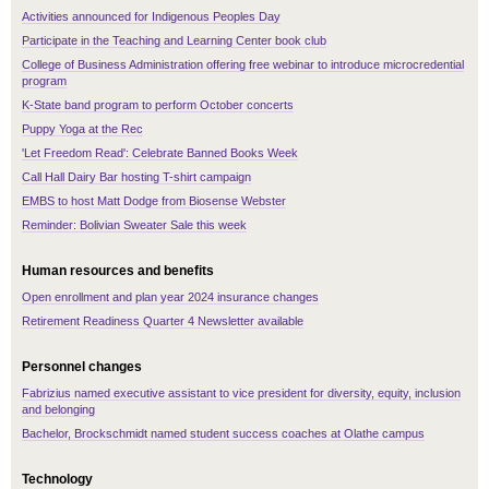
Activities announced for Indigenous Peoples Day
Participate in the Teaching and Learning Center book club
College of Business Administration offering free webinar to introduce microcredential
program
K-State band program to perform October concerts
Puppy Yoga at the Rec
'Let Freedom Read': Celebrate Banned Books Week
Call Hall Dairy Bar hosting T-shirt campaign
EMBS to host Matt Dodge from Biosense Webster
Reminder: Bolivian Sweater Sale this week
Human resources and benefits
Open enrollment and plan year 2024 insurance changes
Retirement Readiness Quarter 4 Newsletter available
Personnel changes
Fabrizius named executive assistant to vice president for diversity, equity, inclusion
and belonging
Bachelor, Brockschmidt named student success coaches at Olathe campus
Technology