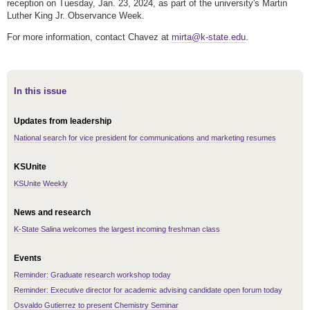
reception on Tuesday, Jan. 23, 2024, as part of the university's Martin
Luther King Jr. Observance Week.
For more information, contact Chavez at
mirta@k-state.edu
.
In this issue
Updates from leadership
National search for vice president for communications and marketing resumes
KSUnite
KSUnite Weekly
News and research
K-State Salina welcomes the largest incoming freshman class
Events
Reminder: Graduate research workshop today
Reminder: Executive director for academic advising candidate open forum today
Osvaldo Gutierrez to present Chemistry Seminar