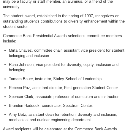
may be a faculty or staff member, an alumnus, or a friend of the
university.
The student award, established in the spring of 1997, recognizes an
outstanding student's contributions to diversity enhancement within the
student sector.
Commerce Bank Presidential Awards selections committee members
include:
Mirta Chavez, committee chair, assistant vice president for student
belonging and inclusion.
Rana Johnson, vice president for diversity, equity, inclusion and
belonging.
Tamara Bauer, instructor, Staley School of Leadership.
Rebeca Paz, assistant director, First-generation Student Center.
Spencer Clark, associate professor of curriculum and instruction.
Brandon Haddock, coordinator, Spectrum Center.
Amy Betz, assistant dean for retention, diversity and inclusion,
mechanical and nuclear engineering department.
Award recipients will be celebrated at the Commerce Bank Awards