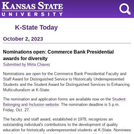
K-State Today
October 2, 2023
Nominations open: Commerce Bank Presidential
awards for diversity
Submitted by Mirta Chavez
Nominations are open for the Commerce Bank Presidential Faculty and
Staff Award for Distinguished Service to Historically Underrepresented
Students and the Student Award for Distinguished Services to Enhancing
Multiculturalism at K-State.
The nomination and application forms are available now on the
Student
Belonging and Inclusion website
. The nomination deadline is 5 p.m.
Friday, Oct. 27.
The faculty and staff award, established in 1978, recognizes an
outstanding individual's contributions to the development of quality
education for historically underrepresented students at K-State. Nominees