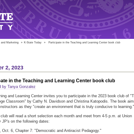
 and Marketing
»
K-State Today
»
Participate in the Teaching and Learning Center book club
r 2, 2023
pate in the Teaching and Learning Center book club
d by Tanya Gonzalez
ing and Learning Center invites you to participate in the 2023 book club of "
ge Classroom" by Cathy N. Davidson and Christina Katopodis. The book aim
 instructors as they "create an environment that is truly conducive to learning.
club will read a short selection each month and meet from 4-5 p.m. at Union
y JP's on the following dates:
, Oct. 6, Chapter 7: "Democratic and Antiracist Pedagogy."