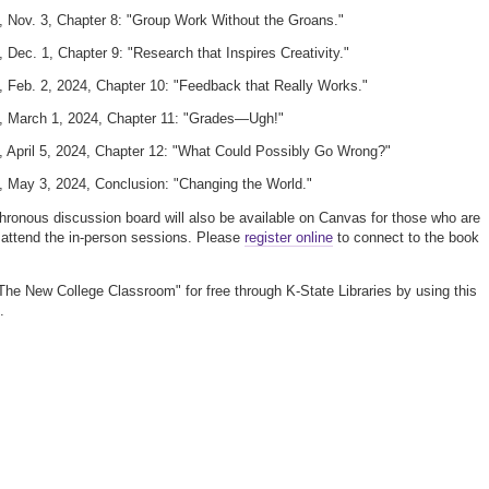
, Nov. 3, Chapter 8: "Group Work Without the Groans."
, Dec. 1, Chapter 9: "Research that Inspires Creativity."
, Feb. 2, 2024, Chapter 10: "Feedback that Really Works."
y, March 1, 2024, Chapter 11: "Grades—Ugh!"
, April 5, 2024, Chapter 12: "What Could Possibly Go Wrong?"
, May 3, 2024, Conclusion: "Changing the World."
ronous discussion board will also be available on Canvas for those who are
 attend the in-person sessions. Please
register online
to connect to the book
he New College Classroom" for free through K-State Libraries by using this
.