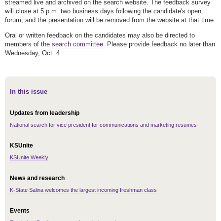
streamed live and archived on the search website. The feedback survey
will close at 5 p.m. two business days following the candidate's open
forum, and the presentation will be removed from the website at that time.
Oral or written feedback on the candidates may also be directed to
members of the
search committee
. Please provide feedback no later than
Wednesday, Oct. 4.
In this issue
Updates from leadership
National search for vice president for communications and marketing resumes
KSUnite
KSUnite Weekly
News and research
K-State Salina welcomes the largest incoming freshman class
Events