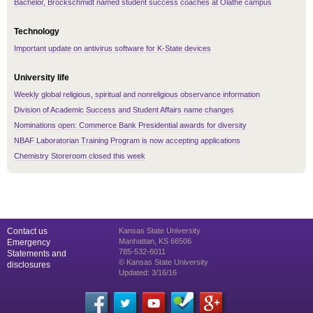
Bachelor, Brockschmidt named student success coaches at Olathe campus
Technology
Important update on antivirus software for K-State devices
University life
Weekly global religious, spiritual and nonreligious observance information
Division of Academic Success and Student Affairs name changes
Nominations open: Commerce Bank Presidential awards for diversity
NBAF Laboratorian Training Program is now accepting applications
Chemistry Storeroom closed this week
Contact us
Kansas State University
Manhattan, KS 66506
Emergency
785-532-6011
Statements and
© Kansas State University
disclosures
Updated: 3/16/16