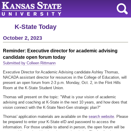
K-State Today
October 2, 2023
Reminder: Executive director for academic advising
candidate open forum today
Submitted by Colleen Rittmann
Executive Director for Academic Advising candidate Ashley Thomas,
NACADA assistant director for resources in the College of Education, will
present an open forum from 2-3 p.m. Monday, Oct. 2, in the Flint Hills
Room at the K-State Student Union.
Thomas will present on the topic: "What is your vision of academic
advising and coaching at K-State in the next 10 years, and how does that
vision connect with the K-State Next-Gen strategic plan?"
Thomas' application materials are available on the
search website
. Please
be prepared to enter your K-State eID and password to access the
information. For those unable to attend in person, the open forum will be