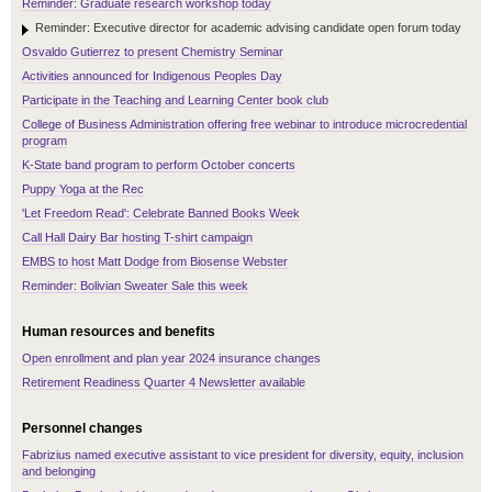
Reminder: Graduate research workshop today
Reminder: Executive director for academic advising candidate open forum today
Osvaldo Gutierrez to present Chemistry Seminar
Activities announced for Indigenous Peoples Day
Participate in the Teaching and Learning Center book club
College of Business Administration offering free webinar to introduce microcredential
program
K-State band program to perform October concerts
Puppy Yoga at the Rec
'Let Freedom Read': Celebrate Banned Books Week
Call Hall Dairy Bar hosting T-shirt campaign
EMBS to host Matt Dodge from Biosense Webster
Reminder: Bolivian Sweater Sale this week
Human resources and benefits
Open enrollment and plan year 2024 insurance changes
Retirement Readiness Quarter 4 Newsletter available
Personnel changes
Fabrizius named executive assistant to vice president for diversity, equity, inclusion
and belonging