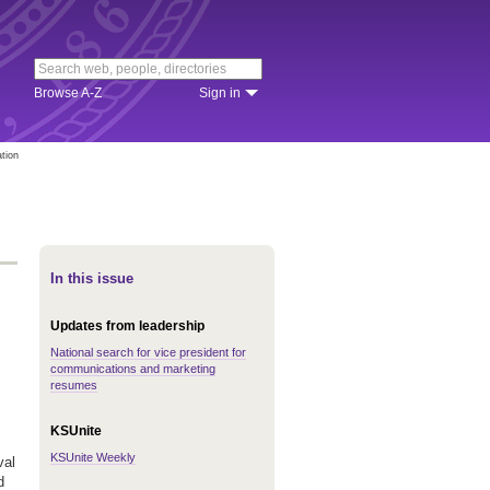
Browse A-Z
Sign in
ation
In this issue
Updates from leadership
National search for vice president for
communications and marketing
resumes
KSUnite
KSUnite Weekly
val
d