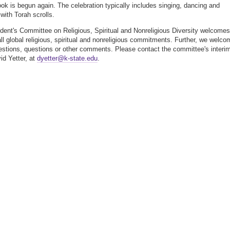
 book is begun again. The celebration typically includes singing, dancing and
with Torah scrolls.
dent's Committee on Religious, Spiritual and Nonreligious Diversity welcomes
all global religious, spiritual and nonreligious commitments. Further, we welco
stions, questions or other comments. Please contact the committee's interi
id Yetter, at
dyetter@k-state.edu
.