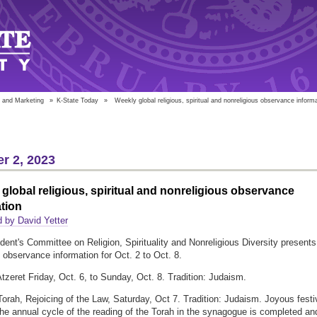
 and Marketing
»
K-State Today
»
Weekly global religious, spiritual and nonreligious observance inform
r 2, 2023
global religious, spiritual and nonreligious observance
tion
 by David Yetter
dent's Committee on Religion, Spirituality and Nonreligious Diversity presents
l observance information for Oct. 2 to Oct. 8.
tzeret Friday, Oct. 6, to Sunday, Oct. 8. Tradition: Judaism.
orah, Rejoicing of the Law, Saturday, Oct 7. Tradition: Judaism. Joyous festi
the annual cycle of the reading of the Torah in the synagogue is completed an