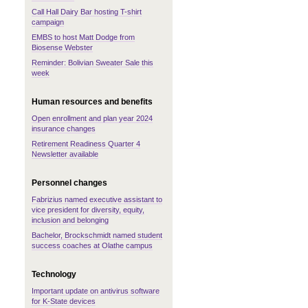
Call Hall Dairy Bar hosting T-shirt
campaign
EMBS to host Matt Dodge from
Biosense Webster
Reminder: Bolivian Sweater Sale this
week
Human resources and benefits
Open enrollment and plan year 2024
insurance changes
Retirement Readiness Quarter 4
Newsletter available
Personnel changes
Fabrizius named executive assistant to
vice president for diversity, equity,
inclusion and belonging
Bachelor, Brockschmidt named student
success coaches at Olathe campus
Technology
Important update on antivirus software
for K-State devices