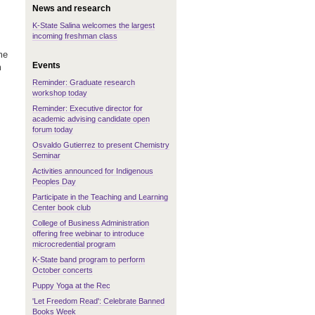
News and research
K-State Salina welcomes the largest
incoming freshman class
me
Events
m
Reminder: Graduate research
workshop today
Reminder: Executive director for
academic advising candidate open
forum today
Osvaldo Gutierrez to present Chemistry
Seminar
Activities announced for Indigenous
Peoples Day
Participate in the Teaching and Learning
Center book club
College of Business Administration
offering free webinar to introduce
microcredential program
K-State band program to perform
October concerts
Puppy Yoga at the Rec
'Let Freedom Read': Celebrate Banned
Books Week