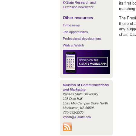
K-State Research and
its first
Extension newsletter
marching 
Other resources
The Presi
those of 
In the news
any sugge
Job opportunities
chair, Dav
Professional development
Wildcat Watch
Division of Communications
and Marketing
Kansas State University
128 Dole Hall
1525 Mid-Campus Drive North
Manhattan, KS 66506
785-532-2535
vpcm@k-state.edu