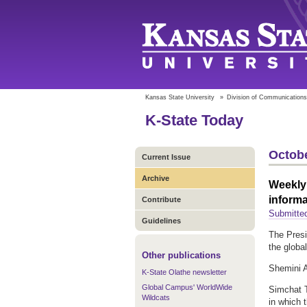
Kansas State University
»
Division of Communications
K-State Today
Octobe
Current Issue
Archive
Weekly 
informa
Contribute
Submitted
Guidelines
The Presi
the globa
Other publications
Shemini A
K-State Olathe newsletter
Global Campus' WorldWide
Simchat T
Wildcats
in which 