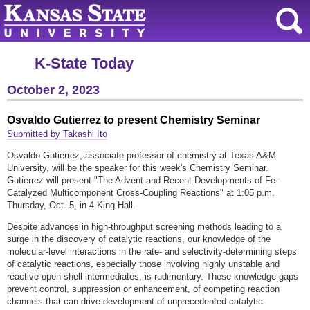
K-State Today
October 2, 2023
Osvaldo Gutierrez to present Chemistry Seminar
Submitted by Takashi Ito
Osvaldo Gutierrez, associate professor of chemistry at Texas A&M
University, will be the speaker for this week's Chemistry Seminar.
Gutierrez will present "The Advent and Recent Developments of Fe-
Catalyzed Multicomponent Cross-Coupling Reactions" at 1:05 p.m.
Thursday, Oct. 5, in 4 King Hall.
Despite advances in high-throughput screening methods leading to a
surge in the discovery of catalytic reactions, our knowledge of the
molecular-level interactions in the rate- and selectivity-determining steps
of catalytic reactions, especially those involving highly unstable and
reactive open-shell intermediates, is rudimentary. These knowledge gaps
prevent control, suppression or enhancement, of competing reaction
channels that can drive development of unprecedented catalytic