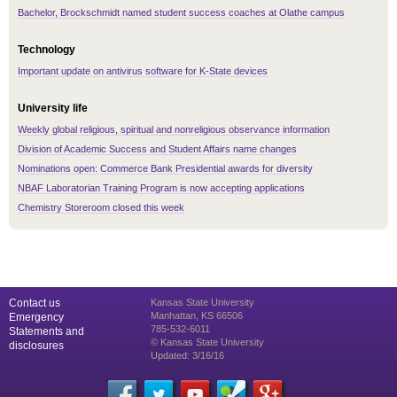
Bachelor, Brockschmidt named student success coaches at Olathe campus
Technology
Important update on antivirus software for K-State devices
University life
Weekly global religious, spiritual and nonreligious observance information
Division of Academic Success and Student Affairs name changes
Nominations open: Commerce Bank Presidential awards for diversity
NBAF Laboratorian Training Program is now accepting applications
Chemistry Storeroom closed this week
Contact us
Kansas State University
Manhattan, KS 66506
Emergency
785-532-6011
Statements and
© Kansas State University
disclosures
Updated: 3/16/16