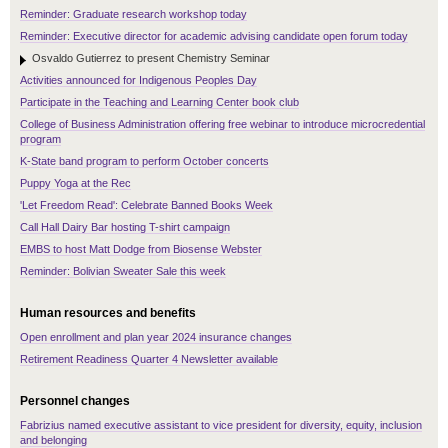
Reminder: Graduate research workshop today
Reminder: Executive director for academic advising candidate open forum today
Osvaldo Gutierrez to present Chemistry Seminar
Activities announced for Indigenous Peoples Day
Participate in the Teaching and Learning Center book club
College of Business Administration offering free webinar to introduce microcredential
program
K-State band program to perform October concerts
Puppy Yoga at the Rec
'Let Freedom Read': Celebrate Banned Books Week
Call Hall Dairy Bar hosting T-shirt campaign
EMBS to host Matt Dodge from Biosense Webster
Reminder: Bolivian Sweater Sale this week
Human resources and benefits
Open enrollment and plan year 2024 insurance changes
Retirement Readiness Quarter 4 Newsletter available
Personnel changes
Fabrizius named executive assistant to vice president for diversity, equity, inclusion
and belonging