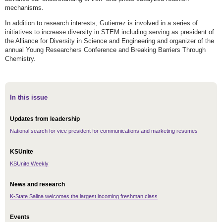
mechanisms.
In addition to research interests, Gutierrez is involved in a series of
initiatives to increase diversity in STEM including serving as president of
the Alliance for Diversity in Science and Engineering and organizer of the
annual Young Researchers Conference and Breaking Barriers Through
Chemistry.
In this issue
Updates from leadership
National search for vice president for communications and marketing resumes
KSUnite
KSUnite Weekly
News and research
K-State Salina welcomes the largest incoming freshman class
Events