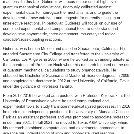
reactions. In this talk, Gutierrez will focus on our use of high-level
quantum mechanical calculations, rigorously calibrated against
experimental data, to interrogate the mechanisms and to guide the
development of new catalysts and reagents for currently sluggish or
unselective reactions. In particular, Gutierrez will focus on our use of
combined experimental and computational tools to understand and
develop new, asymmetric, three-component iron-catalyzed radical
cascade/cross-coupling reactions.
Gutierrez was born in Mexico and raised in Sacramento, California. He
attended Sacramento City College and transferred to the University of
California, Los Angeles in 2006, where he worked as an undergraduate at
the laboratories of Professor Houk where his research focused on the use
of quantum mechanical calculations to study organocatalysis. He
obtained his Bachelor of Science and Master of Science degrees in 2009
and completed his doctorate in 2012 at the University of California, Davis
under the guidance of Professor Tantillo.
From 2012-2016 he worked as a postdoc with Professor Kozlowski at the
University of Pennsylvania where he used computational and
experimental tools to study transition metal-catalyzed processes. In 2016
he started his independent position at the University of Maryland College
Park as an assistant professor and was promoted to associate professor
in summer 2021. In fall 2021, he moved to Texas A&M University, where
his research combined computational and experimental approaches to
advance our understanding of iron- and photo-catalyzed reaction