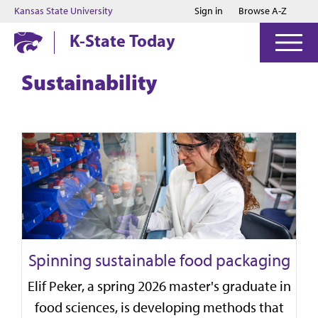
Jump to main content
Jump to footer
Kansas State University
Sign in
Browse A-Z
K-State Today
Sustainability
Spinning sustainable food packaging
Elif Peker, a spring 2026 master's graduate in
food sciences, is developing methods that