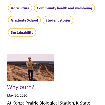
Agriculture
Community health and well-being
Graduate School
Student stories
Sustainability
Why burn?
May 20, 2026
At Konza Prairie Biological Station, K-State