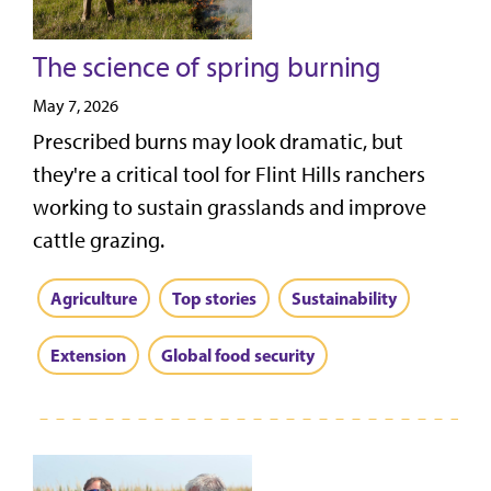
The science of spring burning
May 7, 2026
Prescribed burns may look dramatic, but
they're a critical tool for Flint Hills ranchers
working to sustain grasslands and improve
cattle grazing.
Agriculture
Top stories
Sustainability
Extension
Global food security