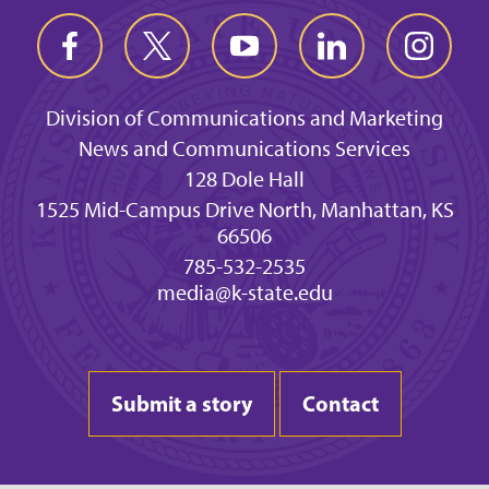
Division of Communications and Marketing
News and Communications Services
128 Dole Hall
1525 Mid-Campus Drive North, Manhattan, KS
66506
785-532-2535
media@k-state.edu
Submit a story
Contact