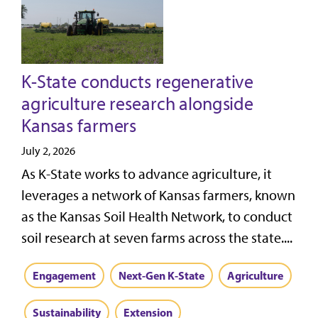
K-State conducts regenerative
agriculture research alongside
Kansas farmers
July 2, 2026
As K-State works to advance agriculture, it
leverages a network of Kansas farmers, known
as the Kansas Soil Health Network, to conduct
soil research at seven farms across the state....
Engagement
Next-Gen K-State
Agriculture
Sustainability
Extension