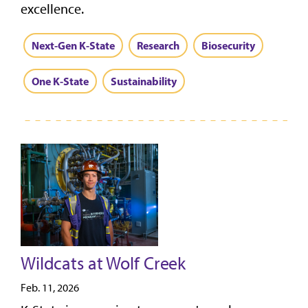
excellence.
Next-Gen K-State
Research
Biosecurity
One K-State
Sustainability
Wildcats at Wolf Creek
Feb. 11, 2026