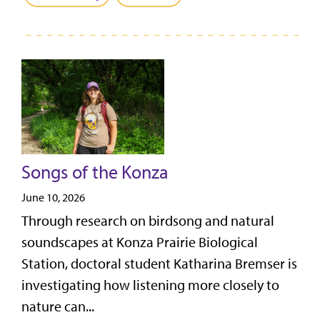
Songs of the Konza
June 10, 2026
Through research on birdsong and natural
soundscapes at Konza Prairie Biological
Station, doctoral student Katharina Bremser is
investigating how listening more closely to
nature can...