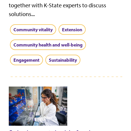
together with K-State experts to discuss
solutions...
Community vitality
Extension
Community health and well-being
Engagement
Sustainability