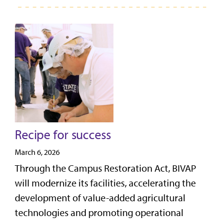
Recipe for success
March 6, 2026
Through the Campus Restoration Act, BIVAP
will modernize its facilities, accelerating the
development of value-added agricultural
technologies and promoting operational