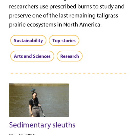
researchers use prescribed burns to study and
preserve one of the last remaining tallgrass
prairie ecosystems in North America.
Sustainability
Top stories
Arts and Sciences
Research
Sedimentary sleuths