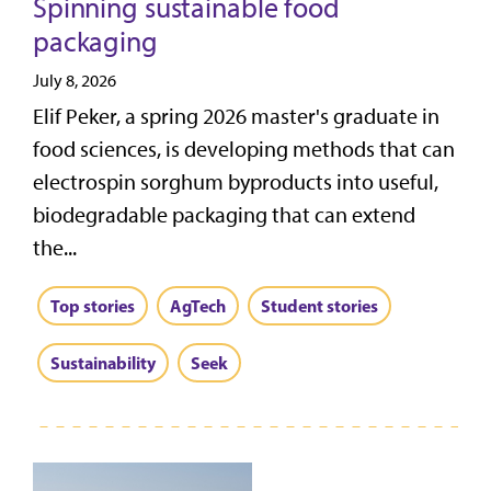
Spinning sustainable food
packaging
July 8, 2026
Elif Peker, a spring 2026 master's graduate in
food sciences, is developing methods that can
electrospin sorghum byproducts into useful,
biodegradable packaging that can extend
the...
Top stories
AgTech
Student stories
Sustainability
Seek