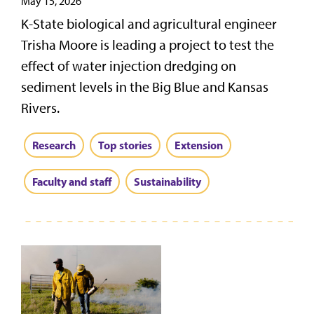
May 15, 2026
K-State biological and agricultural engineer
Trisha Moore is leading a project to test the
effect of water injection dredging on
sediment levels in the Big Blue and Kansas
Rivers.
Research
Top stories
Extension
Faculty and staff
Sustainability