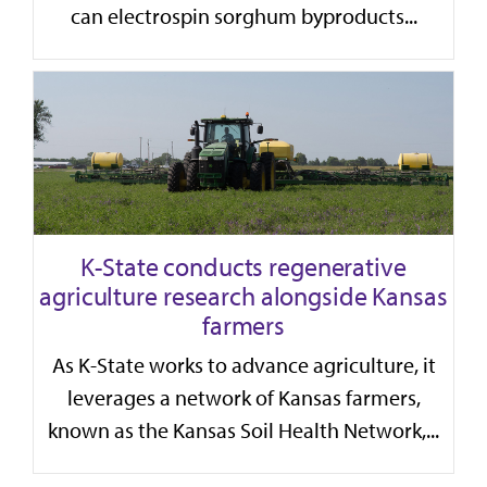
can electrospin sorghum byproducts...
K-State conducts regenerative
agriculture research alongside Kansas
farmers
As K-State works to advance agriculture, it
leverages a network of Kansas farmers,
known as the Kansas Soil Health Network,...