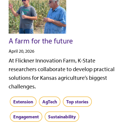
A farm for the future
April 20, 2026
At Flickner Innovation Farm, K-State
researchers collaborate to develop practical
solutions for Kansas agriculture’s biggest
challenges.
Extension
AgTech
Top stories
Engagement
Sustainability