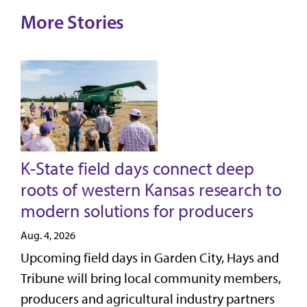
More Stories
K-State field days connect deep
roots of western Kansas research to
modern solutions for producers
Aug. 4, 2026
Upcoming field days in Garden City, Hays and
Tribune will bring local community members,
producers and agricultural industry partners