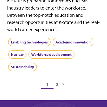
K-State is preparing tomorrow's nuclear
industry leaders to enter the workforce.
Between the top-notch education and
research opportunities at K-State and the real-
world career experience...
Enabling technologies
Academic innovation
Nuclear
Workforce development
Sustainability
1
2