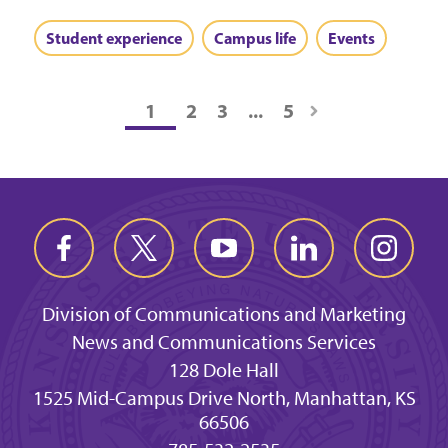
Student experience
Campus life
Events
1
2
3
...
5
Division of Communications and Marketing
News and Communications Services
128 Dole Hall
1525 Mid-Campus Drive North, Manhattan, KS
66506