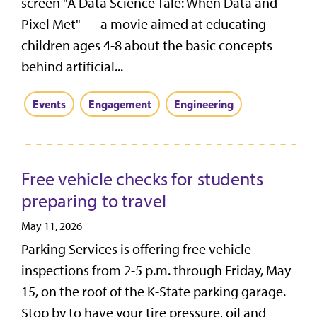
screen "A Data Science Tale: When Data and
Pixel Met" — a movie aimed at educating
children ages 4-8 about the basic concepts
behind artificial...
Events
Engagement
Engineering
Free vehicle checks for students
preparing to travel
May 11, 2026
Parking Services is offering free vehicle
inspections from 2-5 p.m. through Friday, May
15, on the roof of the K-State parking garage.
Stop by to have your tire pressure, oil and