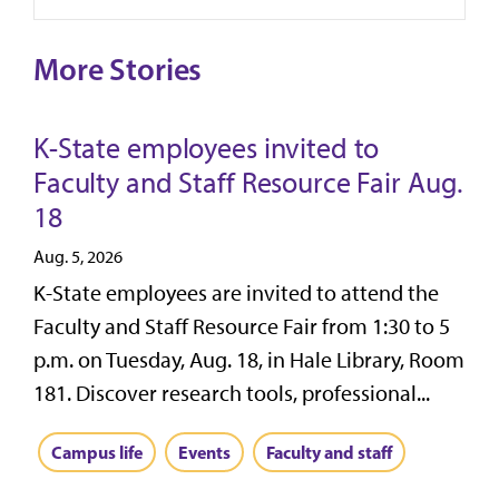
More Stories
K-State employees invited to
Faculty and Staff Resource Fair Aug.
18
Aug. 5, 2026
K-State employees are invited to attend the
Faculty and Staff Resource Fair from 1:30 to 5
p.m. on Tuesday, Aug. 18, in Hale Library, Room
181. Discover research tools, professional...
Campus life
Events
Faculty and staff