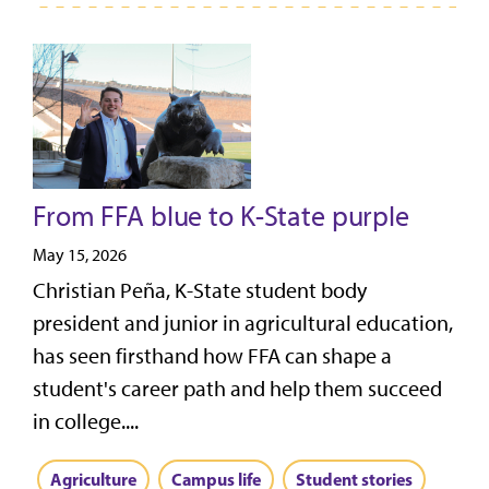
From FFA blue to K-State purple
May 15, 2026
Christian Peña, K-State student body
president and junior in agricultural education,
has seen firsthand how FFA can shape a
student's career path and help them succeed
in college....
Agriculture
Campus life
Student stories