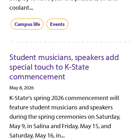
coolant...
Campus life
Events
Student musicians, speakers add
special touch to K-State
commencement
May 8, 2026
K-State's spring 2026 commencement will
feature student musicians and speakers
during the spring ceremonies on Saturday,
May 9, in Salina and Friday, May 15, and
Saturday, May 16, in...