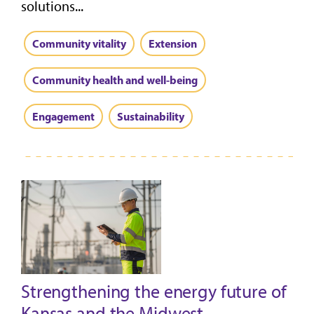
solutions...
Community vitality
Extension
Community health and well-being
Engagement
Sustainability
Strengthening the energy future of
Kansas and the Midwest