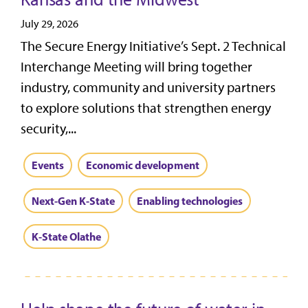
July 29, 2026
The Secure Energy Initiative’s Sept. 2 Technical
Interchange Meeting will bring together
industry, community and university partners
to explore solutions that strengthen energy
security,...
Events
Economic development
Next-Gen K-State
Enabling technologies
K-State Olathe