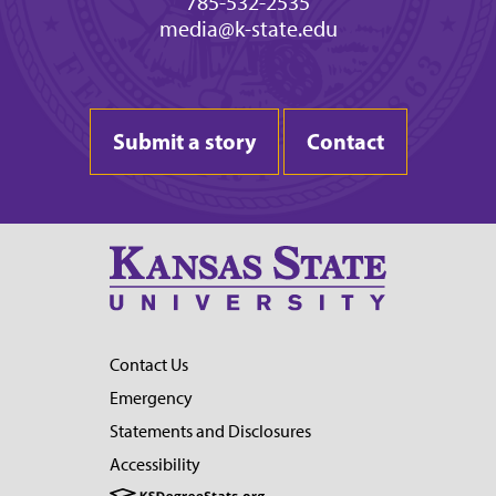
785-532-2535
media@k-state.edu
Submit a story
Contact
Contact Us
Emergency
Statements and Disclosures
Accessibility