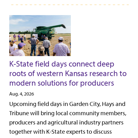
K-State field days connect deep
roots of western Kansas research to
modern solutions for producers
Aug. 4, 2026
Upcoming field days in Garden City, Hays and
Tribune will bring local community members,
producers and agricultural industry partners
together with K-State experts to discuss