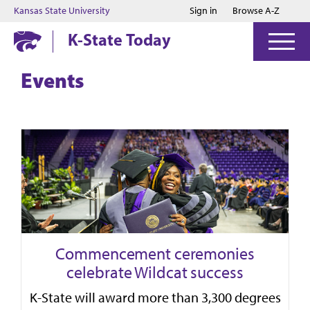
Jump to main content
Jump to footer
Kansas State University
Sign in
Browse A-Z
K-State Today
Events
Commencement ceremonies
celebrate Wildcat success
K-State will award more than 3,300 degrees