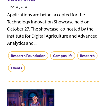
June 26, 2026
Applications are being accepted for the
Technology Innovation Showcase held on
October 27. The showcase, co-hosted by the
Institute for Digital Agriculture and Advanced
Analytics and...
Research Foundation
Campus life
Research
Events