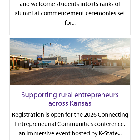
and welcome students into its ranks of
alumni at commencement ceremonies set
for...
Supporting rural entrepreneurs
across Kansas
Registration is open for the 2026 Connecting
Entrepreneurial Communities conference,
an immersive event hosted by K-State...