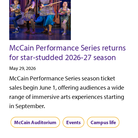
McCain Performance Series returns
for star-studded 2026‑27 season
May 29, 2026
McCain Performance Series season ticket
sales begin June 1, offering audiences a wide
range of immersive arts experiences starting
in September.
McCain Auditorium
Events
Campus life