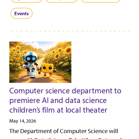
Events
Computer science department to
premiere AI and data science
children’s film at local theater
May 14, 2026
The Department of Computer Science will