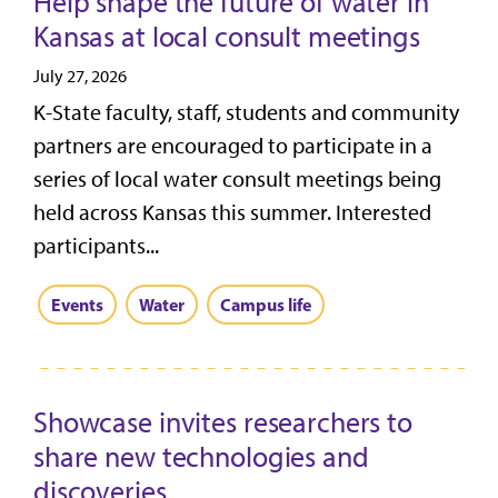
Help shape the future of water in
Kansas at local consult meetings
July 27, 2026
K-State faculty, staff, students and community
partners are encouraged to participate in a
series of local water consult meetings being
held across Kansas this summer. Interested
participants...
Events
Water
Campus life
Showcase invites researchers to
share new technologies and
discoveries