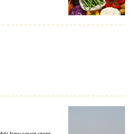
ights how cover crops