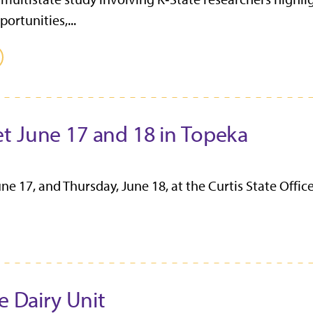
ortunities,...
t June 17 and 18 in Topeka
 17, and Thursday, June 18, at the Curtis State Office
e Dairy Unit