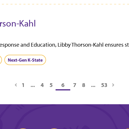
rson-Kahl
esponse and Education, Libby Thorson-Kahl ensures st
Next-Gen K-State
1
...
4
5
6
7
8
...
53