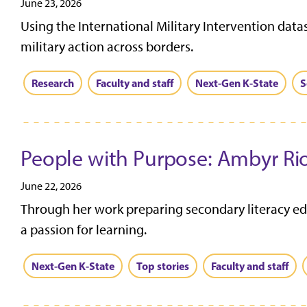
June 23, 2026
Using the International Military Intervention data
military action across borders.
Research
Faculty and staff
Next-Gen K-State
S
People with Purpose: Ambyr Ri
June 22, 2026
Through her work preparing secondary literacy edu
a passion for learning.
Next-Gen K-State
Top stories
Faculty and staff