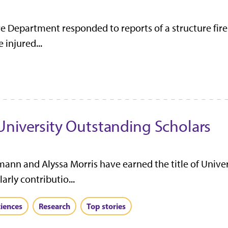
re Department responded to reports of a structure fire
 injured...
University Outstanding Scholars
ann and Alyssa Morris have earned the title of Unive
arly contributio...
ciences
Research
Top stories