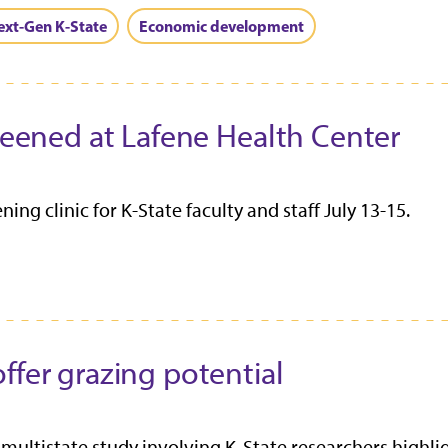
ext-Gen K-State
Economic development
creened at Lafene Health Center
ing clinic for K-State faculty and staff July 13-15.
ffer grazing potential
multistate study involving K‑State researchers highl