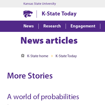
Kansas State University
K-State Today
News
Research
Engagement
News articles
K-State home
K-State Today
More Stories
A world of probabilities