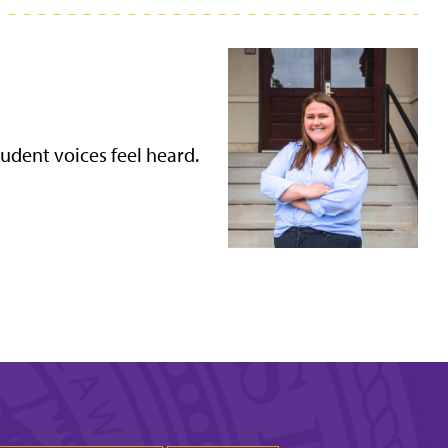
udent voices feel heard.