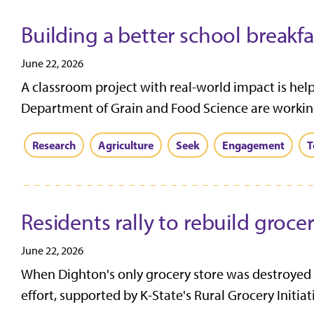
Building a better school breakfa
June 22, 2026
A classroom project with real-world impact is help
Department of Grain and Food Science are working
Research
Agriculture
Seek
Engagement
T
Residents rally to rebuild groce
June 22, 2026
When Dighton's only grocery store was destroyed by
effort, supported by K-State's Rural Grocery Initiativ