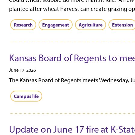
planted after wheat harvest can create grazing opp
Research
Engagement
Agriculture
Extension
Kansas Board of Regents to mee
June 17, 2026
The Kansas Board of Regents meets Wednesday, June
Campus life
Update on June 17 fire at K-Stat