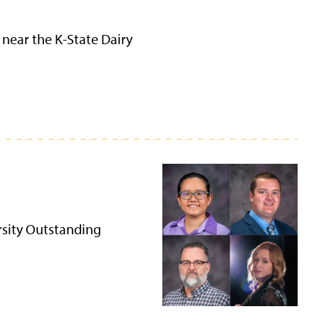
 near the K-State Dairy
rsity Outstanding