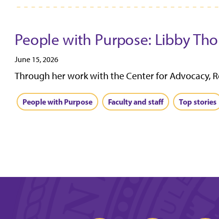
People with Purpose: Libby Tho
June 15, 2026
Through her work with the Center for Advocacy, R
People with Purpose
Faculty and staff
Top stories