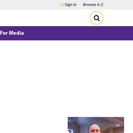
Sign in
Browse A-Z
For Media