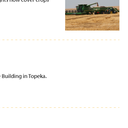
 Building in Topeka.