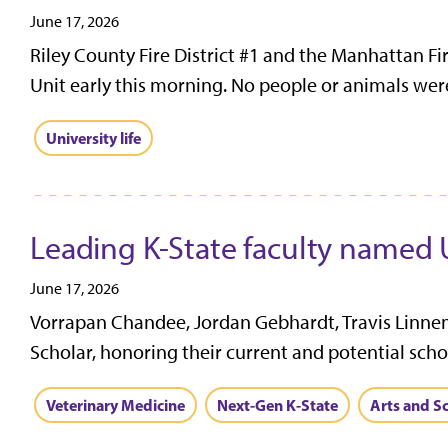
June 17, 2026
Riley County Fire District #1 and the Manhattan Fi
Unit early this morning. No people or animals were
University life
Leading K-State faculty named 
June 17, 2026
Vorrapan Chandee, Jordan Gebhardt, Travis Linnem
Scholar, honoring their current and potential schol
Veterinary Medicine
Next-Gen K-State
Arts and S