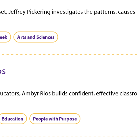
set, Jeffrey Pickering investigates the patterns, caus
eek
Arts and Sciences
os
cators, Ambyr Rios builds confident, effective class
Education
People with Purpose