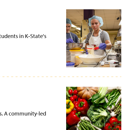
tudents in K‑State's
ies. A community-led