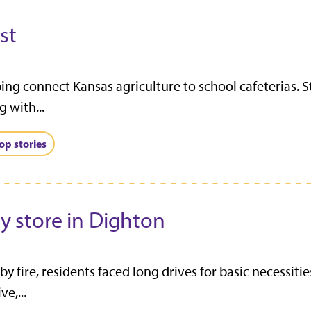
st
ing connect Kansas agriculture to school cafeterias. S
 with...
op stories
ry store in Dighton
 fire, residents faced long drives for basic necessit
e,...