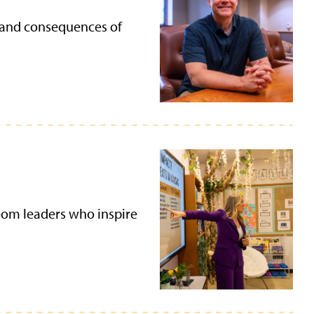
es and consequences of
room leaders who inspire