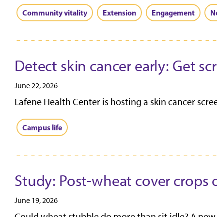
Community vitality
Extension
Engagement
N
Detect skin cancer early: Get s
June 22, 2026
Lafene Health Center is hosting a skin cancer screen
Campus life
Study: Post-wheat cover crops o
June 19, 2026
Could wheat stubble do more than sit idle? A new 