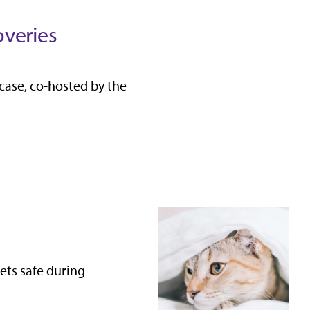
overies
case, co-hosted by the
ets safe during