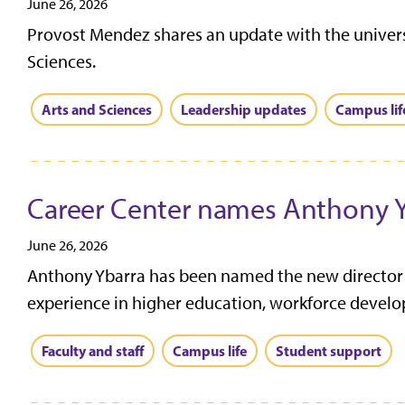
June 26, 2026
Provost Mendez shares an update with the universi
Sciences.
Arts and Sciences
Leadership updates
Campus lif
Career Center names Anthony Yb
June 26, 2026
Anthony Ybarra has been named the new director of
experience in higher education, workforce develo
Faculty and staff
Campus life
Student support