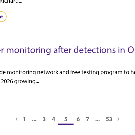
Richard...
nt
er monitoring after detections in
e monitoring network and free testing program to he
 2026 growing...
1
...
3
4
5
6
7
...
53