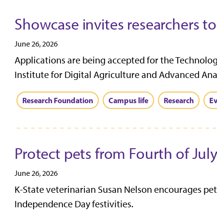
Showcase invites researchers t
June 26, 2026
Applications are being accepted for the Technolo
Institute for Digital Agriculture and Advanced Anal
Research Foundation
Campus life
Research
Ev
Protect pets from Fourth of July
June 26, 2026
K-State veterinarian Susan Nelson encourages pet 
Independence Day festivities.