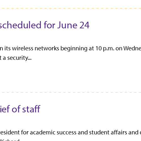
scheduled for June 24
n its wireless networks beginning at 10 p.m. on Wedn
a security...
f of staff
resident for academic success and student affairs and 