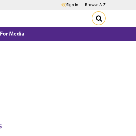
Sign in
Browse A-Z
For Media
s