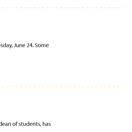
esday, June 24. Some
dean of students, has