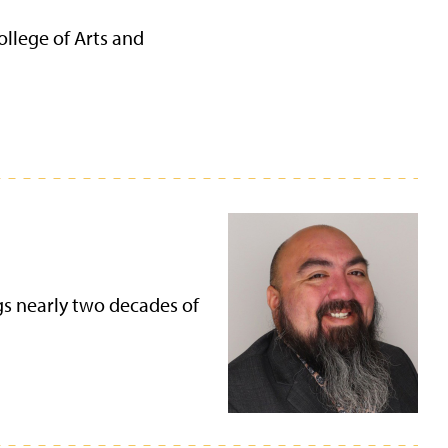
ollege of Arts and
gs nearly two decades of