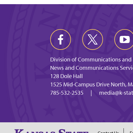
Division of Communications and
News and Communications Servi
128 Dole Hall
1525 Mid-Campus Drive North, M
785-532-2535
|
media@k-stat