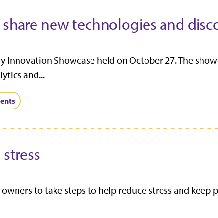
o share new technologies and disc
gy Innovation Showcase held on October 27. The show
ytics and...
ents
 stress
owners to take steps to help reduce stress and keep p