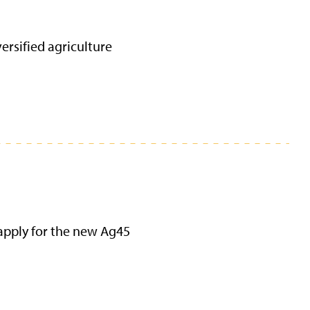
ersified agriculture
apply for the new Ag45