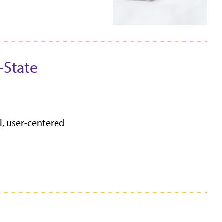
-State
l, user-centered