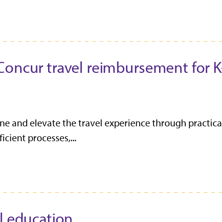
Concur travel reimbursement for K
fine and elevate the travel experience through practica
cient processes,...
l education