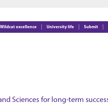
Jump to main content
Jump to footer
Wildcat excellence
University life
Submit
 and Sciences for long-term succes