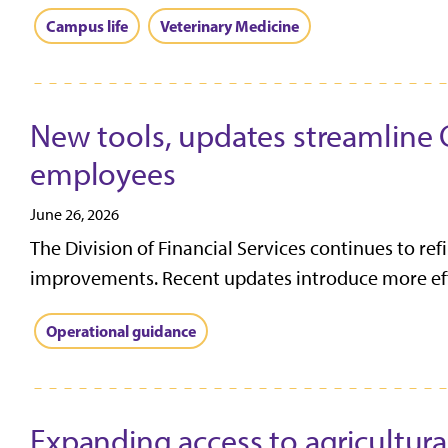
Campus life
Veterinary Medicine
New tools, updates streamline 
employees
June 26, 2026
The Division of Financial Services continues to re
improvements. Recent updates introduce more effi
Operational guidance
Expanding access to agricultura