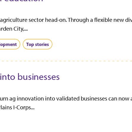
 agriculture sector head-on. Through a flexible new div
den City,...
elopment
Top stories
 into businesses
turn ag innovation into validated businesses can now 
ains I-Corps...