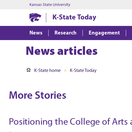
Kansas State University
K-State Today
News
Research
Engagement
News articles
K-State home
K-State Today
More Stories
Positioning the College of Arts