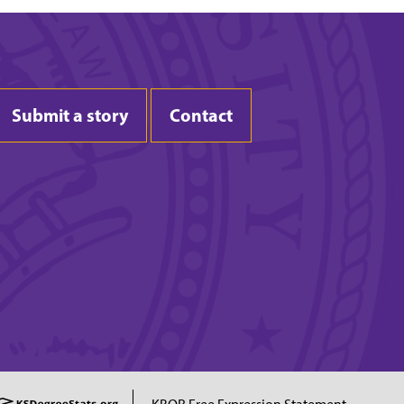
Submit a story
Contact