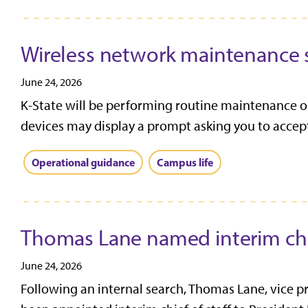
Wireless network maintenance 
June 24, 2026
K-State will be performing routine maintenance o
devices may display a prompt asking you to accept 
Operational guidance
Campus life
Thomas Lane named interim chie
June 24, 2026
Following an internal search, Thomas Lane, vice p