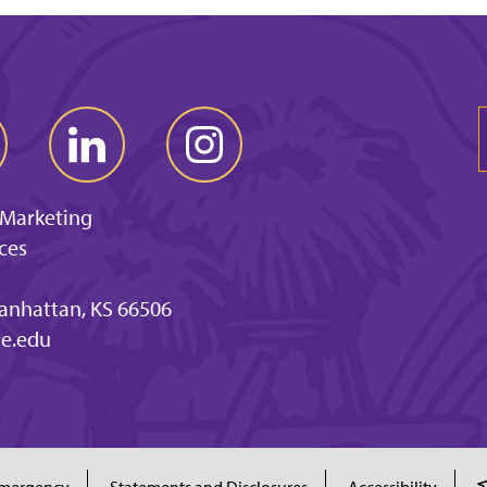
 Marketing
ces
anhattan, KS 66506
e.edu