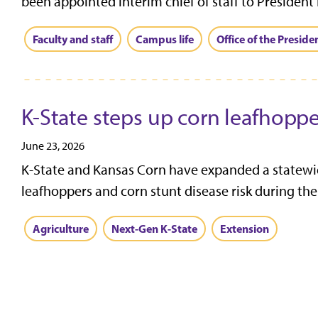
been appointed interim chief of staff to President 
Faculty and staff
Campus life
Office of the Preside
K-State steps up corn leafhopp
June 23, 2026
K-State and Kansas Corn have expanded a statewid
leafhoppers and corn stunt disease risk during the
Agriculture
Next-Gen K-State
Extension