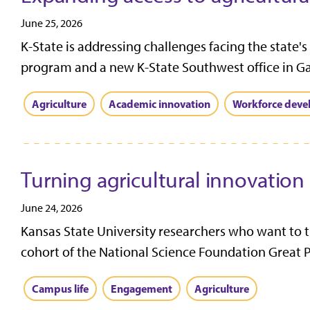
June 25, 2026
K-State is addressing challenges facing the state's
program and a new K-State Southwest office in Gar
Agriculture
Academic innovation
Workforce dev
Turning agricultural innovation
June 24, 2026
Kansas State University researchers who want to 
cohort of the National Science Foundation Great Pl
Campus life
Engagement
Agriculture