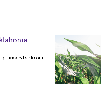
 Oklahoma
lp farmers track corn