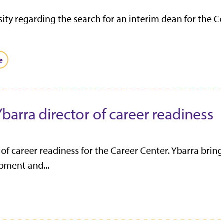
ty regarding the search for an interim dean for the C
e
arra director of career readiness
 career readiness for the Career Center. Ybarra brin
pment and...