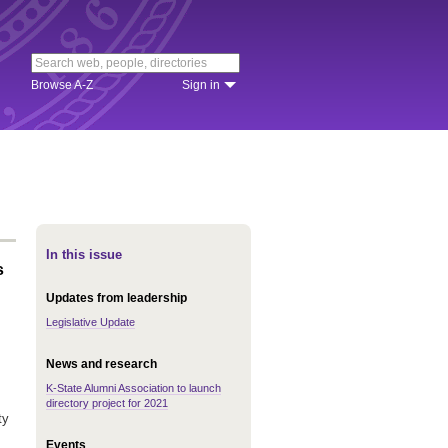
Browse A-Z
Sign in
In this issue
s
Updates from leadership
Legislative Update
News and research
K-State Alumni Association to launch
directory project for 2021
ty
Events