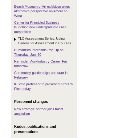
Beach Museum of Art exhibition gives
alternative perspective on American
West
Center for Principled Business
launching new undergraduate case
competition
TLC Assessment Series: Using
Canvas for Assessment in Courses
Humanities Internship Pop-Up on
Thursday, Jan. 30
Reminder: Agri-Industry Career Fair
tomorrow
Community garden sign-ups start in
February
K-State professor to present at Profs 'n'
Pints today
Personnel changes
New strategic partner joins talent
acquisition
Kudos, publications and
presentations