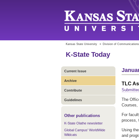
Kansas State University
»
Division of Communications
K-State Today
Januar
Current Issue
Archive
TLC As
Submitte
Contribute
The Offic
Guidelines
Courses, 
For facul
Other publications
process, 
K-State Olathe newsletter
Using the
Global Campus' WorldWide
Wildcats
and progr