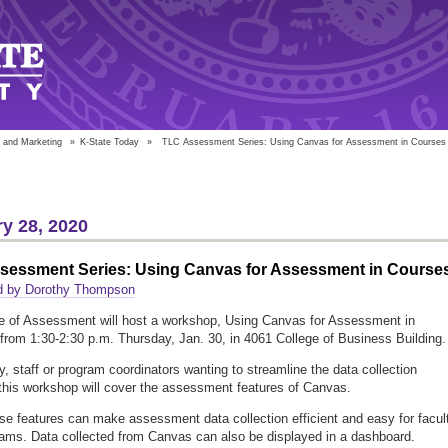
 and Marketing
»
K-State Today
»
TLC Assessment Series: Using Canvas for Assessment in Courses
y 28, 2020
sessment Series: Using Canvas for Assessment in Course
d by Dorothy Thompson
e of Assessment will host a workshop, Using Canvas for Assessment in
from 1:30-2:30 p.m. Thursday, Jan. 30, in 4061 College of Business Building.
ty, staff or program coordinators wanting to streamline the data collection
this workshop will cover the assessment features of Canvas.
se features can make assessment data collection efficient and easy for facul
ams. Data collected from Canvas can also be displayed in a dashboard.