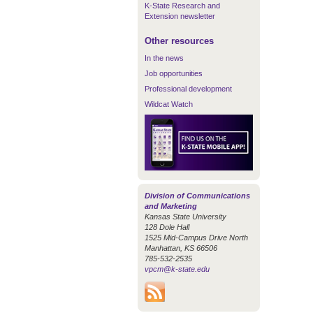
K-State Research and
Extension newsletter
Other resources
In the news
Job opportunities
Professional development
Wildcat Watch
Division of Communications
and Marketing
Kansas State University
128 Dole Hall
1525 Mid-Campus Drive North
Manhattan, KS 66506
785-532-2535
vpcm@k-state.edu