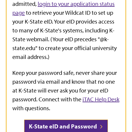
admitted,
login to your application status
page
to retrieve your Wildcat ID to set up
your K-State eID.
Your eID provides access
to many of K-State's systems, including K-
State webmail. (Your eID precedes "@k-
state.edu" to create your official university
email address.)
Keep your password safe, never share your
password via email and know that no one
at K-State will ever ask you for your eID
password. Connect with the
iTAC Help Desk
with questions.
K-State eID and Password