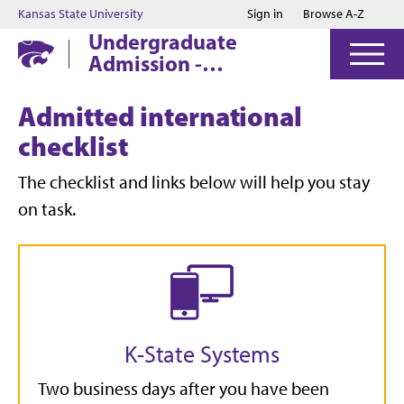
Jump to main content
Jump to footer
Kansas State University
Sign in
Browse A-Z
Undergraduate
Admission -
Manhattan
Admitted international
checklist
The checklist and links below will help you stay
on task.
K-State Systems
Two business days after you have been