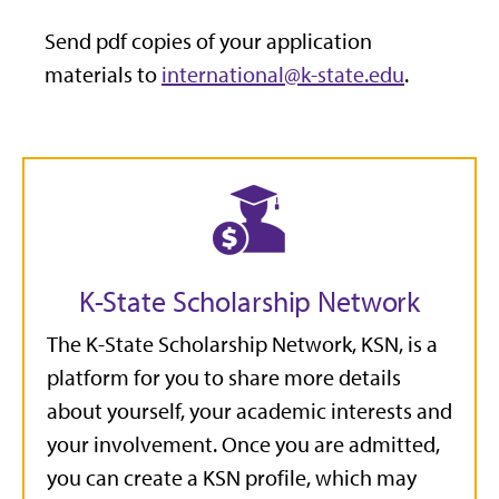
Send pdf copies of your application
materials to
international@k-state.edu
.
K-State Scholarship Network
The K-State Scholarship Network, KSN, is a
platform for you to share more details
about yourself, your academic interests and
your involvement. Once you are admitted,
you can create a KSN profile, which may