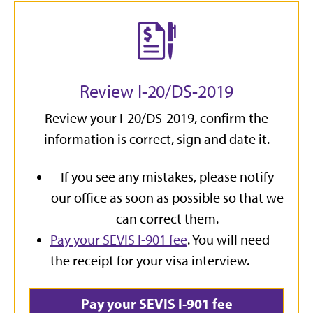
Review I-20/DS-2019
Review your I-20/DS-2019, confirm the
information is correct, sign and date it.
If you see any mistakes, please notify
our office as soon as possible so that we
can correct them.
Pay your SEVIS I-901 fee
. You will need
the receipt for your visa interview.
Pay your SEVIS I-901 fee