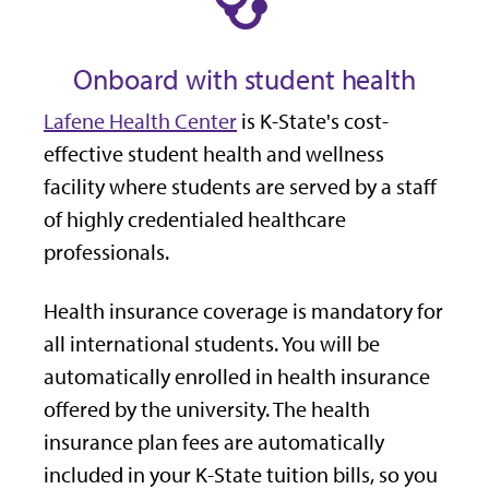
Onboard with student health
Lafene Health Center
is K-State's cost-
effective student health and wellness
facility where students are served by a staff
of highly credentialed healthcare
professionals.
Health insurance coverage is mandatory for
all international students. You will be
automatically enrolled in health insurance
offered by the university. The health
insurance plan fees are automatically
included in your K-State tuition bills, so you