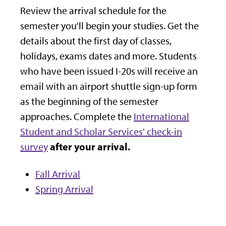
Review the arrival schedule for the
semester you'll begin your studies. Get the
details about the first day of classes,
holidays, exams dates and more.
Students
who have been issued I-20s will receive an
email with an airport shuttle sign-up form
as the beginning of the semester
approaches.
Complete the
International
Student and Scholar Services' check-in
after your arrival.
survey
Fall Arrival
Spring Arrival