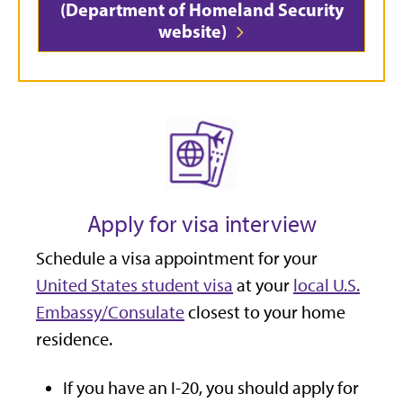
(Department of Homeland Security
website)
Apply for visa interview
Schedule a visa appointment for your
United States student visa
at your
local U.S.
Embassy/Consulate
closest to your home
residence.
If you have an I-20, you should apply for