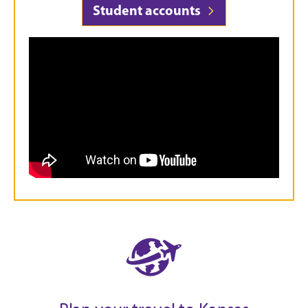
Student accounts