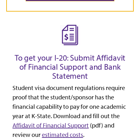
To get your I-20: Submit Affidavit
of Financial Support and Bank
Statement
Student visa document regulations require
proof that the student/sponsor has the
financial capability to pay for one academic
year at K-State. Download and fill out the
Affidavit of Financial Support
(pdf) and
review our
estimated costs
.