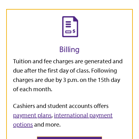
Billing
Tuition and fee charges are generated and
due after the first day of class. Following
charges are due by 3 p.m. on the 15th day
of each month.
Cashiers and student accounts offers
payment plans
,
international payment
options
and more.