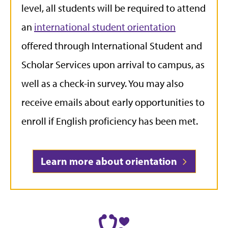
level, all students will be required to attend
an
international student orientation
offered through International Student and
Scholar Services upon arrival to campus, as
well as a check-in survey. You may also
receive emails about early opportunities to
enroll if English proficiency has been met.
Learn more about orientation