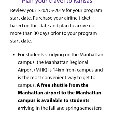
Plan your travel to Kansas
Review your I-20/DS-2019 for your program
start date. Purchase your airline ticket
based on this date and plan to arrive no
more than 30 days prior to your program
start date.
For students studying on the Manhattan
campus, the Manhattan Regional
Airport (MHK) is 14km from campus and
is the most convenient way to get to
A free shuttle from the
campus.
Manhattan airport to the Manhattan
campus is available to students
arriving in the fall and spring semesters