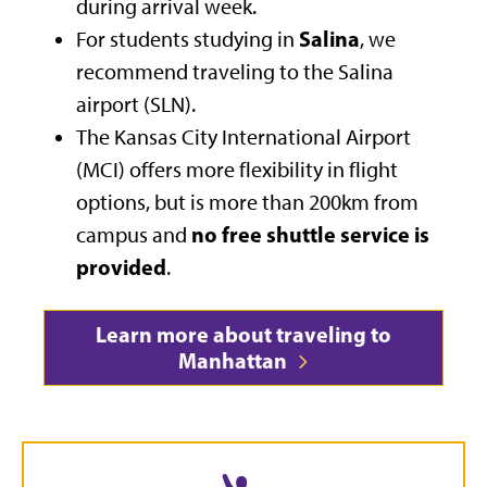
during arrival week.
Salina
For students studying in
, we
recommend traveling to the Salina
airport (SLN).
The Kansas City International Airport
(MCI) offers more flexibility in flight
options, but is more than 200km from
no free shuttle service is
campus and
provided
.
Learn more about traveling to
Manhattan