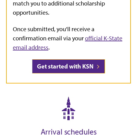
match you to additional scholarship
opportunities.
Once submitted, you'll receive a
confirmation email via your
official K-State
email address
.
Get started with KSN
Arrival schedules