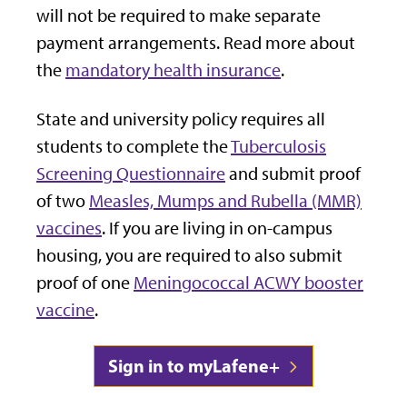
will not be required to make separate
payment arrangements. Read more about
the
mandatory health insurance
.
State and university policy requires all
students to complete the
Tuberculosis
Screening Questionnaire
and submit proof
of two
Measles, Mumps and Rubella (MMR)
vaccines
. If you are living in on-campus
housing, you are required to also submit
proof of one
Meningococcal ACWY booster
vaccine
.
Sign in to myLafene+