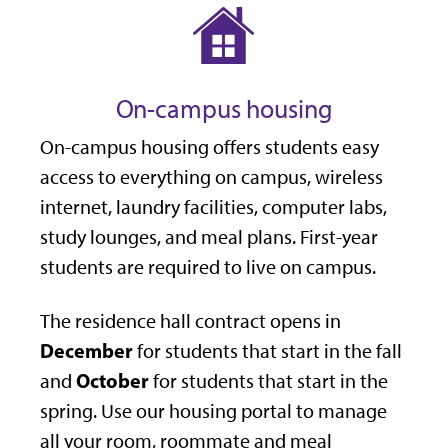
On-campus housing
On-campus housing offers students easy
access to everything on campus, wireless
internet, laundry facilities, computer labs,
study lounges, and meal plans. First-year
students are required to live on campus.
The residence hall contract opens in
December
for students that start in the fall
October
and
for students that start in the
spring. Use our housing portal to manage
all your room, roommate and meal