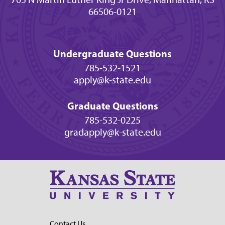
66506-0121
Undergraduate Questions
785-532-1521
apply@k-state.edu
Graduate Questions
785-532-0225
gradapply@k-state.edu
Contact Us