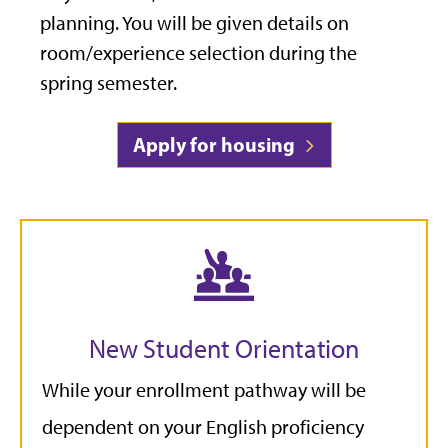
planning. You will be given details on
room/experience selection during the
spring semester.
Apply for housing
New Student Orientation
While your enrollment pathway will be
dependent on your English proficiency