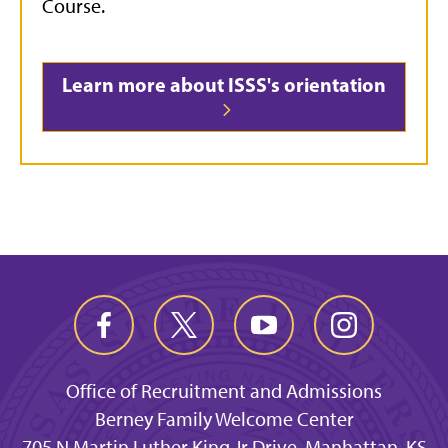
Course.
Learn more about ISSS's orientation
Office of Recruitment and Admissions
Berney Family Welcome Center
705 N Martin Luther King Jr Drive, Manhattan, KS