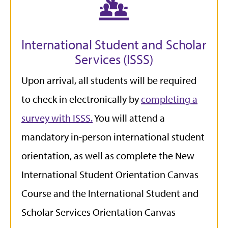
International Student and Scholar
Services (ISSS)
Upon arrival, all students will be required
to check in electronically by
completing a
survey with ISSS.
You will attend a
mandatory in-person international student
orientation, as well as complete the New
International Student Orientation Canvas
Course and the International Student and
Scholar Services Orientation Canvas