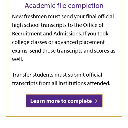
Academic file completion
New freshmen must send your final official
high school transcripts to the Office of
Recruitment and Admissions. If you took
college classes or advanced placement
exams, send those transcripts and scores as
well.
Transfer students must submit official
transcripts from all institutions attended.
Learn more to complete