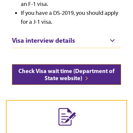
an F-1 visa.
If you have a DS-2019, you should apply
for a J-1 visa.
Visa interview details
Check Visa wait time (Department of
State website)