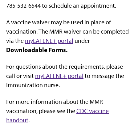
785-532-6544 to schedule an appointment.
A vaccine waiver may be used in place of
vaccination. The MMR waiver can be completed
via the
myLAFENE+ portal
under
Downloadable Forms.
For questions about the requirements, please
call or visit
myLAFENE+ portal
to message the
Immunization nurse.
For more information about the MMR
vaccination, please see the
CDC vaccine
handout
.