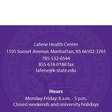
Lafene Health Center
1105 Sunset Avenue, Manhattan, KS 66502-3761
785-532-6544
855-618-0188 fax
lafene@k-state.edu
Hours
Monday-Friday: 8 a.m. - 5 p.m.
Closed weekends and university holidays