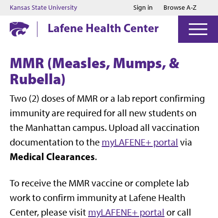
Jump to main content
Jump to footer
Kansas State University
Sign in
Browse A-Z
Lafene Health Center
MMR (Measles, Mumps, &
Rubella)
Two (2) doses of MMR or a lab report confirming
immunity are required for all new students on
the Manhattan campus. Upload all vaccination
documentation to the
myLAFENE+ portal
via
Medical Clearances
.
To receive the MMR vaccine or complete lab
work to confirm immunity at Lafene Health
Center, please visit
myLAFENE+ portal
or call