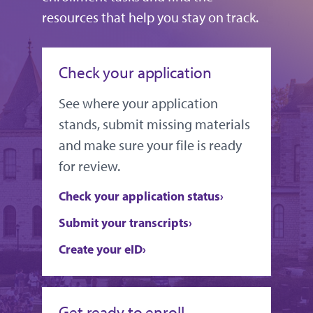
resources that help you stay on track.
Check your application
See where your application
stands, submit missing materials
and make sure your file is ready
for review.
Check your application status
Submit your transcripts
Create your eID
Get ready to enroll