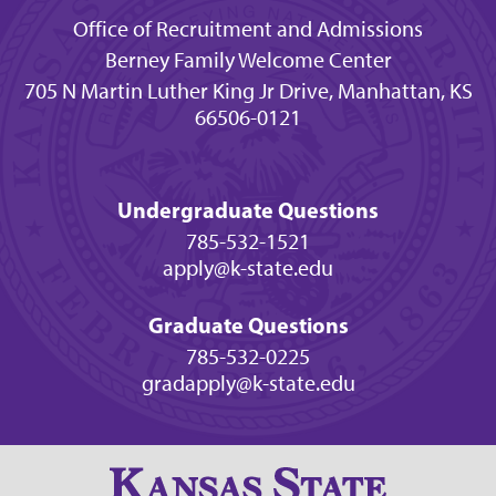
Office of Recruitment and Admissions
Berney Family Welcome Center
705 N Martin Luther King Jr Drive, Manhattan, KS
66506-0121
Undergraduate Questions
785-532-1521
apply@k-state.edu
Graduate Questions
785-532-0225
gradapply@k-state.edu