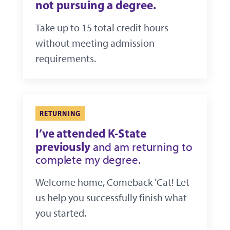
not pursuing a degree.
Take up to 15 total credit hours
without meeting admission
requirements.
RETURNING
I’ve attended K-State
previously
and am returning to
complete my degree.
Welcome home, Comeback ’Cat! Let
us help you successfully finish what
you started.