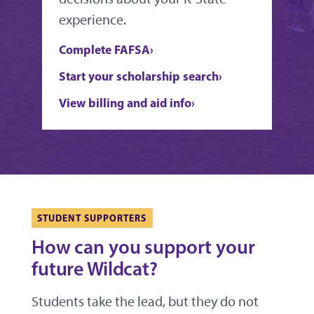
experience.
Complete FAFSA
Start your scholarship search
View billing and aid info
STUDENT SUPPORTERS
How can you support your
future Wildcat?
Students take the lead, but they do not