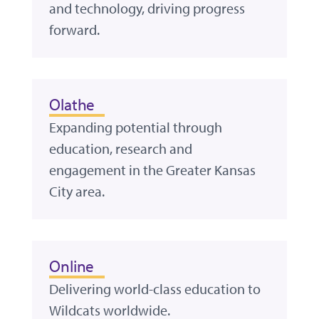
and technology, driving progress
forward.
Olathe
Expanding potential through
education, research and
engagement in the Greater Kansas
City area.
Online
Delivering world-class education to
Wildcats worldwide.