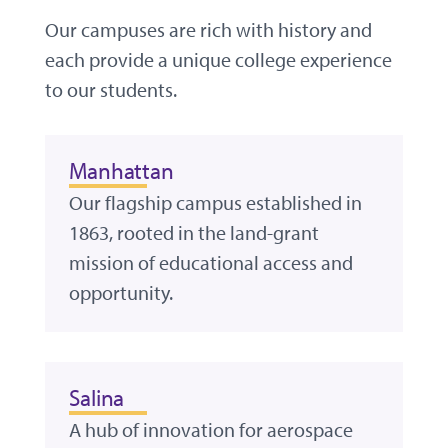
Our campuses are rich with history and
each provide a unique college experience
to our students.
Manhattan
Our flagship campus established in
1863, rooted in the land-grant
mission of educational access and
opportunity.
Salina
A hub of innovation for aerospace