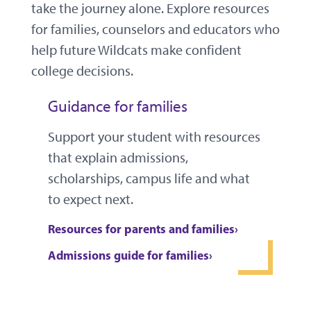
take the journey alone. Explore resources
for families, counselors and educators who
help future Wildcats make confident
college decisions.
Guidance for families
Support your student with resources
that explain admissions,
scholarships, campus life and what
to expect next.
Resources for parents and families
Admissions guide for families