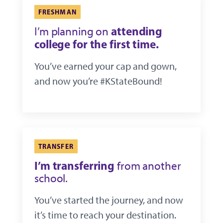
FRESHMAN
attending
I’m planning on
college for the first time.
You’ve earned your cap and gown,
and now you’re #KStateBound!
TRANSFER
I’m transferring
from another
school.
You’ve started the journey, and now
it’s time to reach your destination.