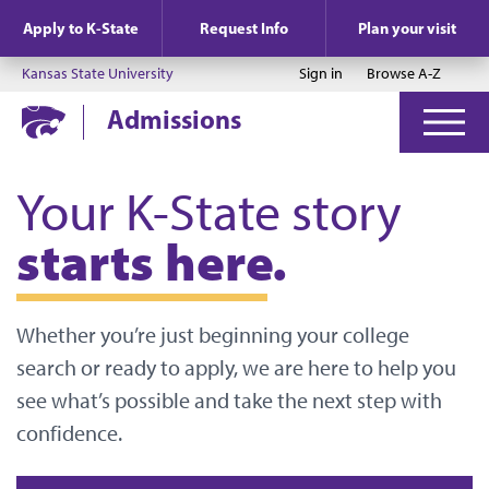
Jump to main content
Jump to footer
Apply to K-State
Request Info
Plan your visit
Kansas State University
Sign in
Browse A-Z
Admissions
Your K-State story
starts here.
Whether you’re just beginning your college
search or ready to apply, we are here to help you
see what’s possible and take the next step with
confidence.