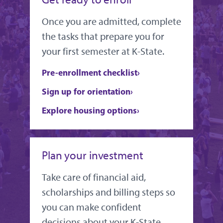
Once you are admitted, complete
the tasks that prepare you for
your first semester at K-State.
Pre-enrollment checklist
Sign up for orientation
Explore housing options
Plan your investment
Take care of financial aid,
scholarships and billing steps so
you can make confident
decisions about your K-State