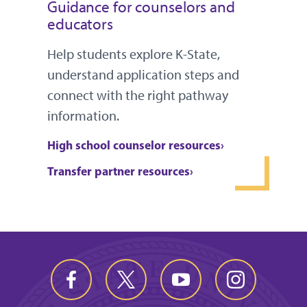
Guidance for counselors and
educators
Help students explore K-State,
understand application steps and
connect with the right pathway
information.
High school counselor resources
Transfer partner resources