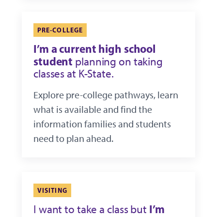
PRE-COLLEGE
I’m a current high school
student
planning on taking
classes at K-State.
Explore pre-college pathways, learn
what is available and find the
information families and students
need to plan ahead.
VISITING
I’m
I want to take a class but