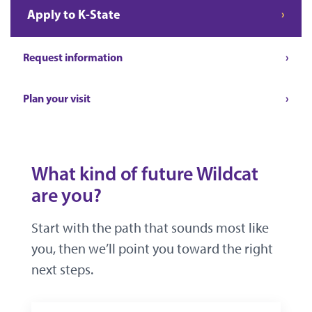
Apply to K-State
Request information
Plan your visit
What kind of future Wildcat
are you?
Start with the path that sounds most like
you, then we’ll point you toward the right
next steps.