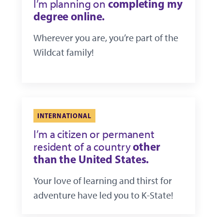
completing my
I’m planning on
degree online.
Wherever you are, you’re part of the
Wildcat family!
INTERNATIONAL
I’m a citizen or permanent
other
resident of a country
than the United States.
Your love of learning and thirst for
adventure have led you to K-State!