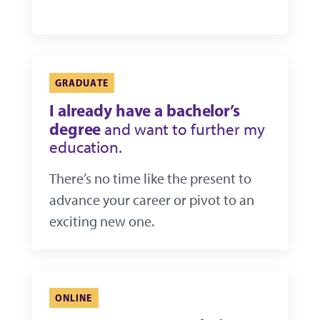
GRADUATE
I already have a bachelor’s
degree
and want to further my
education.
There’s no time like the present to
advance your career or pivot to an
exciting new one.
ONLINE