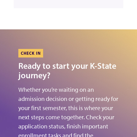
CHECK IN
Ready to start your K-State
journey?
Whether you’re waiting on an
admission decision or getting ready for
your first semester, this is where your
next steps come together. Check your
application status, finish important
enrollment tasks and find the