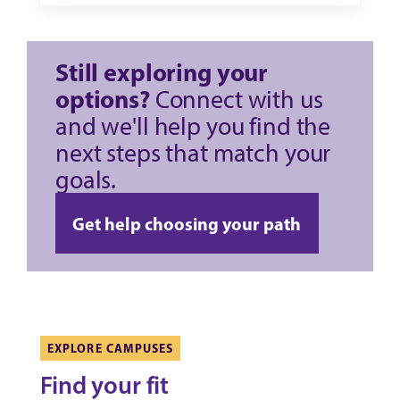
Still exploring your
options?
Connect with us
and we'll help you find the
next steps that match your
goals.
Get help choosing your path
EXPLORE CAMPUSES
Find your fit