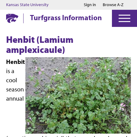
Jump to main content
Jump to footer
Kansas State University
Sign in
Browse A-Z
Turfgrass Information
Henbit (Lamium
amplexicaule)
Henbit
is a
cool
season
annual