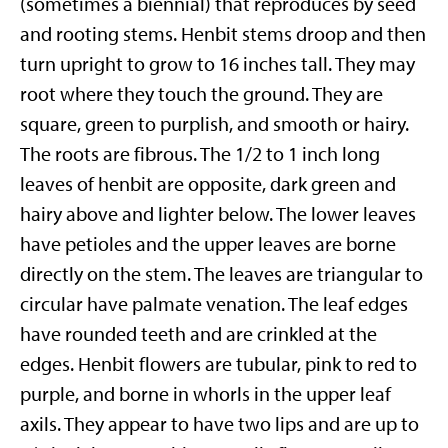
(sometimes a biennial) that reproduces by seed
and rooting stems. Henbit stems droop and then
turn upright to grow to 16 inches tall. They may
root where they touch the ground. They are
square, green to purplish, and smooth or hairy.
The roots are fibrous. The 1/2 to 1 inch long
leaves of henbit are opposite, dark green and
hairy above and lighter below. The lower leaves
have petioles and the upper leaves are borne
directly on the stem. The leaves are triangular to
circular have palmate venation. The leaf edges
have rounded teeth and are crinkled at the
edges. Henbit flowers are tubular, pink to red to
purple, and borne in whorls in the upper leaf
axils. They appear to have two lips and are up to