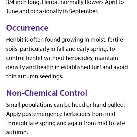
3/4 inch long. Henbit normally flowers April to
June and occasionally in September.
Occurrence
Henbit is often found growing in moist, fertile
soils, particularly in fall and early spring. To
control henbit without herbicides, maintain
density and health in established turf and avoid
thin autumn seedings.
Non-Chemical Control
Small populations can be hoed or hand pulled.
Apply postemergence herbicides from mid
through late spring and again from mid to late
autumn.