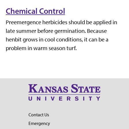
Chemical Control
Preemergence herbicides should be applied in
late summer before germination. Because
henbit grows in cool conditions, it can be a
problem in warm season turf.
Contact Us
Emergency