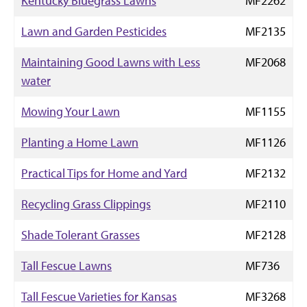
Kentucky Bluegrass Lawns
MF2262
Lawn and Garden Pesticides
MF2135
Maintaining Good Lawns with Less
MF2068
water
Mowing Your Lawn
MF1155
Planting a Home Lawn
MF1126
Practical Tips for Home and Yard
MF2132
Recycling Grass Clippings
MF2110
Shade Tolerant Grasses
MF2128
Tall Fescue Lawns
MF736
Tall Fescue Varieties for Kansas
MF3268