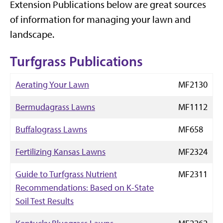
Extension Publications below are great sources
of information for managing your lawn and
landscape.
Turfgrass Publications
Aerating Your Lawn
MF2130
Bermudagrass Lawns
MF1112
Buffalograss Lawns
MF658
Fertilizing Kansas Lawns
MF2324
Guide to Turfgrass Nutrient
MF2311
Recommendations: Based on K-State
Soil Test Results