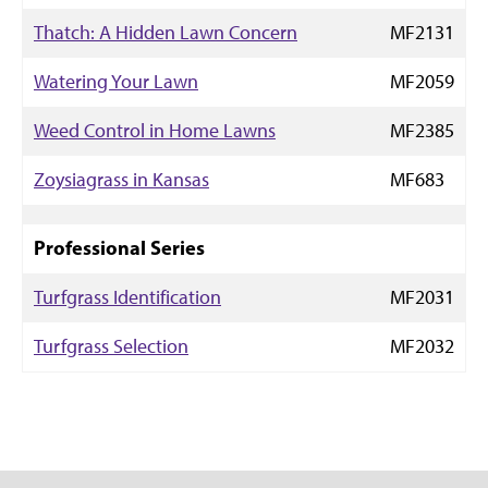
Thatch: A Hidden Lawn Concern
MF2131
Watering Your Lawn
MF2059
Weed Control in Home Lawns
MF2385
Zoysiagrass in Kansas
MF683
Professional Series
Turfgrass Identification
MF2031
Turfgrass Selection
MF2032