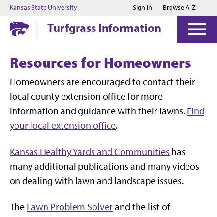
Jump to main content
Jump to footer
Kansas State University
Sign in
Browse A-Z
Turfgrass Information
Resources for Homeowners
Homeowners are encouraged to contact their
local county extension office for more
information and guidance with their lawns.
Find
your local extension office
.
Kansas Healthy Yards and Communities
has
many additional publications and many videos
on dealing with lawn and landscape issues.
The
Lawn Problem Solver
and the list of