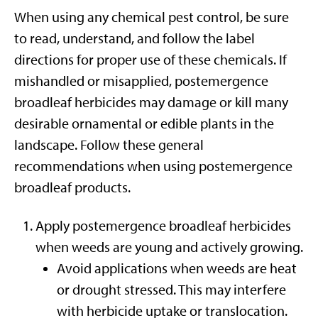
When using any chemical pest control, be sure
to read, understand, and follow the label
directions for proper use of these chemicals. If
mishandled or misapplied, postemergence
broadleaf herbicides may damage or kill many
desirable ornamental or edible plants in the
landscape. Follow these general
recommendations when using postemergence
broadleaf products.
Apply postemergence broadleaf herbicides
when weeds are young and actively growing.
Avoid applications when weeds are heat
or drought stressed. This may interfere
with herbicide uptake or translocation.