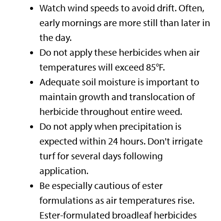
Watch wind speeds to avoid drift. Often,
early mornings are more still than later in
the day.
Do not apply these herbicides when air
temperatures will exceed 85°F.
Adequate soil moisture is important to
maintain growth and translocation of
herbicide throughout entire weed.
Do not apply when precipitation is
expected within 24 hours. Don't irrigate
turf for several days following
application.
Be especially cautious of ester
formulations as air temperatures rise.
Ester-formulated broadleaf herbicides