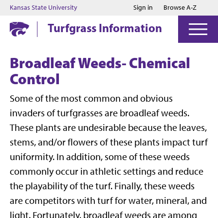
Jump to main content
Jump to footer
Kansas State University
Sign in
Browse A-Z
Turfgrass Information
Broadleaf Weeds- Chemical
Control
Some of the most common and obvious
invaders of turfgrasses are broadleaf weeds.
These plants are undesirable because the leaves,
stems, and/or flowers of these plants impact turf
uniformity. In addition, some of these weeds
commonly occur in athletic settings and reduce
the playability of the turf. Finally, these weeds
are competitors with turf for water, mineral, and
light. Fortunately, broadleaf weeds are among