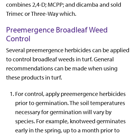
combines 2,4-D; MCPP; and dicamba and sold
Trimec or Three-Way which.
Preemergence Broadleaf Weed
Control
Several preemergence herbicides can be applied
to control broadleaf weeds in turf. General
recommendations can be made when using
these products in turf.
For control, apply preemergence herbicides
prior to germination. The soil temperatures
necessary for germination will vary by
species. For example, knotweed germinates
early in the spring, up to a month prior to