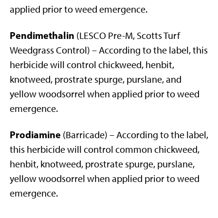
applied prior to weed emergence.
Pendimethalin
(LESCO Pre-M, Scotts Turf
Weedgrass Control) – According to the label, this
herbicide will control chickweed, henbit,
knotweed, prostrate spurge, purslane, and
yellow woodsorrel when applied prior to weed
emergence.
Prodiamine
(Barricade) – According to the label,
this herbicide will control common chickweed,
henbit, knotweed, prostrate spurge, purslane,
yellow woodsorrel when applied prior to weed
emergence.