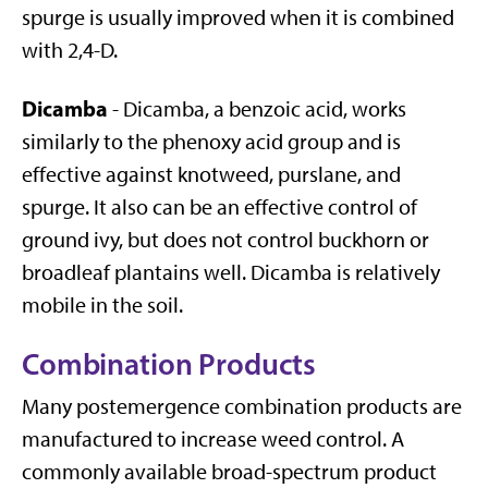
spurge is usually improved when it is combined
with 2,4-D.
Dicamba
- Dicamba, a benzoic acid, works
similarly to the phenoxy acid group and is
effective against knotweed, purslane, and
spurge. It also can be an effective control of
ground ivy, but does not control buckhorn or
broadleaf plantains well. Dicamba is relatively
mobile in the soil.
Combination Products
Many postemergence combination products are
manufactured to increase weed control. A
commonly available broad-spectrum product