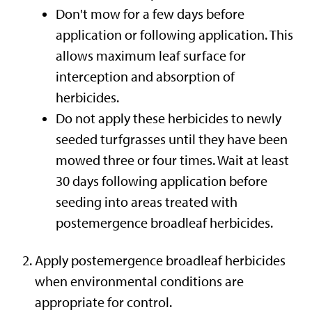
Don't mow for a few days before
application or following application. This
allows maximum leaf surface for
interception and absorption of
herbicides.
Do not apply these herbicides to newly
seeded turfgrasses until they have been
mowed three or four times. Wait at least
30 days following application before
seeding into areas treated with
postemergence broadleaf herbicides.
Apply postemergence broadleaf herbicides
when environmental conditions are
appropriate for control.