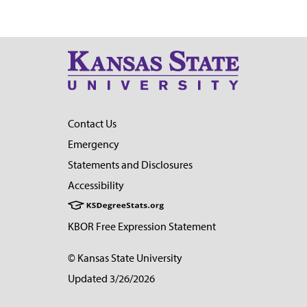
Contact Us
Emergency
Statements and Disclosures
Accessibility
KBOR Free Expression Statement
© Kansas State University
Updated 3/26/2026