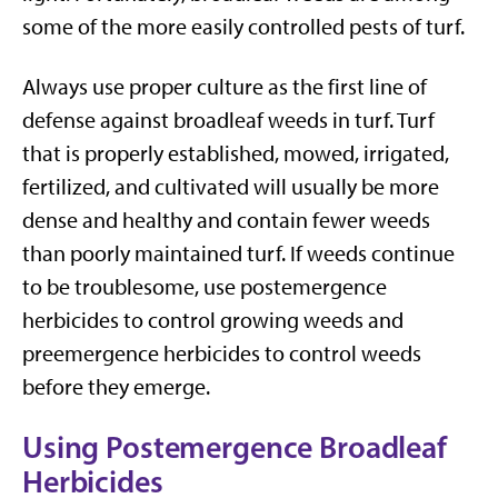
some of the more easily controlled pests of turf.
Always use proper culture as the first line of
defense against broadleaf weeds in turf. Turf
that is properly established, mowed, irrigated,
fertilized, and cultivated will usually be more
dense and healthy and contain fewer weeds
than poorly maintained turf. If weeds continue
to be troublesome, use postemergence
herbicides to control growing weeds and
preemergence herbicides to control weeds
before they emerge.
Using Postemergence Broadleaf
Herbicides