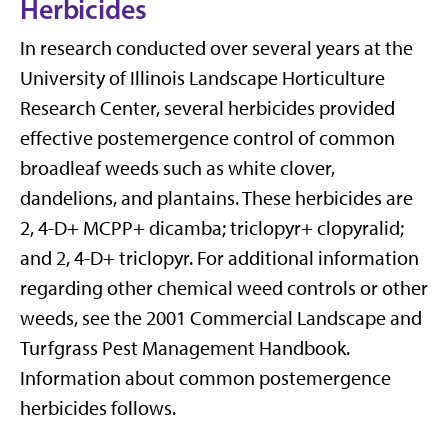
Herbicides
In research conducted over several years at the
University of Illinois Landscape Horticulture
Research Center, several herbicides provided
effective postemergence control of common
broadleaf weeds such as white clover,
dandelions, and plantains. These herbicides are
2, 4-D+ MCPP+ dicamba; triclopyr+ clopyralid;
and 2, 4-D+ triclopyr. For additional information
regarding other chemical weed controls or other
weeds, see the 2001 Commercial Landscape and
Turfgrass Pest Management Handbook.
Information about common postemergence
herbicides follows.