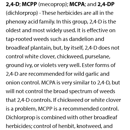
2,4-D
MCPP
MCPA
2,4-DP
;
(mecoprop);
; and
(dichlorprop) - These herbicides are all in the
phenoxy acid family. In this group, 2,4-D is the
oldest and most widely used. It is effective on
tap-rooted weeds such as dandelion and
broadleaf plantain, but, by itself, 2,4-D does not
control white clover, chickweed, purselane,
ground ivy, or violets very well. Ester forms of
2,4-D are recommended for wild garlic and
onion control. MCPA is very similar to 2,4-D, but
will not control the broad spectrum of weeds
that 2,4-D controls. If chickweed or white clover
is a problem, MCPP is a recommended control.
Dichlorprop is combined with other broadleaf
herbicides; control of henbit, knotweed, and