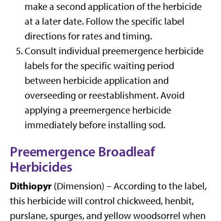
make a second application of the herbicide
at a later date. Follow the specific label
directions for rates and timing.
Consult individual preemergence herbicide
labels for the specific waiting period
between herbicide application and
overseeding or reestablishment. Avoid
applying a preemergence herbicide
immediately before installing sod.
Preemergence Broadleaf
Herbicides
Dithiopyr
(Dimension) – According to the label,
this herbicide will control chickweed, henbit,
purslane, spurges, and yellow woodsorrel when