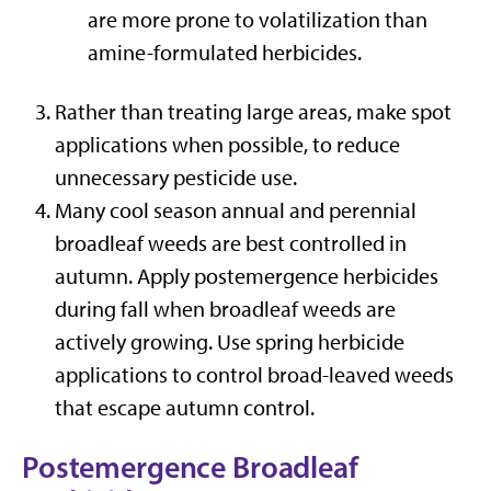
are more prone to volatilization than
amine-formulated herbicides.
Rather than treating large areas, make spot
applications when possible, to reduce
unnecessary pesticide use.
Many cool season annual and perennial
broadleaf weeds are best controlled in
autumn. Apply postemergence herbicides
during fall when broadleaf weeds are
actively growing. Use spring herbicide
applications to control broad-leaved weeds
that escape autumn control.
Postemergence Broadleaf