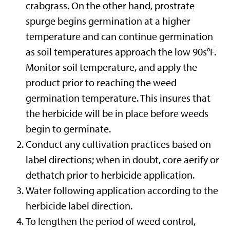
crabgrass. On the other hand, prostrate
spurge begins germination at a higher
temperature and can continue germination
as soil temperatures approach the low 90s°F.
Monitor soil temperature, and apply the
product prior to reaching the weed
germination temperature. This insures that
the herbicide will be in place before weeds
begin to germinate.
Conduct any cultivation practices based on
label directions; when in doubt, core aerify or
dethatch prior to herbicide application.
Water following application according to the
herbicide label direction.
To lengthen the period of weed control,