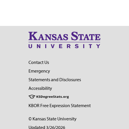
Contact Us
Emergency
Statements and Disclosures
Accessibility
KBOR Free Expression Statement
© Kansas State University
Updated 3/26/2026