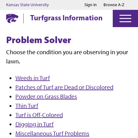
Jump to main content
Jump to footer
Kansas State University
Sign in
Browse A-Z
Turfgrass Information
Problem Solver
Choose the condition you are observing in your
lawn.
Weeds in Turf
Patches of Turf are Dead or Discolored
Powder on Grass Blades
Thin Turf
Turf is Off-Colored
Digging in Turf
Miscellaneous Turf Problems