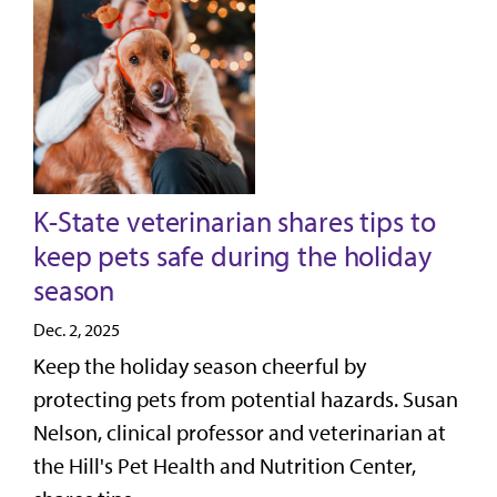
K-State veterinarian shares tips to
keep pets safe during the holiday
season
Dec. 2, 2025
Keep the holiday season cheerful by
protecting pets from potential hazards. Susan
Nelson, clinical professor and veterinarian at
the Hill's Pet Health and Nutrition Center,