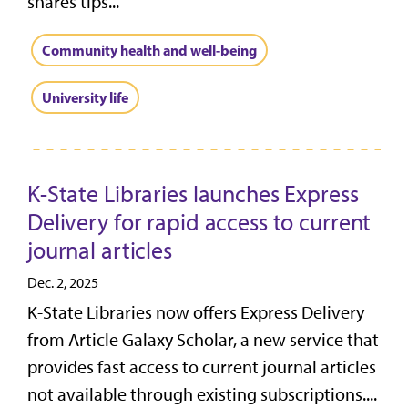
shares tips...
Community health and well-being
University life
K-State Libraries launches Express
Delivery for rapid access to current
journal articles
Dec. 2, 2025
K-State Libraries now offers Express Delivery
from Article Galaxy Scholar, a new service that
provides fast access to current journal articles
not available through existing subscriptions....