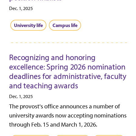
Dec. 1, 2025
University life
Campus life
Recognizing and honoring
excellence: Spring 2026 nomination
deadlines for administrative, faculty
and teaching awards
Dec. 1, 2025
The provost's office announces a number of
university awards now accepting nominations
through Feb. 15 and March 1, 2026.