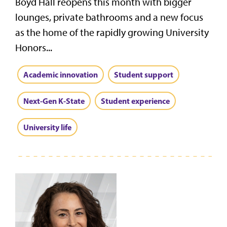
Boyd Hall reopens this month with bigger
lounges, private bathrooms and a new focus
as the home of the rapidly growing University
Honors...
Academic innovation
Student support
Next-Gen K-State
Student experience
University life