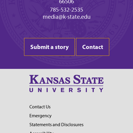
66506
785-532-2535
media@k-state.edu
Submit a story
Contact
Contact Us
Emergency
Statements and Disclosures