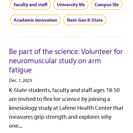
Faculty and staff
University life
Campus life
Academic innovation
Next-Gen K-State
Be part of the science: Volunteer for
neuromuscular study on arm
fatigue
Dec. 1, 2025
K-State students, faculty and staff ages 18-50
are invited to flex for science by joining a
kinesiology study at Lafene Health Center that
measures grip strength and explores why
one...