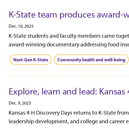
K-State team produces award-w
Dec. 10, 2025
K-State students and faculty members came togeth
award-winning documentary addressing food insecu
Next-Gen K-State
Community health and well-being
Explore, learn and lead: Kansas
Dec. 9, 2025
Kansas 4-H Discovery Days returns to K-State from
leadership development, and college and career ex