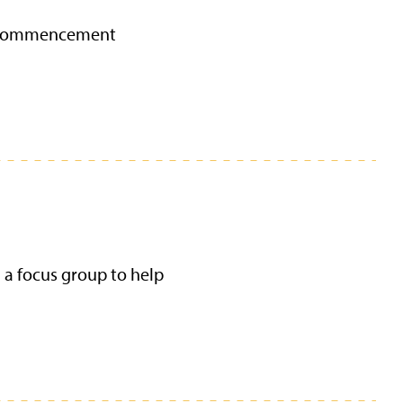
25 commencement
d a focus group to help