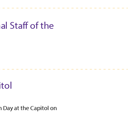
l Staff of the
tol
 Day at the Capitol on