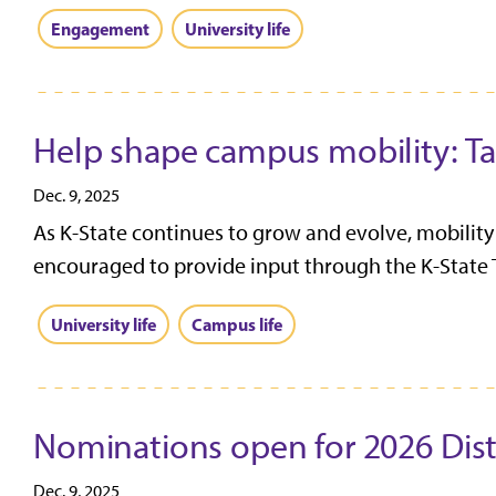
Engagement
University life
Help shape campus mobility: Tak
Dec. 9, 2025
As K-State continues to grow and evolve, mobility 
encouraged to provide input through the K-State Tr
University life
Campus life
Nominations open for 2026 Dis
Dec. 9, 2025