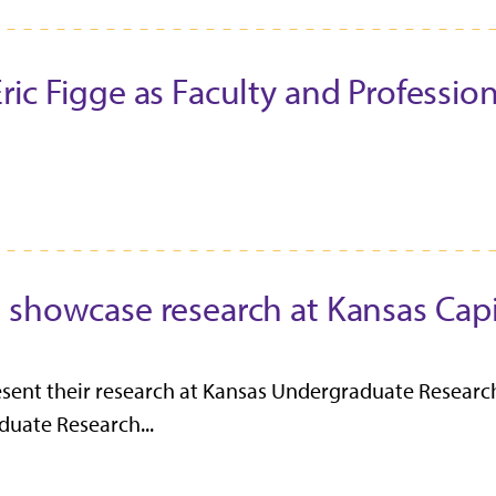
c Figge as Faculty and Professiona
 showcase research at Kansas Capi
esent their research at Kansas Undergraduate Research
uate Research...