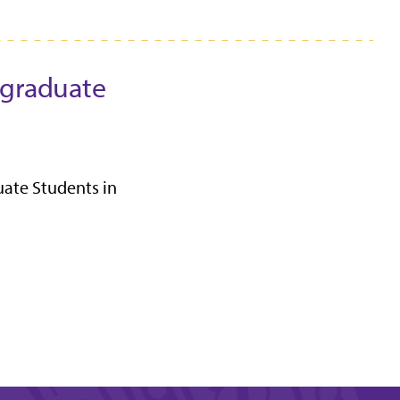
rgraduate
uate Students in