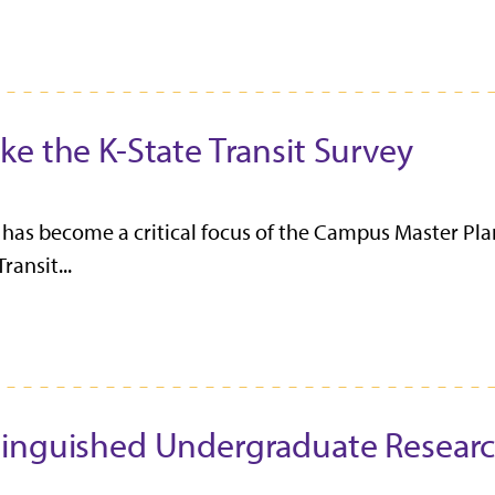
e the K-State Transit Survey
has become a critical focus of the Campus Master Plan
ansit...
tinguished Undergraduate Resear