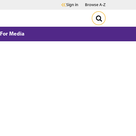
Sign in
Browse A-Z
For Media