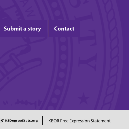
Submit a story
Contact
KBOR Free Expression Statement