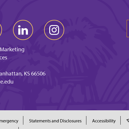
 Marketing
ces
anhattan, KS 66506
e.edu
mergency
Statements and Disclosures
Accessibility