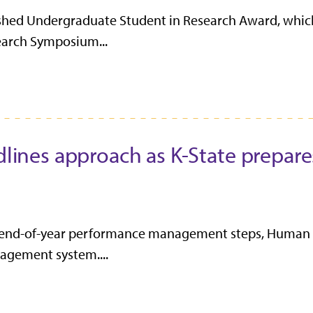
shed Undergraduate Student in Research Award, which 
earch Symposium...
nes approach as K-State prepare
 end-of-year performance management steps, Human R
agement system....