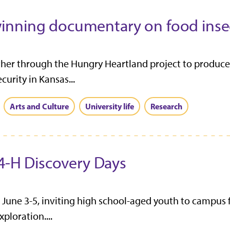
inning documentary on food insec
er through the Hungry Heartland project to produce 
rity in Kansas...
Arts and Culture
University life
Research
 4-H Discovery Days
 June 3-5, inviting high school-aged youth to campus 
ploration....