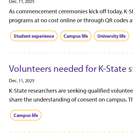
Dec. 11, 2025
As commencement ceremonies kick off today, K-St
programs at no cost online or through QR codes a
Student experience
Campus life
University life
Volunteers needed for K-State 
Dec. 11, 2025
K-State researchers are seeking qualified voluntee
share the understanding of consent on campus. Thi
Campus life