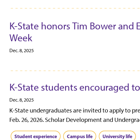
K-State honors Tim Bower and Eri
Week
Dec. 8, 2025
K-State students encouraged to
Dec. 8, 2025
K-State undergraduates are invited to apply to pr
Feb. 26, 2026. Scholar Development and Undergrad
Student experience
Campus life
University life