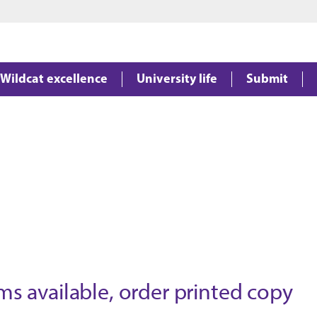
Jump to main content
Jump to footer
Wildcat excellence
University life
Submit
available, order printed copy