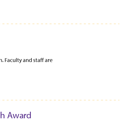
. Faculty and staff are
ch Award