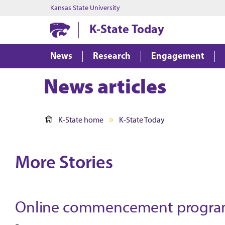
Kansas State University
K-State Today
News
Research
Engagement
News articles
K-State home
K-State Today
More Stories
Online commencement programs 