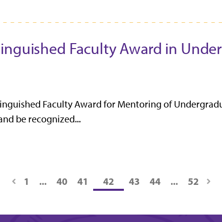
tinguished Faculty Award in Unde
tinguished Faculty Award for Mentoring of Undergrad
 and be recognized...
1
...
40
41
42
43
44
...
52