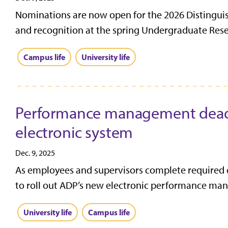
Nominations are now open for the 2026 Distingui
and recognition at the spring Undergraduate Res
Campus life
University life
Performance management deadli
electronic system
Dec. 9, 2025
As employees and supervisors complete required
to roll out ADP’s new electronic performance man
University life
Campus life