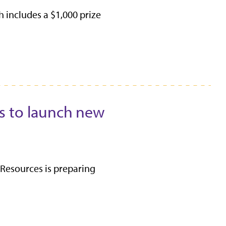
includes a $1,000 prize
s to launch new
esources is preparing