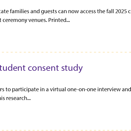
ate families and guests can now access the fall 20
t ceremony venues. Printed...
student consent study
rs to participate in a virtual one-on-one interview an
s research...