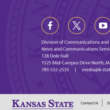
Division of Communications and
News and Communications Servi
128 Dole Hall
1525 Mid-Campus Drive North, M
785-532-2535
|
media@k-stat
Contact Us
E