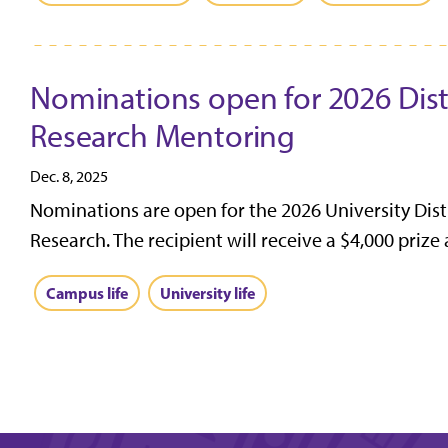
Nominations open for 2026 Dis
Research Mentoring
Dec. 8, 2025
Nominations are open for the 2026 University Dis
Research. The recipient will receive a $4,000 prize
Campus life
University life