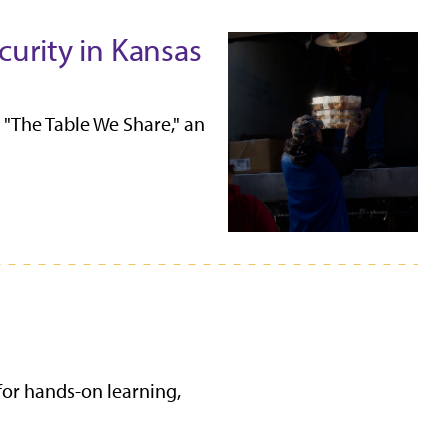
urity in Kansas
"The Table We Share," an
for hands-on learning,