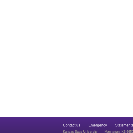
Contact us
Emergency
Statements
Kansas State University
Manhattan, KS 665