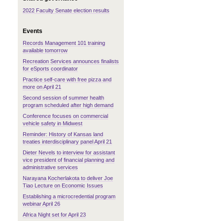
2022 Faculty Senate election results
Events
Records Management 101 training
,
available tomorrow
Recreation Services announces finalists
for eSports coordinator
Practice self-care with free pizza and
more on April 21
Second session of summer health
program scheduled after high demand
Conference focuses on commercial
vehicle safety in Midwest
Reminder: History of Kansas land
treaties interdisciplinary panel April 21
Dieter Nevels to interview for assistant
vice president of financial planning and
administrative services
Narayana Kocherlakota to deliver Joe
Tiao Lecture on Economic Issues
Establishing a microcredential program
webinar April 26
Africa Night set for April 23