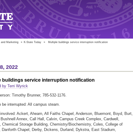
 and Marketing
»
K-State Today
»
Multiple buildings service interruption notification
18, 2022
e buildings service interruption notification
 by Terri Wyrick
erson: Timothy Brunner, 785-532-1176.
o be interrupted: All campus steam.
 involved: Ackert, Ahearn, All Faiths Chapel, Anderson, Bluemont, Boyd, Burt,
 Bushnell Annex, Call Hall, Calvin, Campus Creek Complex, Cardwell,
 Chemical Storage Building, Chemistry/Biochemistry, Coles, College of
 Danforth Chapel, Derby, Dickens, Durland, Dykstra, East Stadium,