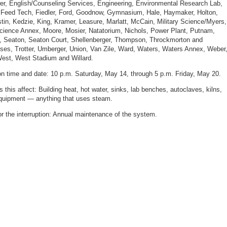
r, English/Counseling Services, Engineering, Environmental Research Lab,
, Feed Tech, Fiedler, Ford, Goodnow, Gymnasium, Hale, Haymaker, Holton,
stin, Kedzie, King, Kramer, Leasure, Marlatt, McCain, Military Science/Myers,
Science Annex, Moore, Mosier, Natatorium, Nichols, Power Plant, Putnam,
, Seaton, Seaton Court, Shellenberger, Thompson, Throckmorton and
es, Trotter, Umberger, Union, Van Zile, Ward, Waters, Waters Annex, Weber
est, West Stadium and Willard.
ion time and date: 10 p.m. Saturday, May 14, through 5 p.m. Friday, May 20.
 this affect: Building heat, hot water, sinks, lab benches, autoclaves, kilns,
quipment — anything that uses steam.
r the interruption: Annual maintenance of the system.