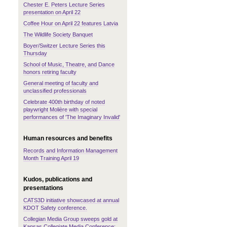
Chester E. Peters Lecture Series
presentation on April 22
Coffee Hour on April 22 features Latvia
The Wildlife Society Banquet
Boyer/Switzer Lecture Series this
Thursday
School of Music, Theatre, and Dance
honors retiring faculty
General meeting of faculty and
unclassified professionals
Celebrate 400th birthday of noted
playwright Molière with special
performances of 'The Imaginary Invalid'
Human resources and benefits
Records and Information Management
Month Training April 19
Kudos, publications and
presentations
CATS3D initiative showcased at annual
KDOT Safety conference.
Collegian Media Group sweeps gold at
Kansas Collegiate Media Conference;