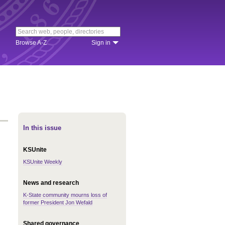
Browse A-Z
Sign in
In this issue
KSUnite
KSUnite Weekly
News and research
K-State community mourns loss of
former President Jon Wefald
Shared governance