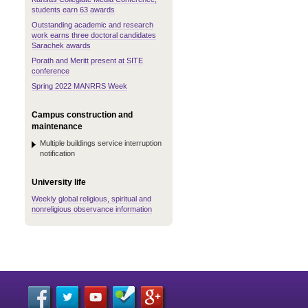
students earn 63 awards
Outstanding academic and research
work earns three doctoral candidates
Sarachek awards
Porath and Meritt present at SITE
conference
Spring 2022 MANRRS Week
Campus construction and
maintenance
Multiple buildings service interruption
notification
University life
Weekly global religious, spiritual and
nonreligious observance information