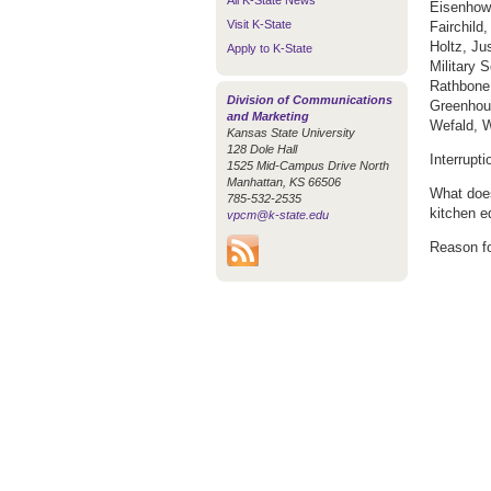
All K-State News
Eisenhowe
Visit K-State
Fairchild
Holtz, Ju
Apply to K-State
Military 
Rathbone
Division of Communications
Greenhous
and Marketing
Wefald, W
Kansas State University
128 Dole Hall
Interrupt
1525 Mid-Campus Drive North
Manhattan, KS 66506
What does
785-532-2535
kitchen e
vpcm@k-state.edu
Reason fo