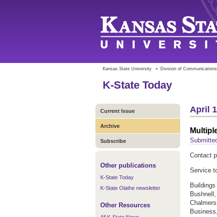
Kansas State University
»
Division of Communications
K-State Today
April 
Current Issue
Archive
Multipl
Submitted
Subscribe
Contact p
Other publications
Service t
K-State Today
Buildings
K-State Olathe newsletter
Bushnell,
Chalmers,
Other Resources
Business,