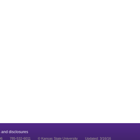
 and disclosures
06
785-532-6011
© Kansas State University
Updated: 3/16/16