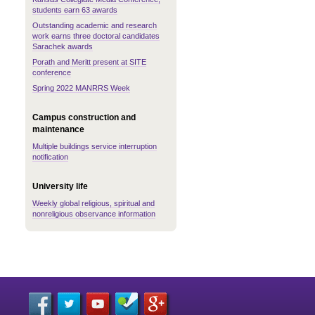
students earn 63 awards
Outstanding academic and research
work earns three doctoral candidates
Sarachek awards
Porath and Meritt present at SITE
conference
Spring 2022 MANRRS Week
Campus construction and
maintenance
Multiple buildings service interruption
notification
University life
Weekly global religious, spiritual and
nonreligious observance information