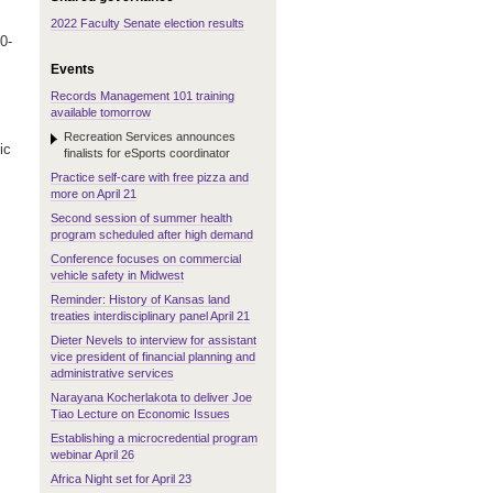
2022 Faculty Senate election results
0-
Events
Records Management 101 training
available tomorrow
Recreation Services announces
ic
finalists for eSports coordinator
Practice self-care with free pizza and
more on April 21
Second session of summer health
program scheduled after high demand
Conference focuses on commercial
vehicle safety in Midwest
Reminder: History of Kansas land
treaties interdisciplinary panel April 21
Dieter Nevels to interview for assistant
vice president of financial planning and
administrative services
Narayana Kocherlakota to deliver Joe
Tiao Lecture on Economic Issues
Establishing a microcredential program
webinar April 26
Africa Night set for April 23