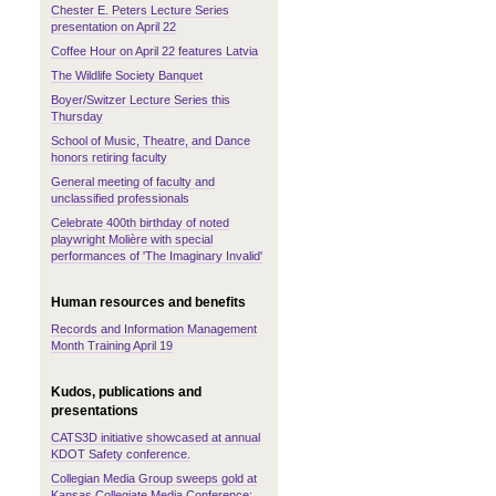
Chester E. Peters Lecture Series
presentation on April 22
Coffee Hour on April 22 features Latvia
The Wildlife Society Banquet
Boyer/Switzer Lecture Series this
Thursday
School of Music, Theatre, and Dance
honors retiring faculty
General meeting of faculty and
unclassified professionals
Celebrate 400th birthday of noted
playwright Molière with special
performances of 'The Imaginary Invalid'
Human resources and benefits
Records and Information Management
Month Training April 19
Kudos, publications and
presentations
CATS3D initiative showcased at annual
KDOT Safety conference.
Collegian Media Group sweeps gold at
Kansas Collegiate Media Conference;