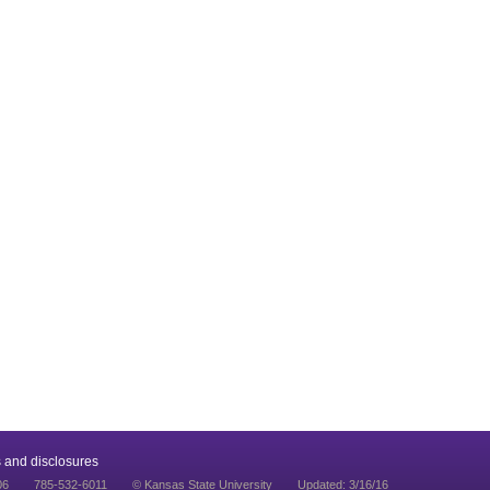
 and disclosures
06
785-532-6011
© Kansas State University
Updated: 3/16/16