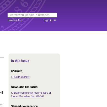
Browse A-Z
Sign in
In this issue
KSUnite
KSUnite Weekly
News and research
ill
K-State community mourns loss of
former President Jon Wefald
rom
Shared governance