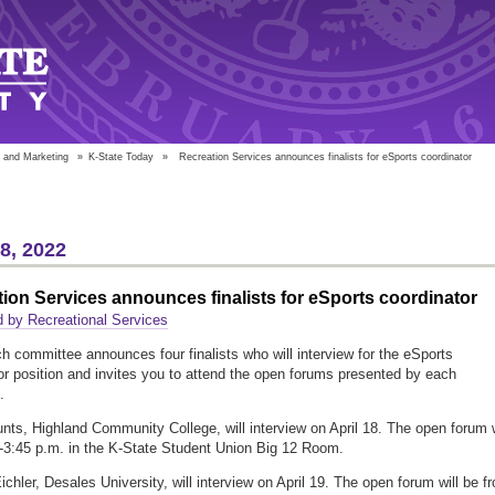
 and Marketing
»
K-State Today
»
Recreation Services announces finalists for eSports coordinator
18, 2022
ion Services announces finalists for eSports coordinator
 by Recreational Services
h committee announces four finalists who will interview for the eSports
or position and invites you to attend the open forums presented by each
.
nts, Highland Community College, will interview on April 18. The open forum w
-3:45 p.m. in the K-State Student Union Big 12 Room.
ichler, Desales University, will interview on April 19. The open forum will be f