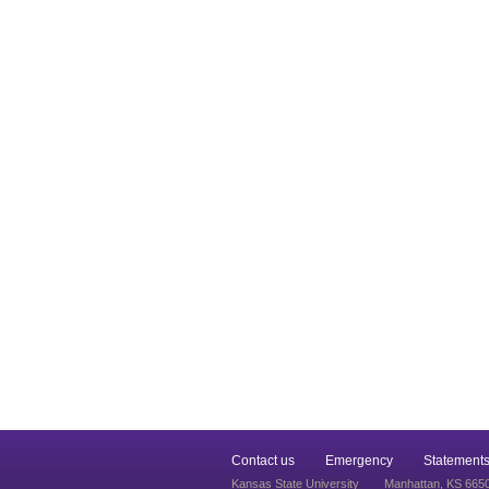
Contact us
Emergency
Statements
Kansas State University
Manhattan, KS 665