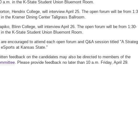
0 a.m. in the K-State Student Union Bluemont Room.
orton, Hendrix College, will interview April 25. The open forum will be from 1:3
 in the Kramer Dining Center Tallgrass Ballroom.
apiko, Blinn College, will interview April 26. The open forum will be from 1:30-
 in the K-State Student Union Bluemont Room.
 are encouraged to attend each open forum and Q&A session titled "A Strateg
r eSports at Kansas State."
ritten feedback on the candidates may also be directed to members of the
ommittee
. Please provide feedback no later than 10 a.m. Friday, April 29.