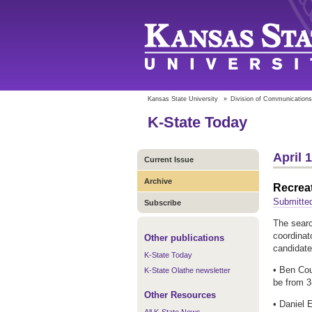
Kansas State University
»
Division of Communications
K-State Today
April 
Current Issue
Archive
Recreat
Submitted
Subscribe
The searc
coordinat
Other publications
candidate
K-State Today
• Ben Cou
K-State Olathe newsletter
be from 3
Other Resources
• Daniel E