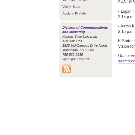
All K-State News
9:45-10:3
Visit K-State
• Logan H
Apply to K-State
2:15 p.m.
• Aaron K
Division of Communications
2:15 p.m.
and Marketing
Kansas State University
K-Staters
128 Dole Hall
1525 Mid-Campus Drive North
Vision fo
Manhattan, KS 66506
785-532-2535
Oral or w
vpcm@k-state.edu
search c