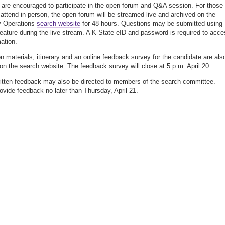
 are encouraged to participate in the open forum and Q&A session. For those
 attend in person, the open forum will be streamed live and archived on the
y Operations
search website
for 48 hours. Questions may be submitted using
feature during the live stream. A K-State eID and password is required to acc
mation.
on materials, itinerary and an online feedback survey for the candidate are als
 on the search website. The feedback survey will close at 5 p.m. April 20.
ritten feedback may also be directed to members of the search committee.
ovide feedback no later than Thursday, April 21.