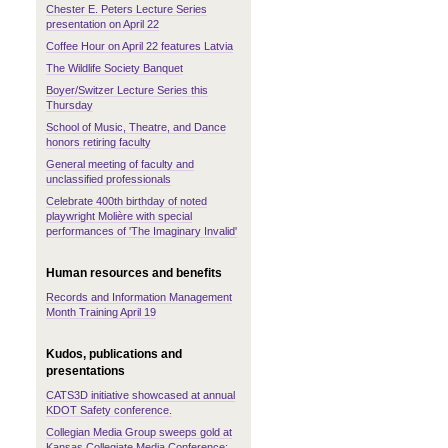
Chester E. Peters Lecture Series
presentation on April 22
Coffee Hour on April 22 features Latvia
The Wildlife Society Banquet
Boyer/Switzer Lecture Series this
Thursday
School of Music, Theatre, and Dance
honors retiring faculty
General meeting of faculty and
unclassified professionals
Celebrate 400th birthday of noted
playwright Molière with special
performances of 'The Imaginary Invalid'
Human resources and benefits
Records and Information Management
Month Training April 19
Kudos, publications and
presentations
CATS3D initiative showcased at annual
KDOT Safety conference.
Collegian Media Group sweeps gold at
Kansas Collegiate Media Conference;