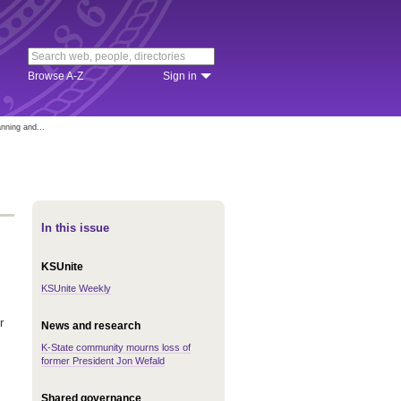
Browse A-Z
Sign in
anning and...
In this issue
KSUnite
KSUnite Weekly
r
News and research
K-State community mourns loss of
former President Jon Wefald
Shared governance