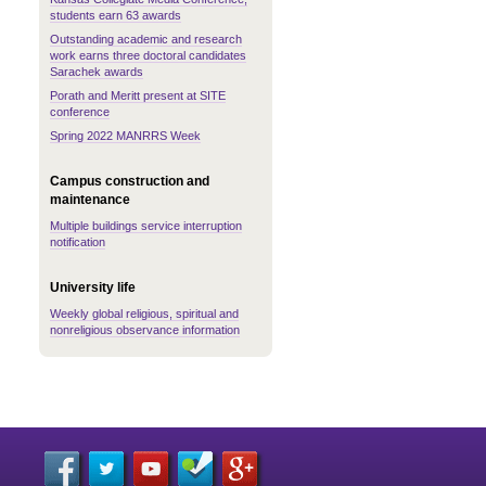
students earn 63 awards
Outstanding academic and research
work earns three doctoral candidates
Sarachek awards
Porath and Meritt present at SITE
conference
Spring 2022 MANRRS Week
Campus construction and
maintenance
Multiple buildings service interruption
notification
University life
Weekly global religious, spiritual and
nonreligious observance information