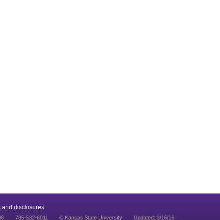
 and disclosures
06
785-532-6011
© Kansas State University
Updated: 3/16/16