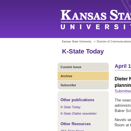
Kansas State University
»
Division of Communications
K-State Today
April 
Current Issue
Archive
Dieter 
plannin
Subscribe
Submitte
Other publications
The searc
administr
K-State Today
Baker Scho
K-State Olathe newsletter
Nevels wil
Other Resources
Room at t