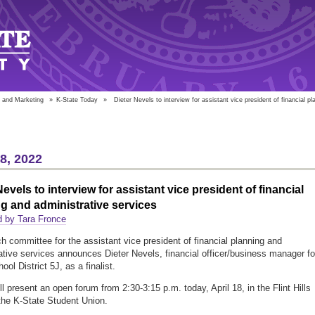
 and Marketing
»
K-State Today
»
Dieter Nevels to interview for assistant vice president of financial pl
18, 2022
Nevels to interview for assistant vice president of financial
g and administrative services
d by Tara Fronce
h committee for the assistant vice president of financial planning and
ative services announces Dieter Nevels, financial officer/business manager fo
ol District 5J, as a finalist.
l present an open forum from 2:30-3:15 p.m. today, April 18, in the Flint Hills
he K-State Student Union.