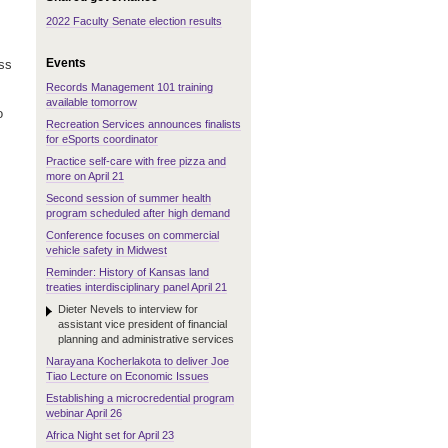
2022 Faculty Senate election results
Events
ess
Records Management 101 training
available tomorrow
o
Recreation Services announces finalists
for eSports coordinator
Practice self-care with free pizza and
more on April 21
Second session of summer health
program scheduled after high demand
Conference focuses on commercial
vehicle safety in Midwest
Reminder: History of Kansas land
treaties interdisciplinary panel April 21
Dieter Nevels to interview for
assistant vice president of financial
planning and administrative services
Narayana Kocherlakota to deliver Joe
Tiao Lecture on Economic Issues
Establishing a microcredential program
webinar April 26
Africa Night set for April 23