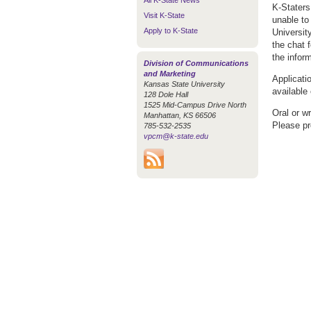
All K-State News
K-Staters
Visit K-State
unable to
Apply to K-State
Universit
the chat 
the infor
Division of Communications
and Marketing
Applicati
Kansas State University
available
128 Dole Hall
1525 Mid-Campus Drive North
Oral or w
Manhattan, KS 66506
Please pr
785-532-2535
vpcm@k-state.edu