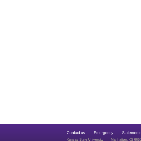
Contact us
Emergency
Statements
Kansas State University
Manhattan, KS 665