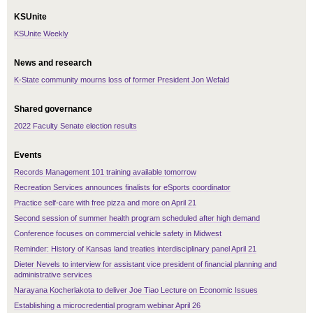
KSUnite
KSUnite Weekly
News and research
K-State community mourns loss of former President Jon Wefald
Shared governance
2022 Faculty Senate election results
Events
Records Management 101 training available tomorrow
Recreation Services announces finalists for eSports coordinator
Practice self-care with free pizza and more on April 21
Second session of summer health program scheduled after high demand
Conference focuses on commercial vehicle safety in Midwest
Reminder: History of Kansas land treaties interdisciplinary panel April 21
Dieter Nevels to interview for assistant vice president of financial planning and
administrative services
Narayana Kocherlakota to deliver Joe Tiao Lecture on Economic Issues
Establishing a microcredential program webinar April 26