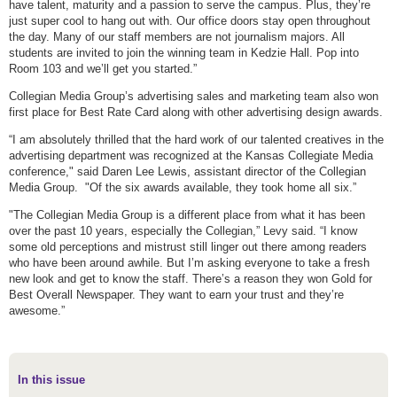
have talent, maturity and a passion to serve the campus. Plus, they’re
just super cool to hang out with. Our office doors stay open throughout
the day. Many of our staff members are not journalism majors. All
students are invited to join the winning team in Kedzie Hall. Pop into
Room 103 and we’ll get you started.”
Collegian Media Group’s advertising sales and marketing team also won
first place for Best Rate Card along with other advertising design awards.
“I am absolutely thrilled that the hard work of our talented creatives in the
advertising department was recognized at the Kansas Collegiate Media
conference," said Daren Lee Lewis, assistant director of the Collegian
Media Group. "Of the six awards available, they took home all six.”
"The Collegian Media Group is a different place from what it has been
over the past 10 years, especially the Collegian,” Levy said. “I know
some old perceptions and mistrust still linger out there among readers
who have been around awhile. But I’m asking everyone to take a fresh
new look and get to know the staff. There’s a reason they won Gold for
Best Overall Newspaper. They want to earn your trust and they’re
awesome.”
In this issue