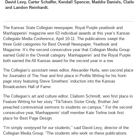
David Levy, Carter Schaffer, Kendall Spencer, Maddie Daniels, Claib
and Landon Reinhardt.
The Kansas State Collegian newspaper, Royal Purple yearbook and
Manhappenin’ magazine won 63 individual awards at this year’s Kansas
Collegiate Media Conference, April 10-11. The publications swept the
three Gold categories for Best Overall Newspaper, Yearbook and
Magazine. It’s the second consecutive year that Collegian Media Group
earned Gold in the Overall category. Manhappenin’ and the Royal Purple
both earned the All Kansas award for the second year in a row.
The Collegian’s assistant news editor, Alexander Hurla, won second place
for Journalist of The Year and first place in Profile Writing for his front-
page story featuring Steve Smethers’ induction into the Kansas
Broadcasters Hall of Fame.
The Collegian’s art and culture editor, Claiborn Schmidt, won first place in
Feature Writing for her story "TikTokers Sister Cindy, Brother Jed
preached controversial sermons to students on campus." For the second
consecutive year, Manhappenin’ staff member Kate Torline took first
place for Best Page Design.
“I’m simply overjoyed for our students,” said David Levy, director of the
Collegian Media Group. “The students who work on these publications