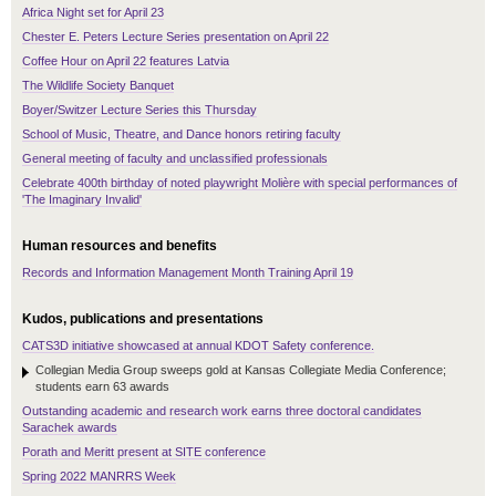
Africa Night set for April 23
Chester E. Peters Lecture Series presentation on April 22
Coffee Hour on April 22 features Latvia
The Wildlife Society Banquet
Boyer/Switzer Lecture Series this Thursday
School of Music, Theatre, and Dance honors retiring faculty
General meeting of faculty and unclassified professionals
Celebrate 400th birthday of noted playwright Molière with special performances of
'The Imaginary Invalid'
Human resources and benefits
Records and Information Management Month Training April 19
Kudos, publications and presentations
CATS3D initiative showcased at annual KDOT Safety conference.
Collegian Media Group sweeps gold at Kansas Collegiate Media Conference;
students earn 63 awards
Outstanding academic and research work earns three doctoral candidates
Sarachek awards
Porath and Meritt present at SITE conference
Spring 2022 MANRRS Week