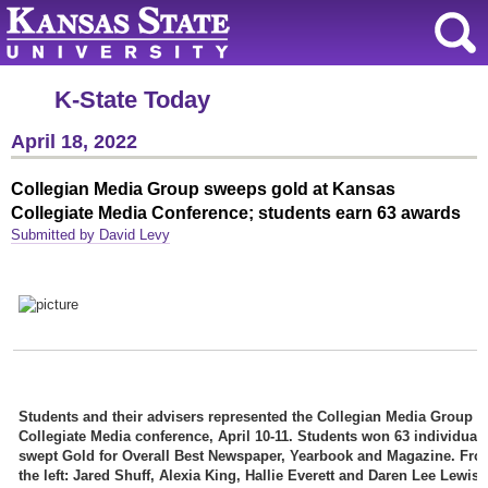
K-State Today
April 18, 2022
Collegian Media Group sweeps gold at Kansas
Collegiate Media Conference; students earn 63 awards
Submitted by David Levy
Students and their advisers represented the Collegian Media Group a
Collegiate Media conference, April 10-11. Students won 63 individual
swept Gold for Overall Best Newspaper, Yearbook and Magazine. Fro
the left: Jared Shuff, Alexia King, Hallie Everett and Daren Lee Lewis