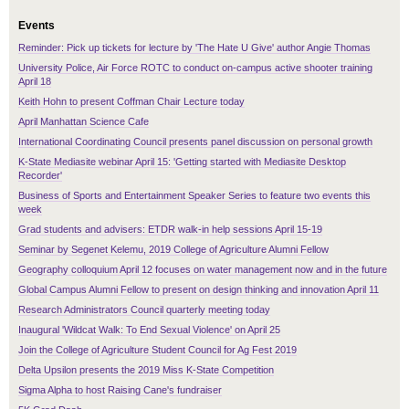
Events
Reminder: Pick up tickets for lecture by 'The Hate U Give' author Angie Thomas
University Police, Air Force ROTC to conduct on-campus active shooter training
April 18
Keith Hohn to present Coffman Chair Lecture today
April Manhattan Science Cafe
International Coordinating Council presents panel discussion on personal growth
K-State Mediasite webinar April 15: 'Getting started with Mediasite Desktop
Recorder'
Business of Sports and Entertainment Speaker Series to feature two events this
week
Grad students and advisers: ETDR walk-in help sessions April 15-19
Seminar by Segenet Kelemu, 2019 College of Agriculture Alumni Fellow
Geography colloquium April 12 focuses on water management now and in the future
Global Campus Alumni Fellow to present on design thinking and innovation April 11
Research Administrators Council quarterly meeting today
Inaugural 'Wildcat Walk: To End Sexual Violence' on April 25
Join the College of Agriculture Student Council for Ag Fest 2019
Delta Upsilon presents the 2019 Miss K-State Competition
Sigma Alpha to host Raising Cane's fundraiser