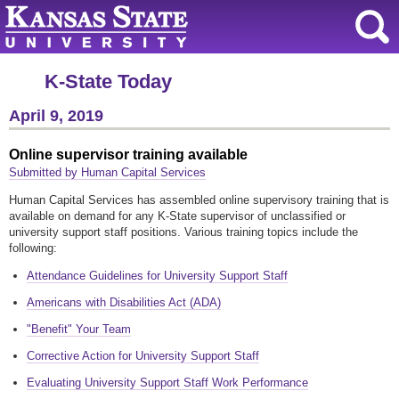
K-State Today
April 9, 2019
Online supervisor training available
Submitted by Human Capital Services
Human Capital Services has assembled online supervisory training that is
available on demand for any K-State supervisor of unclassified or
university support staff positions. Various training topics include the
following:
Attendance Guidelines for University Support Staff
Americans with Disabilities Act (ADA)
"Benefit" Your Team
Corrective Action for University Support Staff
Evaluating University Support Staff Work Performance