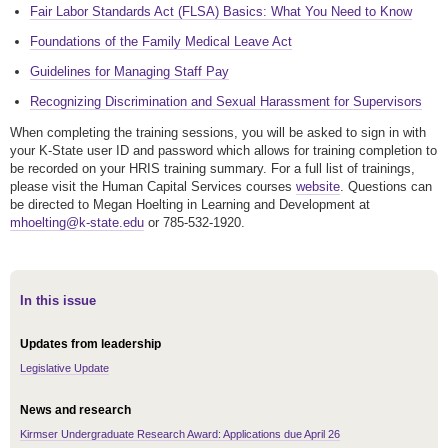
Fair Labor Standards Act (FLSA) Basics: What You Need to Know
Foundations of the Family Medical Leave Act
Guidelines for Managing Staff Pay
Recognizing Discrimination and Sexual Harassment for Supervisors
When completing the training sessions, you will be asked to sign in with
your K-State user ID and password which allows for training completion to
be recorded on your HRIS training summary. For a full list of trainings,
please visit the Human Capital Services courses
website
. Questions can
be directed to Megan Hoelting in Learning and Development at
mhoelting@k-state.edu
or 785-532-1920.
In this issue
Updates from leadership
Legislative Update
News and research
Kirmser Undergraduate Research Award: Applications due April 26