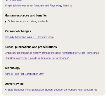
5K Grad Dash
Yinglong Miao to present Anatomy and Physiology Seminar
Human resources and benefits
Online supervisor training available
Personnel changes
Cassidy Anderson joins IGP Institute team
Kudos, publications and presentations
University distinguished history professor's book nominated for Great Plains prize
Hamilton to present 'Sounds in theatrical performances'
Technology
April 25: Top Hat Certification Day
University life
K-State launches First-generation Student Lounge, announces tutor scholarship