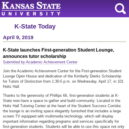
K-State Today
April 9, 2019
K-State launches First-generation Student Lounge,
announces tutor scholarship
Submitted by Academic Achievement Center
Join the Academic Achievement Center for the First-generation Student
Lounge Open House and dedication of the Kimberly Dierks Scholarship
for Tutors of Distinction from 1:30-5 p.m. on Wednesday, April 17, in 101
Holtz Hall.
Thanks to the generosity of Phillips 66, first-generation students at K-
State now have a space to gather and build community. Located in the
Holtz Hall Tutoring Center at the heart of the Student Success Corridor,
the lounge is an inviting space elegantly furnished that includes a large
screen TV equipped with multimedia technology, which will display
important information regarding programs and services specifically for
first-generation students. Students will be able to use this space not only