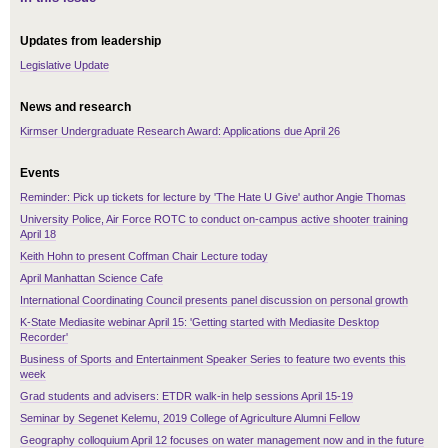
Updates from leadership
Legislative Update
News and research
Kirmser Undergraduate Research Award: Applications due April 26
Events
Reminder: Pick up tickets for lecture by 'The Hate U Give' author Angie Thomas
University Police, Air Force ROTC to conduct on-campus active shooter training
April 18
Keith Hohn to present Coffman Chair Lecture today
April Manhattan Science Cafe
International Coordinating Council presents panel discussion on personal growth
K-State Mediasite webinar April 15: 'Getting started with Mediasite Desktop
Recorder'
Business of Sports and Entertainment Speaker Series to feature two events this
week
Grad students and advisers: ETDR walk-in help sessions April 15-19
Seminar by Segenet Kelemu, 2019 College of Agriculture Alumni Fellow
Geography colloquium April 12 focuses on water management now and in the future