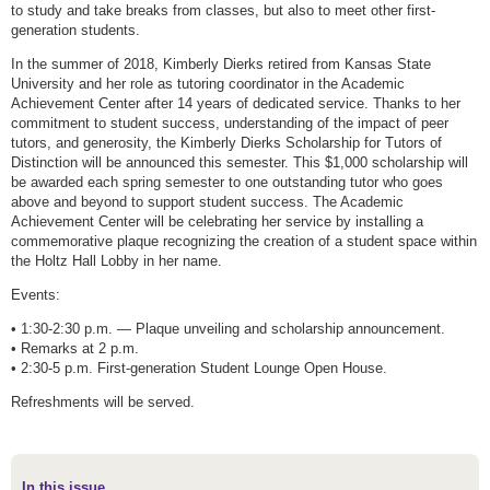
to study and take breaks from classes, but also to meet other first-
generation students.
In the summer of 2018, Kimberly Dierks retired from Kansas State
University and her role as tutoring coordinator in the Academic
Achievement Center after 14 years of dedicated service. Thanks to her
commitment to student success, understanding of the impact of peer
tutors, and generosity, the Kimberly Dierks Scholarship for Tutors of
Distinction will be announced this semester. This $1,000 scholarship will
be awarded each spring semester to one outstanding tutor who goes
above and beyond to support student success. The Academic
Achievement Center will be celebrating her service by installing a
commemorative plaque recognizing the creation of a student space within
the Holtz Hall Lobby in her name.
Events:
• 1:30-2:30 p.m. — Plaque unveiling and scholarship announcement.
• Remarks at 2 p.m.
• 2:30-5 p.m. First-generation Student Lounge Open House.
Refreshments will be served.
In this issue