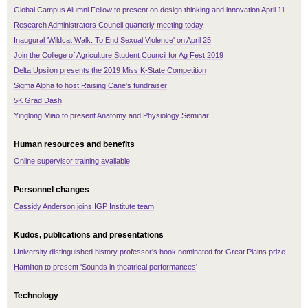
Global Campus Alumni Fellow to present on design thinking and innovation April 11
Research Administrators Council quarterly meeting today
Inaugural 'Wildcat Walk: To End Sexual Violence' on April 25
Join the College of Agriculture Student Council for Ag Fest 2019
Delta Upsilon presents the 2019 Miss K-State Competition
Sigma Alpha to host Raising Cane's fundraiser
5K Grad Dash
Yinglong Miao to present Anatomy and Physiology Seminar
Human resources and benefits
Online supervisor training available
Personnel changes
Cassidy Anderson joins IGP Institute team
Kudos, publications and presentations
University distinguished history professor's book nominated for Great Plains prize
Hamilton to present 'Sounds in theatrical performances'
Technology