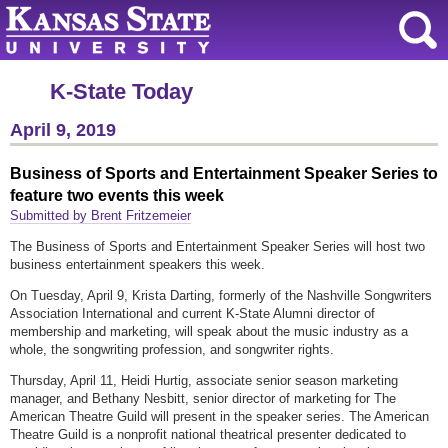
K-State Today
April 9, 2019
Business of Sports and Entertainment Speaker Series to
feature two events this week
Submitted by Brent Fritzemeier
The Business of Sports and Entertainment Speaker Series will host two
business entertainment speakers this week.
On Tuesday, April 9, Krista Darting, formerly of the Nashville Songwriters
Association International and current K-State Alumni director of
membership and marketing, will speak about the music industry as a
whole, the songwriting profession, and songwriter rights.
Thursday, April 11, Heidi Hurtig, associate senior season marketing
manager, and Bethany Nesbitt, senior director of marketing for The
American Theatre Guild will present in the speaker series. The American
Theatre Guild is a nonprofit national theatrical presenter dedicated to