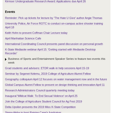
Kirmser Undergraduate Research Award: Applications due April 26
Events
Reminder: Pick up tickets for lecture by 'The Hate U Give' author Angie Thomas
University Police, Air Force ROTC to conduct on-campus active shooter training
April 18
Keith Hohn to present Coffman Chair Lecture today
April Manhattan Science Cafe
International Coordinating Council presents panel discussion on personal growth
K-State Mediasite webinar April 15: 'Getting started with Mediasite Desktop
Recorder'
Business of Sports and Entertainment Speaker Series to feature two events this
week
Grad students and advisers: ETDR walk-in help sessions April 15-19
Seminar by Segenet Kelemu, 2019 College of Agriculture Alumni Fellow
Geography colloquium April 12 focuses on water management now and in the future
Global Campus Alumni Fellow to present on design thinking and innovation April 11
Research Administrators Council quarterly meeting today
Inaugural 'Wildcat Walk: To End Sexual Violence' on April 25
Join the College of Agriculture Student Council for Ag Fest 2019
Delta Upsilon presents the 2019 Miss K-State Competition
Sigma Alpha to host Raising Cane's fundraiser