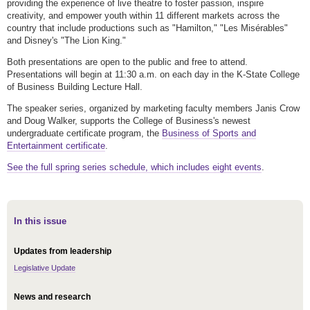
providing the experience of live theatre to foster passion, inspire
creativity, and empower youth within 11 different markets across the
country that include productions such as "Hamilton," "Les Misérables"
and Disney's "The Lion King."
Both presentations are open to the public and free to attend.
Presentations will begin at 11:30 a.m. on each day in the K-State College
of Business Building Lecture Hall.
The speaker series, organized by marketing faculty members Janis Crow
and Doug Walker, supports the College of Business's newest
undergraduate certificate program, the
Business of Sports and
Entertainment certificate
.
See the full spring series schedule, which includes eight events
.
In this issue
Updates from leadership
Legislative Update
News and research