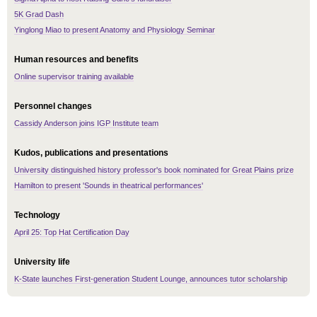
5K Grad Dash
Yinglong Miao to present Anatomy and Physiology Seminar
Human resources and benefits
Online supervisor training available
Personnel changes
Cassidy Anderson joins IGP Institute team
Kudos, publications and presentations
University distinguished history professor's book nominated for Great Plains prize
Hamilton to present 'Sounds in theatrical performances'
Technology
April 25: Top Hat Certification Day
University life
K-State launches First-generation Student Lounge, announces tutor scholarship