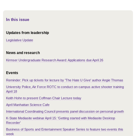
In this issue
Updates from leadership
Legislative Update
News and research
Kirmser Undergraduate Research Award: Applications due April 26
Events
Reminder: Pick up tickets for lecture by 'The Hate U Give' author Angie Thomas
University Police, Air Force ROTC to conduct on-campus active shooter training
April 18
Keith Hohn to present Coffman Chair Lecture today
April Manhattan Science Cafe
International Coordinating Council presents panel discussion on personal growth
K-State Mediasite webinar April 15: 'Getting started with Mediasite Desktop
Recorder'
Business of Sports and Entertainment Speaker Series to feature two events this
week