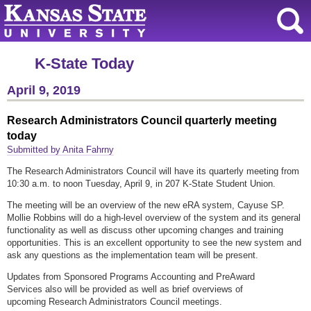
K-State Today
April 9, 2019
Research Administrators Council quarterly meeting
today
Submitted by Anita Fahrny
The Research Administrators Council will have its quarterly meeting from
10:30 a.m. to noon Tuesday, April 9, in 207 K-State Student Union.
The meeting will be an overview of the new eRA system, Cayuse SP.
Mollie Robbins will do a high-level overview of the system and its general
functionality as well as discuss other upcoming changes and training
opportunities. This is an excellent opportunity to see the new system and
ask any questions as the implementation team will be present.
Updates from Sponsored Programs Accounting and PreAward
Services also will be provided as well as brief overviews of
upcoming Research Administrators Council meetings.