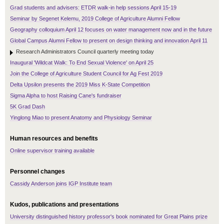
Grad students and advisers: ETDR walk-in help sessions April 15-19
Seminar by Segenet Kelemu, 2019 College of Agriculture Alumni Fellow
Geography colloquium April 12 focuses on water management now and in the future
Global Campus Alumni Fellow to present on design thinking and innovation April 11
Research Administrators Council quarterly meeting today
Inaugural 'Wildcat Walk: To End Sexual Violence' on April 25
Join the College of Agriculture Student Council for Ag Fest 2019
Delta Upsilon presents the 2019 Miss K-State Competition
Sigma Alpha to host Raising Cane's fundraiser
5K Grad Dash
Yinglong Miao to present Anatomy and Physiology Seminar
Human resources and benefits
Online supervisor training available
Personnel changes
Cassidy Anderson joins IGP Institute team
Kudos, publications and presentations
University distinguished history professor's book nominated for Great Plains prize