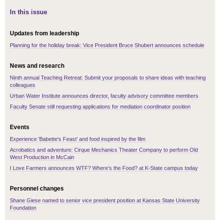
In this issue
Updates from leadership
Planning for the holiday break: Vice President Bruce Shubert announces schedule
News and research
Ninth annual Teaching Retreat: Submit your proposals to share ideas with teaching
colleagues
Urban Water Institute announces director, faculty advisory committee members
Faculty Senate still requesting applications for mediation coordinator position
Events
Experience 'Babette's Feast' and food inspired by the film
Acrobatics and adventure: Cirque Mechanics Theater Company to perform Old
West Production in McCain
I Love Farmers announces WTF? Where’s the Food? at K-State campus today
Personnel changes
Shane Giese named to senior vice president position at Kansas State University
Foundation