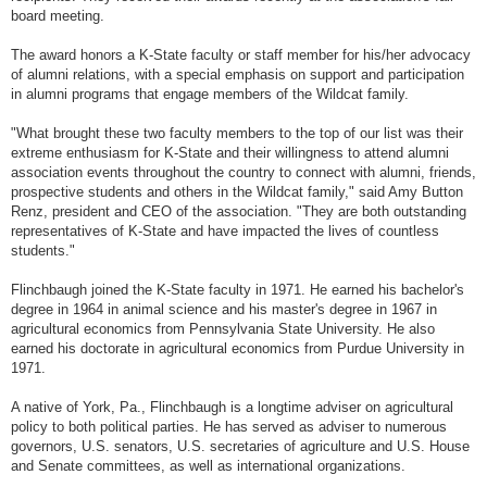
board meeting.
The award honors a K-State faculty or staff member for his/her advocacy
of alumni relations, with a special emphasis on support and participation
in alumni programs that engage members of the Wildcat family.
"What brought these two faculty members to the top of our list was their
extreme enthusiasm for K-State and their willingness to attend alumni
association events throughout the country to connect with alumni, friends,
prospective students and others in the Wildcat family," said Amy Button
Renz, president and CEO of the association. "They are both outstanding
representatives of K-State and have impacted the lives of countless
students."
Flinchbaugh joined the K-State faculty in 1971. He earned his bachelor's
degree in 1964 in animal science and his master's degree in 1967 in
agricultural economics from Pennsylvania State University. He also
earned his doctorate in agricultural economics from Purdue University in
1971.
A native of York, Pa., Flinchbaugh is a longtime adviser on agricultural
policy to both political parties. He has served as adviser to numerous
governors, U.S. senators, U.S. secretaries of agriculture and U.S. House
and Senate committees, as well as international organizations.