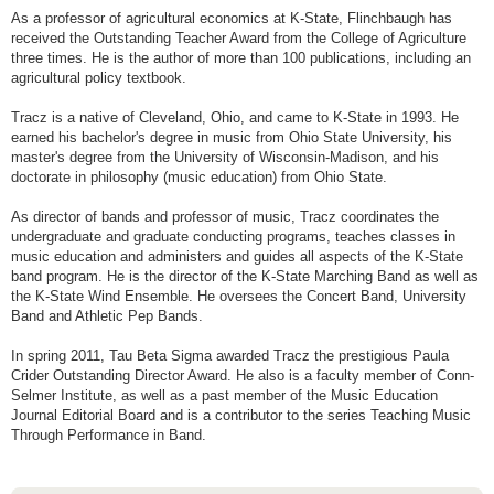
As a professor of agricultural economics at K-State, Flinchbaugh has
received the Outstanding Teacher Award from the College of Agriculture
three times. He is the author of more than 100 publications, including an
agricultural policy textbook.
Tracz is a native of Cleveland, Ohio, and came to K-State in 1993. He
earned his bachelor's degree in music from Ohio State University, his
master's degree from the University of Wisconsin-Madison, and his
doctorate in philosophy (music education) from Ohio State.
As director of bands and professor of music, Tracz coordinates the
undergraduate and graduate conducting programs, teaches classes in
music education and administers and guides all aspects of the K-State
band program. He is the director of the K-State Marching Band as well as
the K-State Wind Ensemble. He oversees the Concert Band, University
Band and Athletic Pep Bands.
In spring 2011, Tau Beta Sigma awarded Tracz the prestigious Paula
Crider Outstanding Director Award. He also is a faculty member of Conn-
Selmer Institute, as well as a past member of the Music Education
Journal Editorial Board and is a contributor to the series Teaching Music
Through Performance in Band.