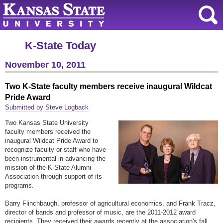
K-State Today
November 10, 2011
Two K-State faculty members receive inaugural Wildcat
Pride Award
Submitted by Steve Logback
Two Kansas State University
faculty members received the
inaugural Wildcat Pride Award to
recognize faculty or staff who have
been instrumental in advancing the
mission of the K-State Alumni
Association through support of its
programs.
Barry Flinchbaugh, professor of agricultural economics, and Frank Tracz,
director of bands and professor of music, are the 2011-2012 award
recipients. They received their awards recently at the association's fall