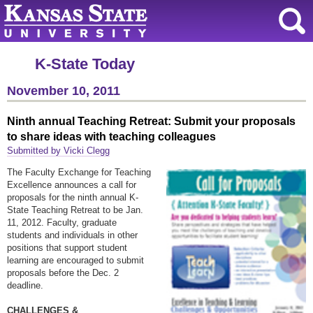
K-State Today
November 10, 2011
Ninth annual Teaching Retreat: Submit your proposals
to share ideas with teaching colleagues
Submitted by Vicki Clegg
The Faculty Exchange for Teaching
Excellence announces a call for
proposals for the ninth annual K-
State Teaching Retreat to be
Jan.
11
, 2012. Faculty, graduate
students and individuals in other
positions that support student
learning are encouraged to submit
proposals before the Dec. 2
deadline.
CHALLENGES &