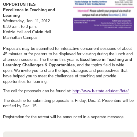
OPPORTUNITIES
Excellence in Teaching and
Learning
Wednes
day, Jan. 11
, 2012
8:30 a.m. to 3 p.m.
Kedzie Hall and Calvin Hall
Manhattan Campus
Proposals may be submitted for interactive concurrent sessions of about
45 minutes or for posters to be displayed for viewing during the lunch and
afternoon sessions. The theme this year is
Excellence in Teaching and
Learning: Challenges & Opportunities
, and the topics field is wide
open. We invite you to share the tips, strategies and perspectives that
have helped you to meet the challenges of teaching and provide
opportunities for learning.
The call for proposals can be found at:
http://www.k-state.edu/catl/fete/
The deadline for submitting proposals is
Friday, Dec. 2
. Presenters will be
notified by
Dec. 15
.
Registration for the retreat will be announced in a separate message.