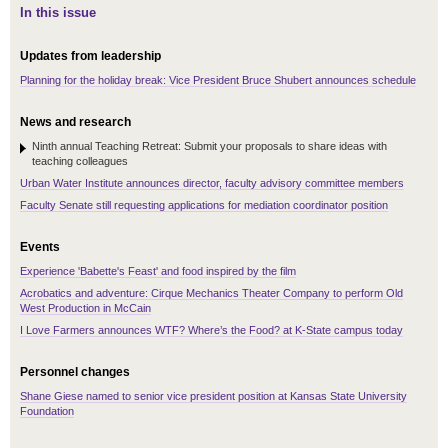
In this issue
Updates from leadership
Planning for the holiday break: Vice President Bruce Shubert announces schedule
News and research
Ninth annual Teaching Retreat: Submit your proposals to share ideas with
teaching colleagues
Urban Water Institute announces director, faculty advisory committee members
Faculty Senate still requesting applications for mediation coordinator position
Events
Experience 'Babette's Feast' and food inspired by the film
Acrobatics and adventure: Cirque Mechanics Theater Company to perform Old
West Production in McCain
I Love Farmers announces WTF? Where’s the Food? at K-State campus today
Personnel changes
Shane Giese named to senior vice president position at Kansas State University
Foundation