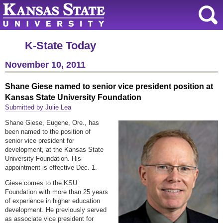
K-State Today
November 10, 2011
Shane Giese named to senior vice president position at
Kansas State University Foundation
Submitted by Julie Lea
Shane Giese, Eugene, Ore., has
been named to the position of
senior vice president for
development, at the Kansas State
University Foundation. His
appointment is effective Dec. 1.
Giese comes to the KSU
Foundation with more than 25 years
of experience in higher education
development. He previously served
as associate vice president for