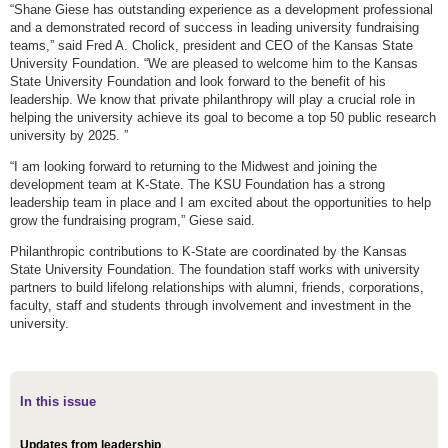
“Shane Giese has outstanding experience as a development professional
and a demonstrated record of success in leading university fundraising
teams,” said Fred A. Cholick, president and CEO of the Kansas State
University Foundation. “We are pleased to welcome him to the Kansas
State University Foundation and look forward to the benefit of his
leadership. We know that private philanthropy will play a crucial role in
helping the university achieve its goal to become a top 50 public research
university by 2025. ”
“I am looking forward to returning to the Midwest and joining the
development team at K-State. The KSU Foundation has a strong
leadership team in place and I am excited about the opportunities to help
grow the fundraising program,” Giese said.
Philanthropic contributions to K-State are coordinated by the Kansas
State University Foundation. The foundation staff works with university
partners to build lifelong relationships with alumni, friends, corporations,
faculty, staff and students through involvement and investment in the
university.
In this issue
Updates from leadership