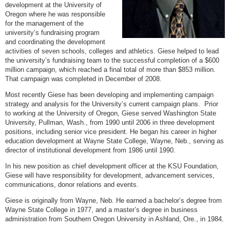
development at the University of
Oregon where he was responsible
for the management of the
university’s fundraising program
and coordinating the development
activities of seven schools, colleges and athletics. Giese helped to lead
the university’s fundraising team to the successful completion of a $600
million campaign, which reached a final total of more than $853 million.
That campaign was completed in December of 2008.
Most recently Giese has been developing and implementing campaign
strategy and analysis for the University’s current campaign plans. Prior
to working at the University of Oregon, Giese served Washington State
University, Pullman, Wash., from 1990 until 2006 in three development
positions, including senior vice president. He began his career in higher
education development at Wayne State College, Wayne, Neb., serving as
director of institutional development from 1986 until 1990.
In his new position as chief development officer at the KSU Foundation,
Giese will have responsibility for development, advancement services,
communications, donor relations and events.
Giese is originally from Wayne, Neb. He earned a bachelor’s degree from
Wayne State College in 1977, and a master’s degree in business
administration from Southern Oregon University in Ashland, Ore., in 1984.