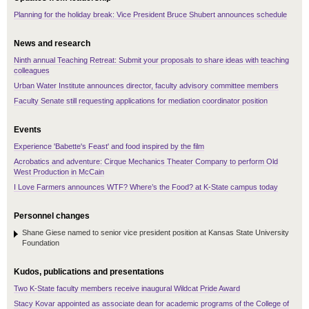
Planning for the holiday break: Vice President Bruce Shubert announces schedule
News and research
Ninth annual Teaching Retreat: Submit your proposals to share ideas with teaching
colleagues
Urban Water Institute announces director, faculty advisory committee members
Faculty Senate still requesting applications for mediation coordinator position
Events
Experience 'Babette's Feast' and food inspired by the film
Acrobatics and adventure: Cirque Mechanics Theater Company to perform Old
West Production in McCain
I Love Farmers announces WTF? Where’s the Food? at K-State campus today
Personnel changes
Shane Giese named to senior vice president position at Kansas State University
Foundation
Kudos, publications and presentations
Two K-State faculty members receive inaugural Wildcat Pride Award
Stacy Kovar appointed as associate dean for academic programs of the College of