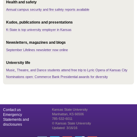
Health and safety
Annual campus security and fire safety reports available
Kudos, publications and presentations
K-State is top university employer in Kansas
Newsletters, magazines and blogs
September Lifelines newsletter now online
University life
Music, Theatre, and Dance students attend free trip to Lyric Opera of Kansas City
Nominations open: Commerce Bank Presidential awards for diversity
Contact us
Kansas State University
Manhattan, KS 66506
Emergency
785-532-6011
Statements and
© Kansas State University
disclosures
Updated: 3/16/16