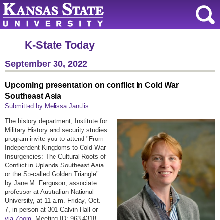
K-State Today
September 30, 2022
Upcoming presentation on conflict in Cold War
Southeast Asia
Submitted by Melissa Janulis
The history department, Institute for
Military History and security studies
program invite you to attend "From
Independent Kingdoms to Cold War
Insurgencies: The Cultural Roots of
Conflict in Uplands Southeast Asia
or the So-called Golden Triangle"
by Jane M. Ferguson, associate
professor at Australian National
University, at 11 a.m. Friday, Oct.
7, in person at 301 Calvin Hall or
via Zoom
. Meeting ID: 963 4318