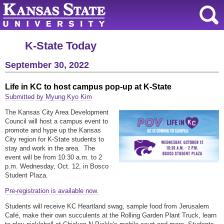
K-State Today
September 30, 2022
Life in KC to host campus pop-up at K-State
Submitted by Myung Kyo Kim
The Kansas City Area Development
Council will host a campus event to
promote and hype up the Kansas
City region for K-State students to
stay and work in the area. The
event will be from 10:30 a.m. to 2
p.m. Wednesday, Oct. 12, in Bosco
Student Plaza.
Pre-registration is available now.
Students will receive KC Heartland swag, sample food from Jerusalem
Café, make their own succulents at the Rolling Garden Plant Truck, learn