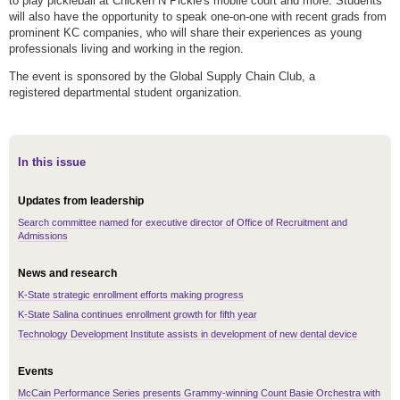
to play pickleball at Chicken N Pickle's mobile court and more. Students
will also have the opportunity to speak one-on-one with recent grads from
prominent KC companies, who will share their experiences as young
professionals living and working in the region.
The event is sponsored by the Global Supply Chain Club, a
registered departmental student organization.
In this issue
Updates from leadership
Search committee named for executive director of Office of Recruitment and
Admissions
News and research
K-State strategic enrollment efforts making progress
K-State Salina continues enrollment growth for fifth year
Technology Development Institute assists in development of new dental device
Events
McCain Performance Series presents Grammy-winning Count Basie Orchestra with