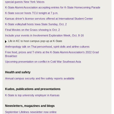
special guests New York Voices
K-State Alumni Association accepting entries for K-State Homecoming Parade
K-State soccer hosts TCU tonight at 7 p.m.
Kansas driver's license services offered at International Student Center
K-State volleyball hosts Iowa State Sunday, Oct. 2
Final Movies on the Grass showing is Oct. 2
Include your events in Involvement Exploration Week, Oct. 8-16
Life in KC to host campus pop-up at K-State
Anthropology talk on Thai personhood, spirit dolls and airline cultures
Free food, prizes and T-shirts at the K-State Alumni Association's 2022 Grad
Breakfast
Upcoming presentation on conflict in Cold War Southeast Asia
Health and safety
Annual campus security and fire safety reports available
Kudos, publications and presentations
K-State is top university employer in Kansas
Newsletters, magazines and blogs
September Lifelines newsletter now online