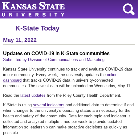
K-State Today
May 11, 2022
Updates on COVID-19 in K-State communities
Submitted by Division of Communications and Marketing
Kansas State University continues to track and evaluate COVID-19 data
in our community. Every week, the university updates the
online
dashboard
that tracks COVID-19 data in university-connected
communities. The newest data will be uploaded on Wednesday, May 11.
Read the
latest updates
from the Riley County Health Department.
K-State is using
several indicators
and additional data to determine if and
when changes to the university's operating status are necessary for the
health and safety of the community. Data for each topic and indicator is
collected and analyzed multiple times per week to provide updated
information so leadership can make proactive decisions as quickly as
possible.