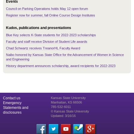
Events
Council on Parking Operations holds May 12 open forum
Register now for summer, fall Online Course Design Institutes
Kudos, publications and presentations
Blue Key selects K-State students for 2022-2023 scholarships
Faculty and staff receive Division of Student Life awards
Chad Schwartz receives TreanorHL Faculty Award
Naibo honored by Kansas State Office for the Advancement of Women in Science
and Engineering
History department announces scholarship, award recipients for 2022-2023
Contact us
Kansas State University
Manhattan, KS 66506
Emergency
785-532-6011
Statements and
© Kansas State University
disclosures
Updated: 3/16/16