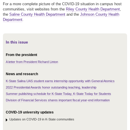
For a more complete picture of the COVID-19 situation in campus host
communities, visit websites from the
Riley County Health Department
,
the
Saline County Health Department
and the
Johnson County Health
Department
.
In this issue
From the president
A letter from President Richard Linton
News and research
K-State Salina UAS student earns internship opportunity with General Atomics
2022 Presidential Awards honor outstanding teaching, leadership
Summer publishing schedule for K-State Today, K-State Today for Students
Division of Financial Services shares important fiscal year-end information
COVID-19 university updates
Updates on COVID-19 in K-State communities