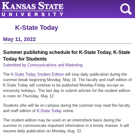
K-State Today
May 11, 2022
Summer publishing schedule for K-State Today, K-State
Today for Students
Submitted by Communications and Marketing
The
K-State Today Student Edition
will stop daily publication during the
summer break beginning Monday, May 16. The faculty and staff edition of
K-State Today will continue to be published Monday-Friday except on
university holidays. The last day to submit articles for the student edition
is noon on Thursday, May 12.
Students who will be on campus during the summer may read the faculty
and staff edition of
K-State Today
online.
The student edition may be used on an intermittent basis during the
summer to communicate important information in a timely manner. It will
resume daily publication on Monday, Aug. 22.