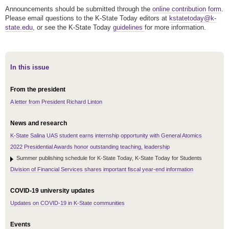
Announcements should be submitted through the
online contribution form
.
Please email questions to the K-State Today editors at
kstatetoday@k-
state.edu
, or see the K-State Today
guidelines
for more information.
In this issue
From the president
A letter from President Richard Linton
News and research
K-State Salina UAS student earns internship opportunity with General Atomics
2022 Presidential Awards honor outstanding teaching, leadership
Summer publishing schedule for K-State Today, K-State Today for Students
Division of Financial Services shares important fiscal year-end information
COVID-19 university updates
Updates on COVID-19 in K-State communities
Events