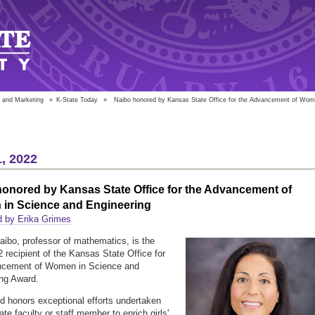
 and Marketing
»
K-State Today
»
Naibo honored by Kansas State Office for the Advancement of Wome
, 2022
onored by Kansas State Office for the Advancement of
in Science and Engineering
d by Erika Grimes
Naibo, professor of mathematics, is the
 recipient of the Kansas State Office for
ncement of Women in Science and
ng Award.
d honors exceptional efforts undertaken
te faculty or staff member to enrich girls'