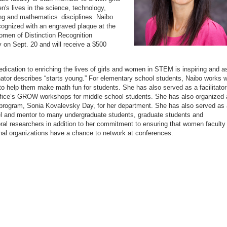
's lives in the science, technology,
ng and mathematics disciplines. Naibo
ecognized with an engraved plaque at the
men of Distinction Recognition
on Sept. 20 and will receive a $500
edication to enriching the lives of girls and women in STEM is inspiring and a
ator describes “starts young.” For elementary school students, Naibo works w
to help them make math fun for students. She has also served as a facilitator
ffice’s GROW workshops for middle school students. She has also organized 
program, Sonia Kovalevsky Day, for her department. She has also served as 
l and mentor to many undergraduate students, graduate students and
ral researchers in addition to her commitment to ensuring that women faculty 
nal organizations have a chance to network at conferences.