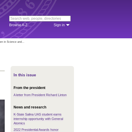
Browse A-Z
Sign in
n in Science and...
In this issue
From the president
A letter from President Richard Linton
News and research
K-State Salina UAS student earns
internship opportunity with General
Atomics
2022 Presidential Awards honor