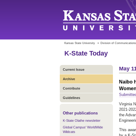
Kansas State University
»
Division of Communications
K-State Today
May 11
Current Issue
Archive
Naibo h
Women 
Contribute
Submitte
Guidelines
Virginia 
2021-2022
Other publications
the Adva
Engineeri
K-State Olathe newsletter
Global Campus' WorldWide
This awar
Wildcats
by a K-Sta