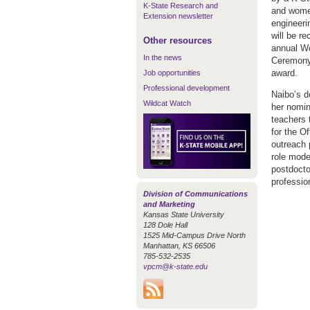
K-State Research and
and women
Extension newsletter
engineeri
will be r
Other resources
annual Wo
In the news
Ceremony 
award.
Job opportunities
Professional development
Naibo’s d
Wildcat Watch
her nomin
teachers 
for the O
outreach 
role mode
postdocto
professio
Division of Communications
and Marketing
Kansas State University
128 Dole Hall
1525 Mid-Campus Drive North
Manhattan, KS 66506
785-532-2535
vpcm@k-state.edu