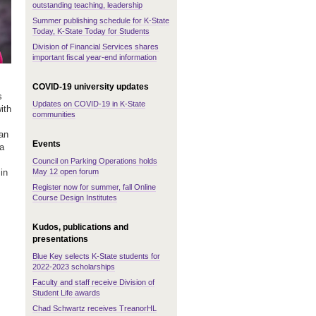
outstanding teaching, leadership
Summer publishing schedule for K-State
Today, K-State Today for Students
Division of Financial Services shares
important fiscal year-end information
COVID-19 university updates
s
Updates on COVID-19 in K-State
ith
communities
an
Events
a
Council on Parking Operations holds
May 12 open forum
in
Register now for summer, fall Online
Course Design Institutes
Kudos, publications and
presentations
Blue Key selects K-State students for
2022-2023 scholarships
Faculty and staff receive Division of
Student Life awards
Chad Schwartz receives TreanorHL