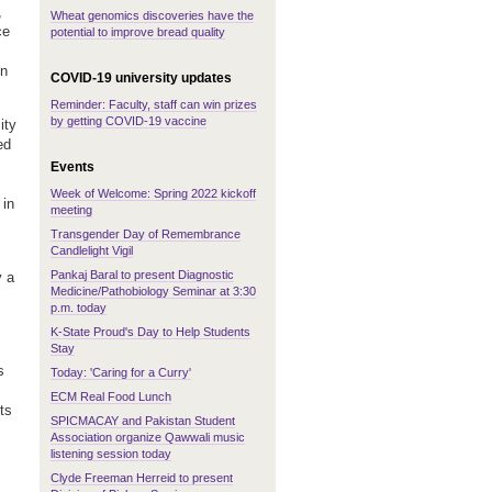
,
Wheat genomics discoveries have the
ce
potential to improve bread quality
in
COVID-19 university updates
Reminder: Faculty, staff can win prizes
by getting COVID-19 vaccine
ity
ed
Events
Week of Welcome: Spring 2022 kickoff
 in
meeting
Transgender Day of Remembrance
Candlelight Vigil
Pankaj Baral to present Diagnostic
y a
Medicine/Pathobiology Seminar at 3:30
p.m. today
K-State Proud's Day to Help Students
Stay
s
Today: 'Caring for a Curry'
ECM Real Food Lunch
ts
SPICMACAY and Pakistan Student
Association organize Qawwali music
listening session today
Clyde Freeman Herreid to present