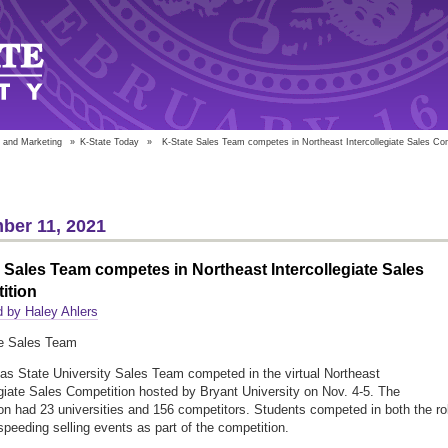
 and Marketing
»
K-State Today
»
K-State Sales Team competes in Northeast Intercollegiate Sales Co
ber 11, 2021
 Sales Team competes in Northeast Intercollegiate Sales
ition
 by Haley Ahlers
s State University Sales Team competed in the virtual Northeast
egiate Sales Competition hosted by Bryant University on Nov. 4-5. The
on had 23 universities and 156 competitors. Students competed in both the ro
speeding selling events as part of the competition.