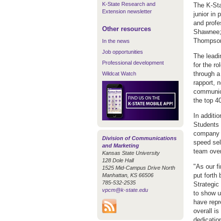
K-State Research and
The K-Sta
Extension newsletter
junior in 
and profe
Other resources
Shawnee; 
Thompson,
In the news
Job opportunities
The leadi
Professional development
for the r
through a
Wildcat Watch
rapport, n
communica
the top 4
In additio
Students 
company s
Division of Communications
speed sel
and Marketing
team over
Kansas State University
128 Dole Hall
"As our fi
1525 Mid-Campus Drive North
put forth 
Manhattan, KS 66506
785-532-2535
Strategic
vpcm@k-state.edu
to show u
have repr
overall i
dedication