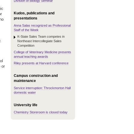
Division of Biology Seminar
ic
Kudos, publications and
or
presentations
ho
Anna Salas recognized as Professional
Staff of the Week
K-State Sales Team competes in
c
Northeast Intercollegiate Sales
Competition
.
College of Veterinary Medicine presents
annual teaching awards
ol
Riley presents at Harvard conference
 or
Campus construction and
maintenance
Service interruption: Throckmorton Hall
domestic water
University life
Chemistry Storeroom is closed today