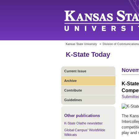
Kansas State University
»
Division of Communications
K-State Today
Novem
Current Issue
Archive
K-State
Compet
Contribute
Submitted
Guidelines
Other publications
The Kansa
Intercoll
K-State Olathe newsletter
competiti
Global Campus' WorldWide
play and 
Wildcats