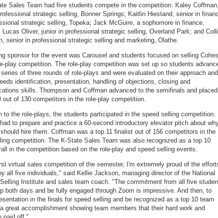
te Sales Team had five students compete in the competition: Kaley Coffman
professional strategic selling, Bonner Springs; Kaitlin Hiestand, senior in finan
ssional strategic selling, Topeka; Jack McGuire, a sophomore in finance,
Lucas Oliver, junior in professional strategic selling, Overland Park; and Coll
 senior in professional strategic selling and marketing, Olathe.
ng sponsor for the event was Carousel and students focused on selling Cohes
ole-play competition. The role-play competition was set up so students advanc
 series of three rounds of role-plays and were evaluated on their approach and
eeds identification, presentation, handling of objections, closing and
tions skills. Thompson and Coffman advanced to the semifinals and placed
0 out of 130 competitors in the role-play competition.
n to the role-plays, the students participated in the speed selling competition.
had to prepare and practice a 60-second introductory elevator pitch about wh
hould hire them. Coffman was a top 11 finalist out of 156 competitors in the
ling competition. The K-State Sales Team was also recognized as a top 10
all in the competition based on the role-play and speed selling events.
rst virtual sales competition of the semester, I'm extremely proud of the effort
by all five individuals," said Kellie Jackson, managing director of the National
 Selling Institute and sales team coach. "The commitment from all five studen
p both days and be fully engaged through Zoom is impressive. And then, to
esentation in the finals for speed selling and be recognized as a top 10 team
s a great accomplishment showing team members that their hard work and
 paid off."