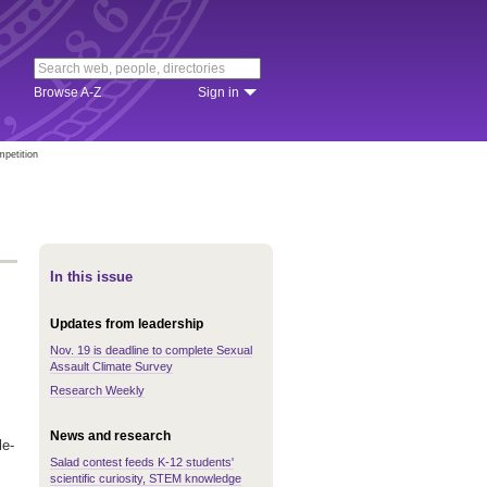
Browse A-Z
Sign in
mpetition
In this issue
Updates from leadership
Nov. 19 is deadline to complete Sexual
Assault Climate Survey
Research Weekly
News and research
le-
Salad contest feeds K-12 students'
scientific curiosity, STEM knowledge