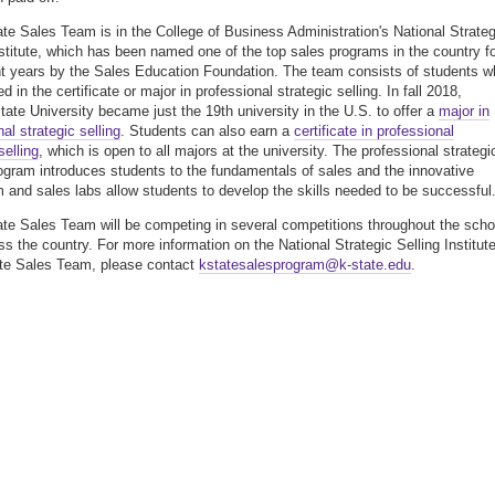
te Sales Team is in the College of Business Administration's National Strateg
nstitute, which has been named one of the top sales programs in the country f
ht years by the Sales Education Foundation. The team consists of students w
ed in the certificate or major in professional strategic selling. In fall 2018,
ate University became just the 19th university in the U.S. to offer a
major in
al strategic selling
. Students can also earn a
certificate in professional
selling
, which is open to all majors at the university. The professional strategi
rogram introduces students to the fundamentals of sales and the innovative
m and sales labs allow students to develop the skills needed to be successful
te Sales Team will be competing in several competitions throughout the scho
ss the country. For more information on the National Strategic Selling Institute
te Sales Team, please contact
kstatesalesprogram@k-state.edu
.