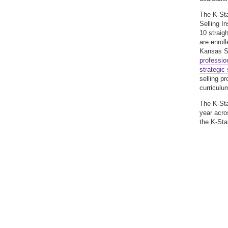
The K-Sta
Selling I
10 straig
are enroll
Kansas St
profession
strategic 
selling p
curriculu
The K-Sta
year acro
the K-Sta