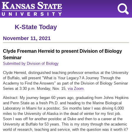
K-State Today
November 11, 2021
Clyde Freeman Herreid to present Division of Biology
Seminar
Submitted by Division of Biology
Clyde Herreid, distinguished teaching professor emeritus at the University
of Buffalo, will present "What is Your Legacy? A Journey Through the
Academy to Find the Answers" as part of the Division of Biology Seminar
Series at 3:30 p.m. Monday, Nov. 15,
via Zoom
.
Abstract: My journey began 60 years ago, graduating from Johns Hopkins
and Penn State as a fresh Ph.D. and heading to the Marine Biological
Laboratory in Miami for a postdoc. Six months later I was driving 6,000
miles to the University of Alaska in the dead of winter for my first job.
Soon I was off for another postdoc at Duke and then to a career at the
University at Buffalo for 53 years. This is my story through the academic
world of research, teaching and service, with the question was it worth it?