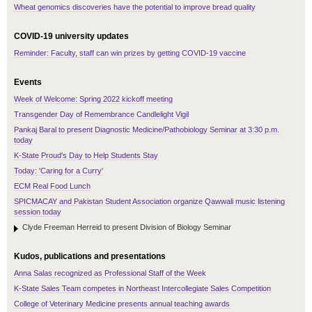
Wheat genomics discoveries have the potential to improve bread quality
COVID-19 university updates
Reminder: Faculty, staff can win prizes by getting COVID-19 vaccine
Events
Week of Welcome: Spring 2022 kickoff meeting
Transgender Day of Remembrance Candlelight Vigil
Pankaj Baral to present Diagnostic Medicine/Pathobiology Seminar at 3:30 p.m.
today
K-State Proud's Day to Help Students Stay
Today: 'Caring for a Curry'
ECM Real Food Lunch
SPICMACAY and Pakistan Student Association organize Qawwali music listening
session today
Clyde Freeman Herreid to present Division of Biology Seminar
Kudos, publications and presentations
Anna Salas recognized as Professional Staff of the Week
K-State Sales Team competes in Northeast Intercollegiate Sales Competition
College of Veterinary Medicine presents annual teaching awards