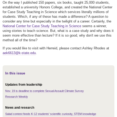
On the way I published 150 papers, six books, taught 25,000 students,
established a university Honors College, and created the National Center
for Case Study Teaching in Science which services literally millions of
students. Which, if any of these has made a difference? A question to
consider any time but especially in the twilight of a career. Certainly, the
National Center for Case Study Teaching in Science
seems a winner,
using stories to teach science. But, what is a case study and why does it
seem more effective than lecture? If it is so good, why don't we use this
method all of the time?
If you would like to visit with Herreid, please contact Ashley Rhodes at
aek6613@k-state.edu
.
In this issue
Updates from leadership
Nov. 19 is deadline to complete Sexual Assault Climate Survey
Research Weekly
News and research
Salad contest feeds K-12 students' scientific curiosity, STEM knowledge