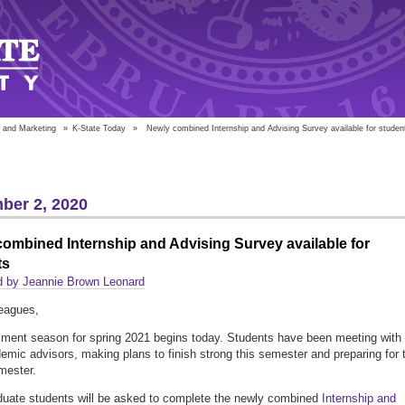
 and Marketing
»
K-State Today
»
Newly combined Internship and Advising Survey available for studen
ber 2, 2020
ombined Internship and Advising Survey available for
ts
d by Jeannie Brown Leonard
eagues,
lment season for spring 2021 begins today. Students have been meeting with
demic advisors, making plans to finish strong this semester and preparing for 
mester.
uate students will be asked to complete the newly combined
Internship and