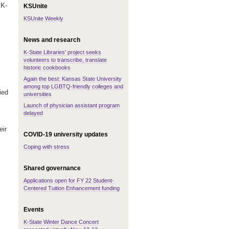
 K-
KSUnite
KSUnite Weekly
News and research
K-State Libraries' project seeks
volunteers to transcribe, translate
historic cookbooks
Again the best: Kansas State University
among top LGBTQ-friendly colleges and
ied
universities
Launch of physician assistant program
delayed
eir
COVID-19 university updates
Coping with stress
Shared governance
Applications open for FY 22 Student-
Centered Tuition Enhancement funding
Events
K-State Winter Dance Concert