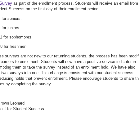
 Survey
as part of the enrollment process. Students will receive an email from
dent Success on the first day of their enrollment period:
 for seniors.
 for juniors.
11 for sophomores.
18 for freshmen.
se surveys are not new to our returning students, the process has been modif
 barriers to enrollment. Students will now have a positive service indicator in
pting them to take the survey instead of an enrollment hold. We have also
two surveys into one. This change is consistent with our student success
reducing holds that prevent enrollment. Please encourage students to share th
es by completing the survey.
,
Brown Leonard
ost for Student Success