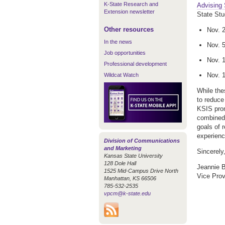
K-State Research and
Advising
Extension newsletter
State Stu
Other resources
Nov. 2
In the news
Nov. 5
Job opportunities
Nov. 
Professional development
Nov. 
Wildcat Watch
While the
to reduce
KSIS prom
combined 
goals of 
experienc
Division of Communications
and Marketing
Sincerely
Kansas State University
128 Dole Hall
Jeannie 
1525 Mid-Campus Drive North
Vice Prov
Manhattan, KS 66506
785-532-2535
vpcm@k-state.edu