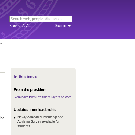
Browse A-Z
Sign in
ts
In this issue
From the president
Reminder from President Myers to vote
Updates from leadership
Newly combined Internship and
the
Advising Survey available for
students