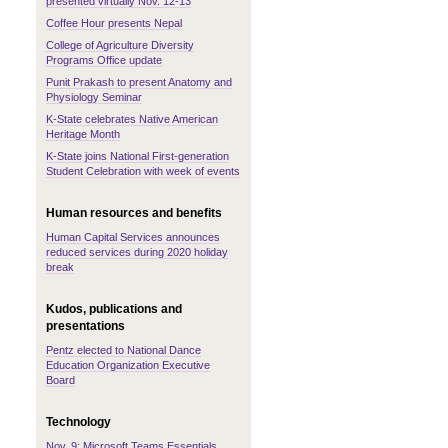
presented virtually Nov. 12-13
Coffee Hour presents Nepal
College of Agriculture Diversity
Programs Office update
Punit Prakash to present Anatomy and
Physiology Seminar
K-State celebrates Native American
Heritage Month
K-State joins National First-generation
Student Celebration with week of events
Human resources and benefits
Human Capital Services announces
reduced services during 2020 holiday
break
Kudos, publications and
presentations
Pentz elected to National Dance
Education Organization Executive
Board
Technology
Nov. 9: Microsoft Teams Essentials