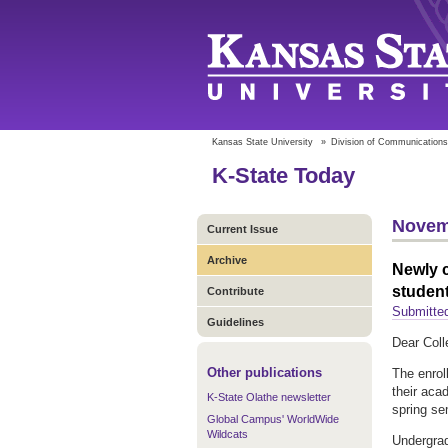
Kansas State University
»
Division of Communications
K-State Today
Novem
Current Issue
Archive
Newly c
studen
Contribute
Submitte
Guidelines
Dear Coll
Other publications
The enrol
their aca
K-State Olathe newsletter
spring se
Global Campus' WorldWide
Wildcats
Undergrad