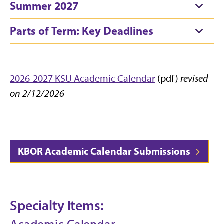
Summer 2027
Parts of Term: Key Deadlines
2026-2027 KSU Academic Calendar
(pdf)
revised
on 2/12/2026
KBOR Academic Calendar Submissions
Specialty Items: