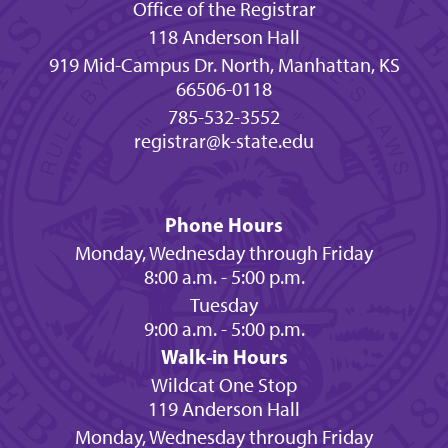
Office of the Registrar
118 Anderson Hall
919 Mid-Campus Dr. North, Manhattan, KS
66506-0118
785-532-3552
registrar@k-state.edu
Phone Hours
Monday, Wednesday through Friday
8:00 a.m. - 5:00 p.m.
Tuesday
9:00 a.m. - 5:00 p.m.
Walk-in Hours
Wildcat One Stop
119 Anderson Hall
Monday, Wednesday through Friday