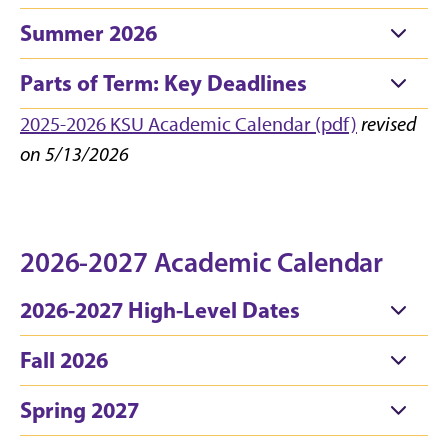
Summer 2026
Parts of Term: Key Deadlines
2025-2026 KSU Academic Calendar (pdf)
revised
on 5/13/2026
2026-2027 Academic Calendar
2026-2027 High-Level Dates
Fall 2026
Spring 2027