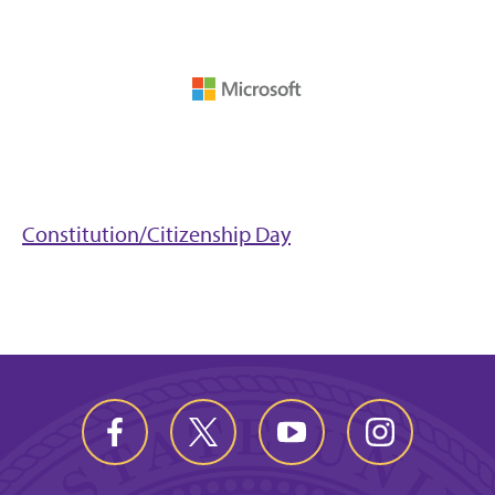
Constitution/Citizenship Day