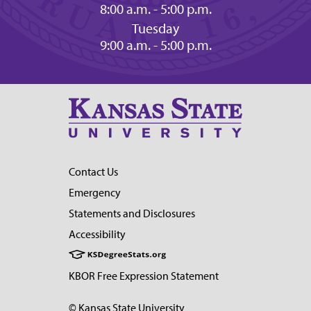
8:00 a.m. - 5:00 p.m.
Tuesday
9:00 a.m. - 5:00 p.m.
Contact Us
Emergency
Statements and Disclosures
Accessibility
KBOR Free Expression Statement
© Kansas State University