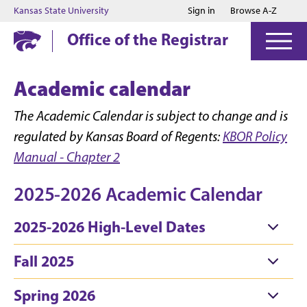
Jump to main content
Jump to footer
Kansas State University
Sign in
Browse A-Z
Office of the Registrar
Academic calendar
The Academic Calendar is subject to change and is
regulated by Kansas Board of Regents:
KBOR Policy
Manual - Chapter 2
2025-2026 Academic Calendar
2025-2026 High-Level Dates
Fall 2025
Spring 2026