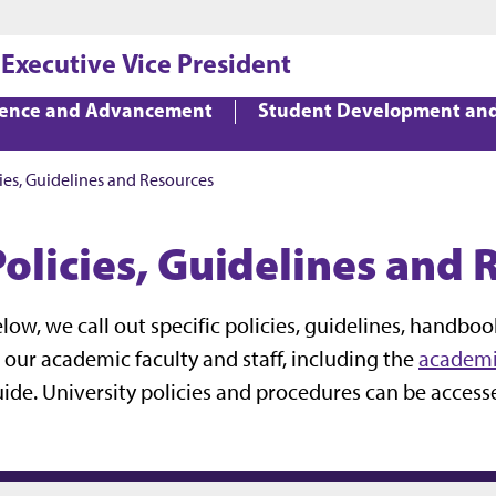
Jump to main content
Jump to footer
 Executive Vice President
lence and Advancement
Student Development an
ies, Guidelines and Resources
Policies, Guidelines and 
low, we call out specific policies, guidelines, handbo
 our academic faculty and staff, including the
academi
ide. University policies and procedures can be acces