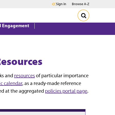
Sign in
Browse A-Z
d Engagement
Resources
oks and
resources
of particular importance
c calendar
, as a ready-made reference
sed at the aggregated
policies portal page
.