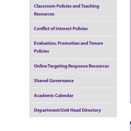
Classroom Policies and Teaching
Resources
Conflict of Interest Policies
Evaluation, Promotion and Tenure
Policies
Online Targeting Response Resources
Shared Governance
Academic Calendar
Department/Unit Head Directory