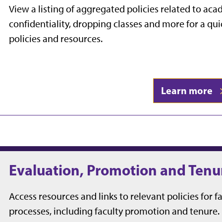
View a listing of aggregated policies related to a
confidentiality, dropping classes and more for a qu
policies and resources.
Learn more
Evaluation, Promotion and Tenu
Access resources and links to relevant policies for f
processes, including faculty promotion and tenure.