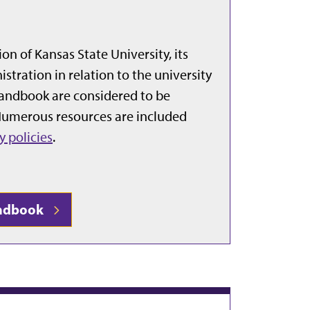
n of Kansas State University, its
stration in relation to the university
handbook are considered to be
 Numerous resources are included
y policies
.
Handbook