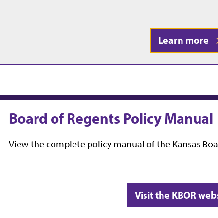
Learn more
Board of Regents Policy Manual
View the complete policy manual of the Kansas Boa
Visit the KBOR web