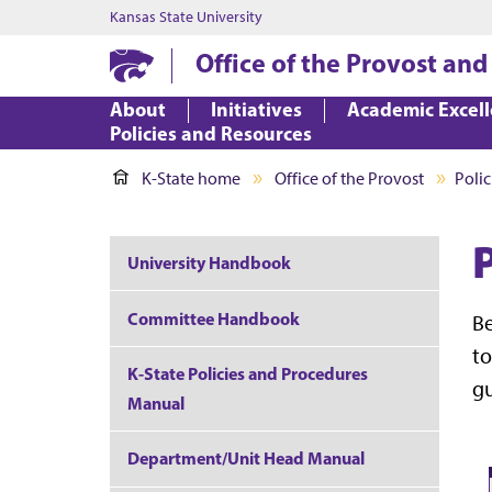
Kansas State University
Office of the Provost and
About
Initiatives
Academic Excel
Policies and Resources
K-State home
Office of the Provost
Polic
University Handbook
Committee Handbook
Be
to
K-State Policies and Procedures
gu
Manual
Department/Unit Head Manual