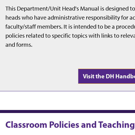
This Department/Unit Head's Manual is designed to
heads who have administrative responsibility for ac
faculty/staff members. I
t is intended to be a proce
policies related to specific topics with links to rel
and forms.
Visit the DH Hand
Classroom Policies and Teachin