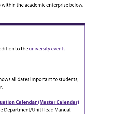
s within the academic enterprise below.
ddition to the
university events
shows all dates important to students,
r.
luation Calendar (Master Calendar)
 the Department/Unit Head Manual,