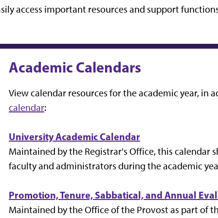
sily access important resources and support function
Academic Calendars
View calendar resources for the academic year, in a
calendar
:
University Academic Calendar
Maintained by the Registrar's Office, this calendar 
faculty and administrators during the academic yea
Promotion, Tenure, Sabbatical, and Annual Eva
Maintained by the Office of the Provost as part of