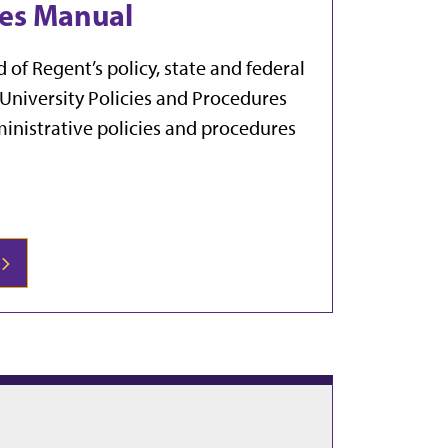
res Manual
of Regent’s policy, state and federal
 University Policies and Procedures
ministrative policies and procedures