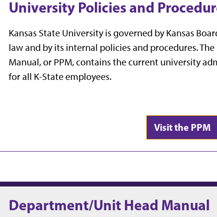
University Policies and Procedu
Kansas State University is governed by Kansas Board 
law and by its internal policies and procedures. The
Manual, or PPM, contains the current university ad
for all K-State employees.
Visit the PPM
Department/Unit Head Manual