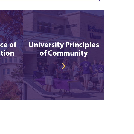
ce of
University Principles
tion
of Community