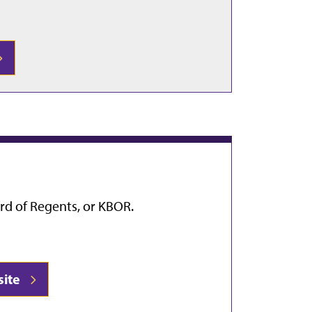
rd of Regents, or KBOR.
site