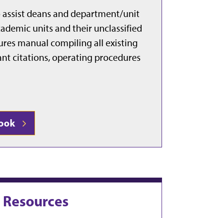
 assist deans and department/unit
ademic units and their unclassified
dures manual compiling all existing
evant citations, operating procedures
book
g Resources