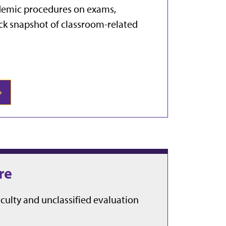
cademic procedures on exams,
ick snapshot of classroom-related
re
aculty and unclassified evaluation