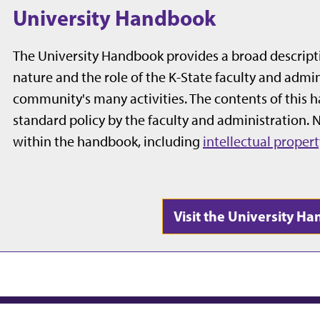
University Handbook
The University Handbook provides a broad descriptio
nature and the role of the K-State faculty and admini
community's many activities. The contents of this 
standard policy by the faculty and administration.
within the handbook, including
intellectual propert
Visit the University 