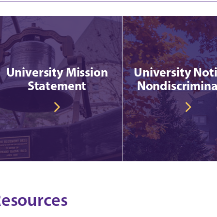
University Mission
University Noti
Statement
Nondiscrimina
esources