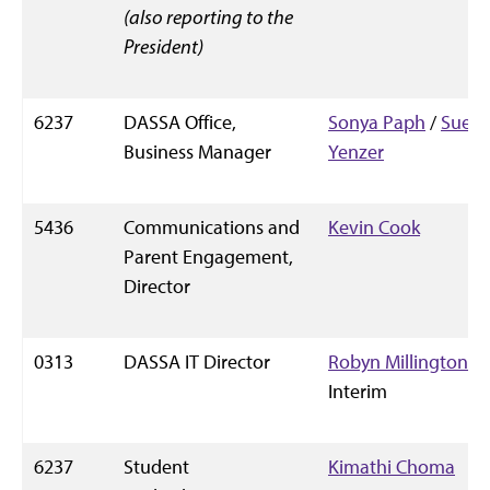
(also reporting to the
President)
6237
DASSA Office,
Sonya Paph
/
Sue
Business Manager
Yenzer
5436
Communications and
Kevin Cook
Parent Engagement,
Director
0313
DASSA IT Director
Robyn Millington
,
Interim
6237
Student
Kimathi Choma