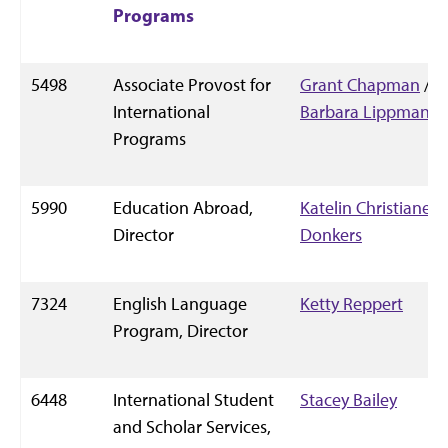
Programs
5498
Associate Provost for
Grant Chapman
/
International
Barbara Lippman
Programs
5990
Education Abroad,
Katelin Christianer-
Director
Donkers
7324
English Language
Ketty Reppert
Program, Director
6448
International Student
Stacey Bailey
and Scholar Services,