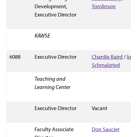
Development,
Tomlinson
Executive Director
KAWSE
6088
Executive Director
Chardie Baird
/
Io
Schmalzried
Teaching and
Learning Center
Executive Director
Vacant
Faculty Associate
Don Saucier