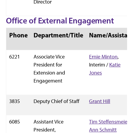
Director
Office of External Engagement
Phone
Department/Title
Name/Assistan
6221
Associate Vice
Ernie Minton
,
President for
Interim /
Katie
Extension and
Jones
Engagement
3835
Deputy Chief of Staff
Grant Hill
6085
Assistant Vice
Tim Steffensmeier
/
President,
Ann Schmitt