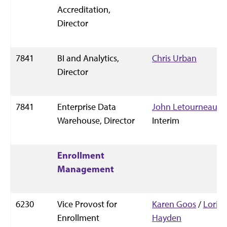
Accreditation,
Director
7841
BI and Analytics,
Chris Urban
Director
7841
Enterprise Data
John Letourneau
,
Warehouse, Director
Interim
Enrollment
Management
6230
Vice Provost for
Karen Goos
/
Lori
Enrollment
Hayden