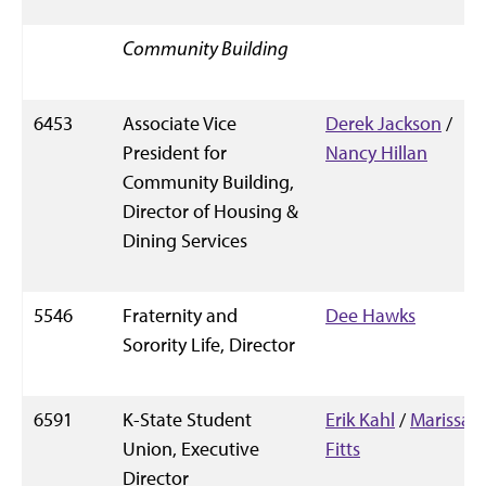
Community Building
6453
Associate Vice
Derek Jackson
/
President for
Nancy Hillan
Community Building,
Director of Housing &
Dining Services
5546
Fraternity and
Dee Hawks
Sorority Life, Director
6591
K-State Student
Erik Kahl
/
Marissa
Union, Executive
Fitts
Director