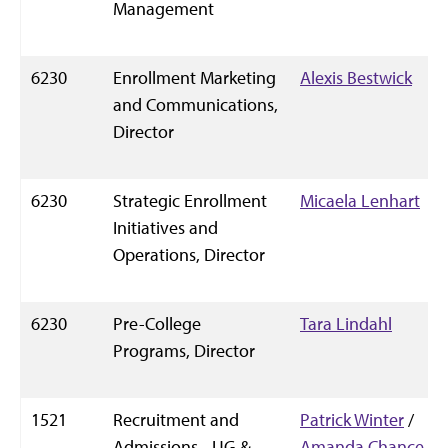
Management
6230
Enrollment Marketing
Alexis Bestwick
and Communications,
Director
6230
Strategic Enrollment
Micaela Lenhart
Initiatives and
Operations, Director
6230
Pre-College
Tara Lindahl
Programs, Director
1521
Recruitment and
Patrick Winter
/
Admissions - UG &
Amanda Chance