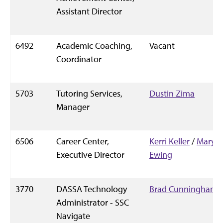
Assistant Director
6492
Academic Coaching,
Vacant
Coordinator
5703
Tutoring Services,
Dustin Zima
Manager
6506
Career Center,
Kerri Keller
/
Mary
Executive Director
Ewing
3770
DASSA Technology
Brad Cunningham
Administrator - SSC
Navigate