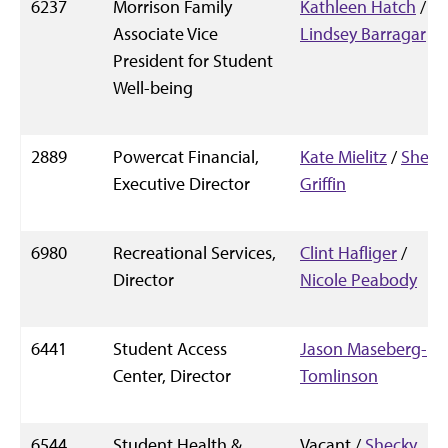
6237
Morrison Family
Kathleen Hatch
/
Associate Vice
Lindsey Barragar
President for Student
Well-being
2889
Powercat Financial,
Kate Mielitz
/
Shelly
Executive Director
Griffin
6980
Recreational Services,
Clint Hafliger
/
Director
Nicole Peabody
6441
Student Access
Jason Maseberg-
Center, Director
Tomlinson
6544
Student Health &
Vacant /
Shecky