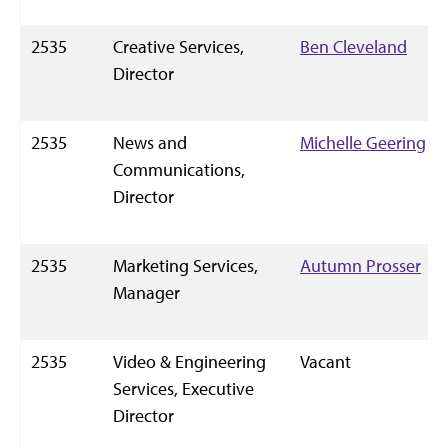
2535
Creative Services,
Ben Cleveland
Director
2535
News and
Michelle Geering
Communications,
Director
2535
Marketing Services,
Autumn Prosser
Manager
2535
Video & Engineering
Vacant
Services, Executive
Director