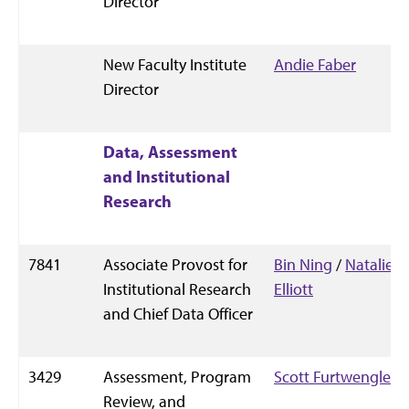
Director
New Faculty Institute
Andie Faber
Director
Data, Assessment
and Institutional
Research
7841
Associate Provost for
Bin Ning
/
Natalie
Institutional Research
Elliott
and Chief Data Officer
3429
Assessment, Program
Scott Furtwengler
Review, and