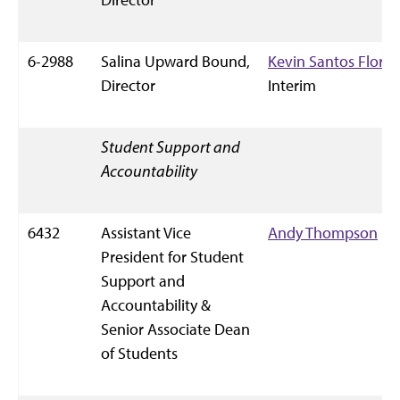
6-2988
Salina Upward Bound,
Kevin Santos Flores
Director
Interim
Student Support and
Accountability
6432
Assistant Vice
Andy Thompson
President for Student
Support and
Accountability &
Senior Associate Dean
of Students