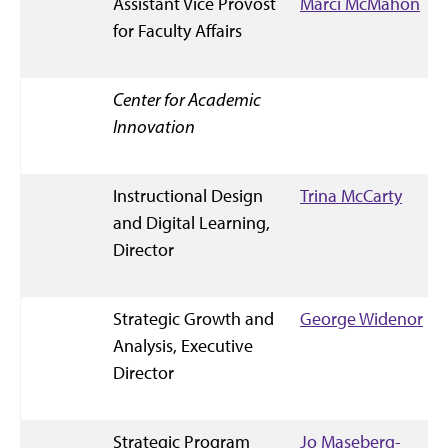
Assistant Vice Provost
Marci McMahon
for Faculty Affairs
Center for Academic
Innovation
Instructional Design
Trina McCarty
and Digital Learning,
Director
Strategic Growth and
George Widenor
Analysis, Executive
Director
Strategic Program
Jo Maseberg-