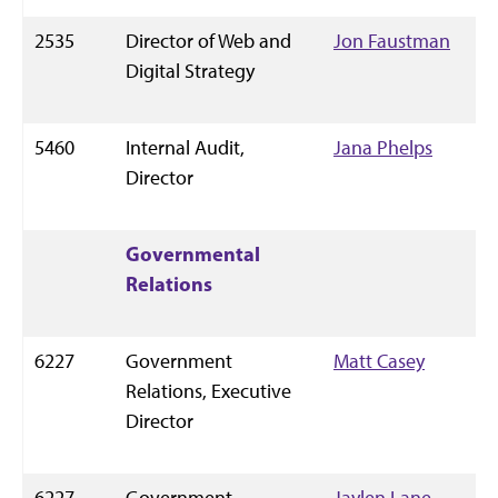
2535
Director of Web and
Jon Faustman
Digital Strategy
5460
Internal Audit,
Jana Phelps
Director
Governmental
Relations
6227
Government
Matt Casey
Relations, Executive
Director
6227
Government
Jaylen Lane