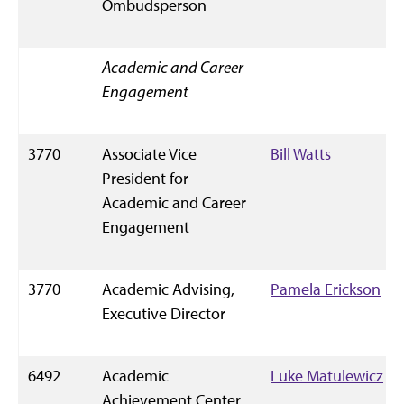
Ombudsperson
Academic and Career
Engagement
3770
Associate Vice
Bill Watts
President for
Academic and Career
Engagement
3770
Academic Advising,
Pamela Erickson
Executive Director
6492
Academic
Luke Matulewicz
Achievement Center,