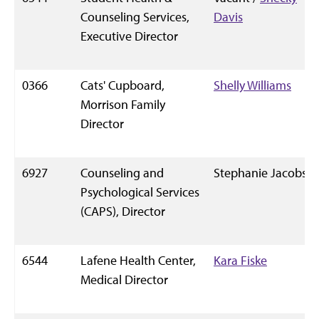
Counseling Services,
Davis
Executive Director
0366
Cats' Cupboard,
Shelly Williams
Morrison Family
Director
6927
Counseling and
Stephanie Jacobs
Psychological Services
(CAPS), Director
6544
Lafene Health Center,
Kara Fiske
Medical Director