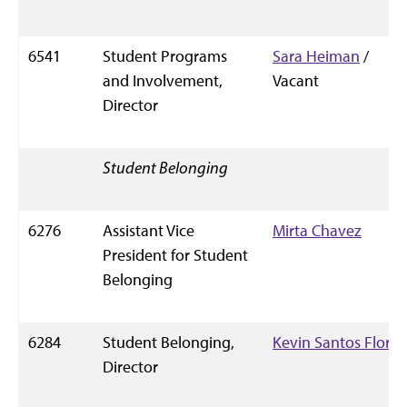
6541
Student Programs
Sara Heiman
/
and Involvement,
Vacant
Director
Student Belonging
6276
Assistant Vice
Mirta Chavez
President for Student
Belonging
6284
Student Belonging,
Kevin Santos Flores
Director