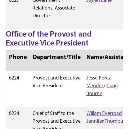
Relations, Associate
Director
Office of the Provost and
Executive Vice President
Phone
Department/Title
Name/Assistan
6224
Provost and Executive
Jesse Perez
Vice President
Mendez
/
Craig
Bourne
6224
Chief of Staff to the
Willam Everroad
/
Provost and Executive
Jennifer Thornburg
Vice President