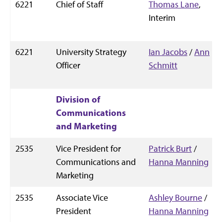
6221
Chief of Staff
Thomas Lane
,
Interim
6221
University Strategy
Ian Jacobs
/
Ann
Officer
Schmitt
Division of
Communications
and Marketing
2535
Vice President for
Patrick Burt
/
Communications and
Hanna Manning
Marketing
2535
Associate Vice
Ashley Bourne
/
President
Hanna Manning