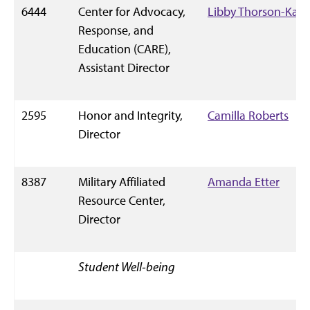
6444
Center for Advocacy,
Libby Thorson-Kahl
Response, and
Education (CARE),
Assistant Director
2595
Honor and Integrity,
Camilla Roberts
Director
8387
Military Affiliated
Amanda Etter
Resource Center,
Director
Student Well-being