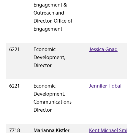
Engagement &
Outreach and
Director, Office of
Engagement
6221
Economic
Jessica Gnad
Development,
Director
6221
Economic
Jennifer Tidball
Development,
Communications
Director
7718
Marianna Kistler
Kent Michael Smith