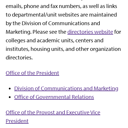
emails, phone and fax numbers, as well as links
to departmental/unit websites are maintained
by the Division of Communications and
Marketing. Please see the
directories website
for
colleges and academic units, centers and
institutes, housing units, and other organization
directories.
Office of the President
Division of Communications and Marketing
Office of Governmental Relations
Office of the Provost and
Executive Vice
President