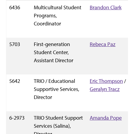
6436
Multicultural Student
Brandon Clark
Programs,
Coordinator
5703
First-generation
Rebeca Paz
Student Center,
Assistant Director
5642
TRIO / Educational
Eric Thompson
/
Supportive Services,
Geralyn Tracz
Director
6-2973
TRIO Student Support
Amanda Pope
Services (Salina),
Director