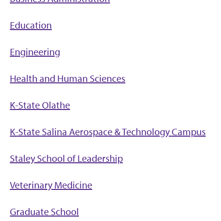
Education
Engineering
Health and Human Sciences
K-State Olathe
K-State Salina Aerospace & Technology Campus
Staley School of Leadership
Veterinary Medicine
Graduate School