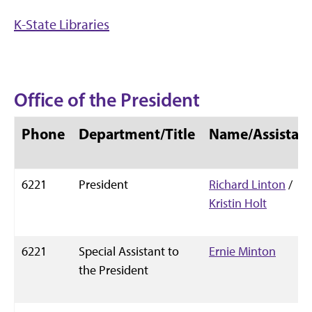
K-State Libraries
Office of the President
Phone
Department/Title
Name/Assistan
6221
President
Richard Linton
/
Kristin Holt
6221
Special Assistant to
Ernie Minton
the President