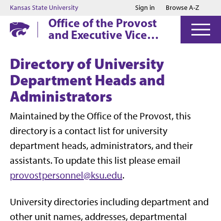
Jump to main content
Jump to footer
Kansas State University
Sign in
Browse A-Z
Office of the Provost
and Executive Vice
President
Directory of University
Department Heads and
Administrators
Maintained by the Office of the Provost, this
directory is a contact list for university
department heads, administrators, and their
assistants. To update this list please email
provostpersonnel@ksu.edu
.
University directories including department and
other unit names, addresses, departmental