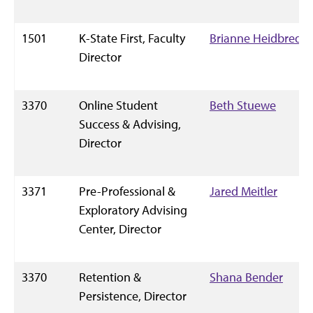
1501
K-State First, Faculty
Brianne Heidbreder
Director
3370
Online Student
Beth Stuewe
Success & Advising,
Director
3371
Pre-Professional &
Jared Meitler
Exploratory Advising
Center, Director
3370
Retention &
Shana Bender
Persistence, Director