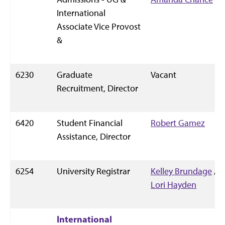
International
Associate Vice Provost
&
6230
Graduate
Vacant
Recruitment, Director
6420
Student Financial
Robert Gamez
Assistance, Director
6254
University Registrar
Kelley Brundage
/
Lori Hayden
International