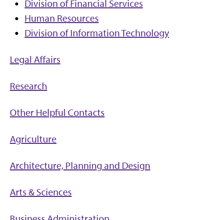
Division of Financial Services
Human Resources
Division of Information Technology
Legal Affairs
Research
Other Helpful Contacts
Agriculture
Architecture, Planning and Design
Arts & Sciences
Business Administration