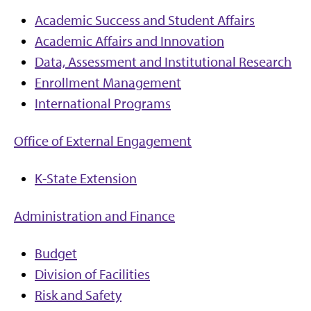
Academic Success and Student Affairs
Academic Affairs and Innovation
Data, Assessment and Institutional Research
Enrollment Management
International Programs
Office of External Engagement
K-State Extension
Administration and Finance
Budget
Division of Facilities
Risk and Safety