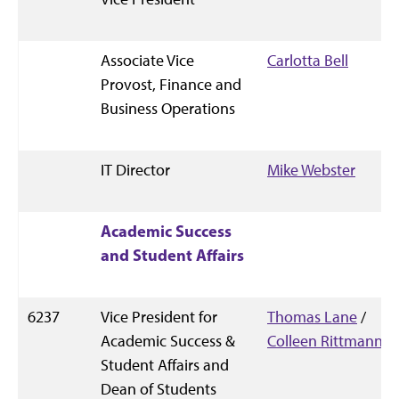
Associate Vice
Carlotta Bell
Provost, Finance and
Business Operations
IT Director
Mike Webster
Academic Success
and Student Affairs
6237
Vice President for
Thomas Lane
/
Academic Success &
Colleen Rittmann
Student Affairs and
Dean of Students