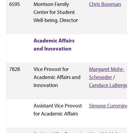
6595
Morrison Family
Chris Bowman
Center for Student
Well-being, Director
Academic Affairs
and Innovation
7828
Vice Provost for
Margaret Mohr-
Academic Affairs and
Schroeder
/
Innovation
Candace LaBerge
Assistant Vice Provost
Simone Cummings
for Academic Affairs