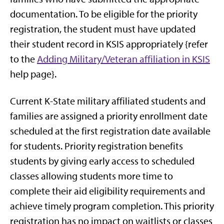
documentation. To be eligible for the priority
registration, the student must have updated
their student record in KSIS appropriately {refer
to the
Adding Military/Veteran affiliation in KSIS
help page}.
Current K-State military affiliated students and
families are assigned a priority enrollment date
scheduled at the first registration date available
for students. Priority registration benefits
students by giving early access to scheduled
classes allowing students more time to
complete their aid eligibility requirements and
achieve timely program completion. This priority
registration has no impact on waitlists or classes