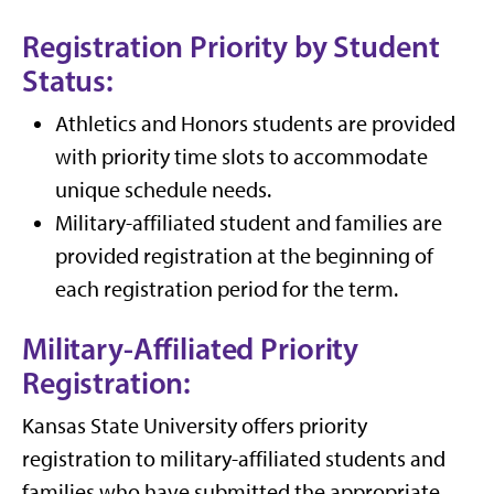
Registration Priority by Student
Status:
Athletics and Honors students are provided
with priority time slots to accommodate
unique schedule needs.
Military-affiliated student and families are
provided registration at the beginning of
each registration period for the term.
Military-Affiliated Priority
Registration:
Kansas State University offers priority
registration to military-affiliated students and
families who have submitted the appropriate