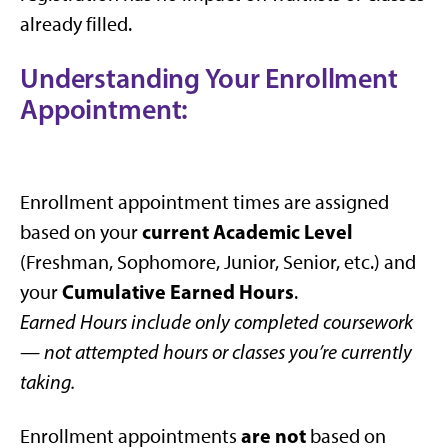
already filled.
Understanding Your Enrollment
Appointment:
Enrollment appointment times are assigned
current Academic Level
based on your
(Freshman, Sophomore, Junior, Senior, etc.) and
Cumulative Earned Hours
your
.
Earned Hours include only completed coursework
— not attempted hours or classes you’re currently
taking.
are not
Enrollment appointments
based on