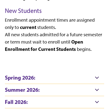
New Students
Enrollment appointment times are assigned
current
only to
students.
All new students admitted for a future semester
Open
or term must wait to enroll until
Enrollment for Current Students
begins.
Spring 2026:
Summer 2026:
Fall 2026: