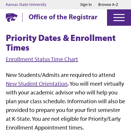
Jump to main content
Jump to footer
Kansas State University
Sign in
Browse A-Z
Office of the Registrar
Priority Dates & Enrollment
Times
Enrollment Status Time Chart
New Students/Admits are required to attend
New Student Orientation
. You will meet virtually
with your academic advisor who will help you
plan your class schedule. Information will also be
provided to prepare you for your first semester
at K-State. You are not eligible for Priority/Early
Enrollment Appointment times.