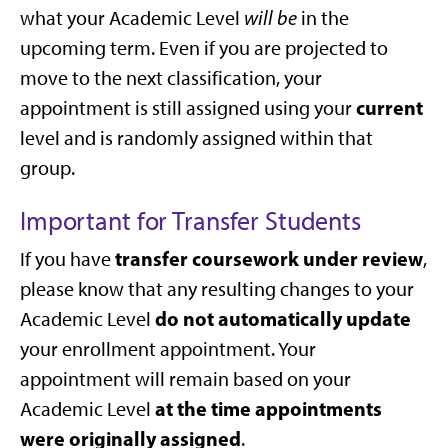
what your Academic Level
will be
in the
upcoming term. Even if you are projected to
move to the next classification, your
current
appointment is still assigned using your
level and is randomly assigned within that
group.
Important for Transfer Students
transfer coursework under review
If you have
,
please know that any resulting changes to your
do not automatically update
Academic Level
your enrollment appointment. Your
appointment will remain based on your
at the time appointments
Academic Level
were originally assigned
.