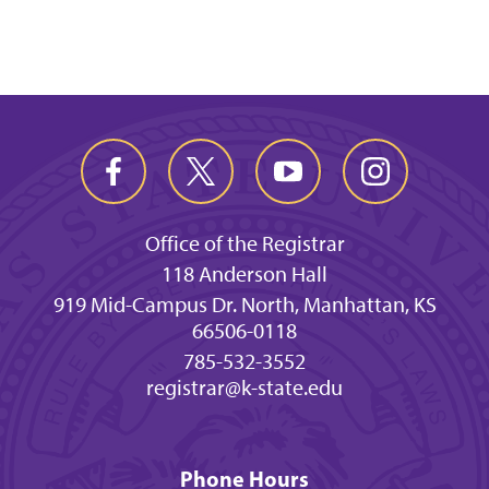
Office of the Registrar
118 Anderson Hall
919 Mid-Campus Dr. North, Manhattan, KS
66506-0118
785-532-3552
registrar@k-state.edu
Phone Hours