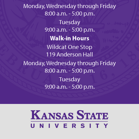
Monday, Wednesday through Friday
8:00 a.m. - 5:00 p.m.
Tuesday
9:00 a.m. - 5:00 p.m.
Walk-in Hours
Wildcat One Stop
119 Anderson Hall
Monday, Wednesday through Friday
8:00 a.m. - 5:00 p.m.
Tuesday
9:00 a.m. - 5:00 p.m.