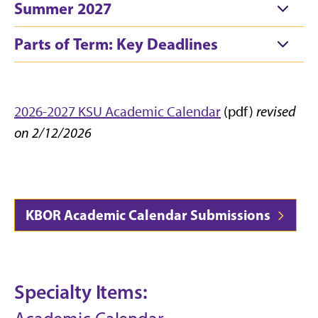
Summer 2027
Parts of Term: Key Deadlines
2026-2027 KSU Academic Calendar
(pdf)
revised
on 2/12/2026
KBOR Academic Calendar Submissions
Specialty Items: