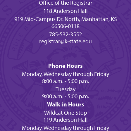
Office of the Registrar
118 Anderson Hall
919 Mid-Campus Dr. North, Manhattan, KS
66506-0118
785-532-3552
registrar@k-state.edu
Phone Hours
Monday, Wednesday through Friday
8:00 a.m. - 5:00 p.m.
Tuesday
9:00 a.m. - 5:00 p.m.
Walk-in Hours
Wildcat One Stop
119 Anderson Hall
Monday, Wednesday through Friday