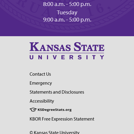
8:00 a.m. - 5:00 p.m.
Tuesday
9:00 a.m. - 5:00 p.m.
Contact Us
Emergency
Statements and Disclosures
Accessibility
KBOR Free Expression Statement
© Kansas State University