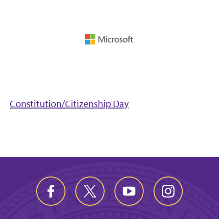
Constitution/Citizenship Day