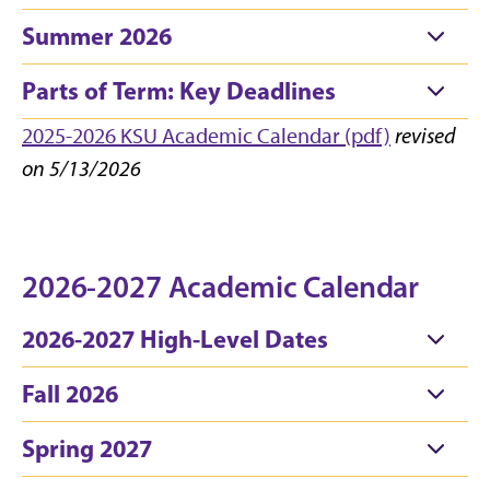
Summer 2026
Parts of Term: Key Deadlines
2025-2026 KSU Academic Calendar (pdf)
revised
on 5/13/2026
2026-2027 Academic Calendar
2026-2027 High-Level Dates
Fall 2026
Spring 2027