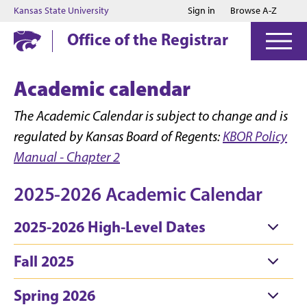
Jump to main content
Jump to footer
Kansas State University
Sign in
Browse A-Z
Office of the Registrar
Academic calendar
The Academic Calendar is subject to change and is
regulated by Kansas Board of Regents:
KBOR Policy
Manual - Chapter 2
2025-2026 Academic Calendar
2025-2026 High-Level Dates
Fall 2025
Spring 2026