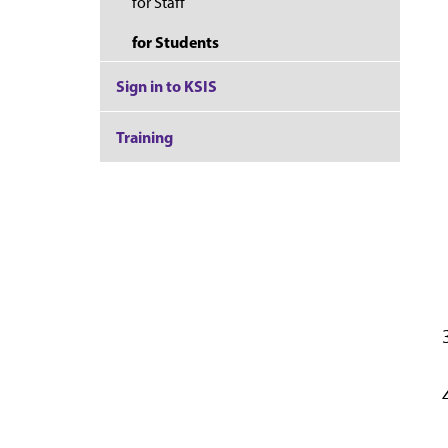
for Staff
for Students
Sign in to KSIS
Training