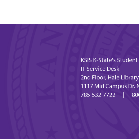
KSIS K-State's Studen
IT Service Desk
2nd Floor, Hale Library
1117 Mid Campus Dr. 
785-532-7722
|
80