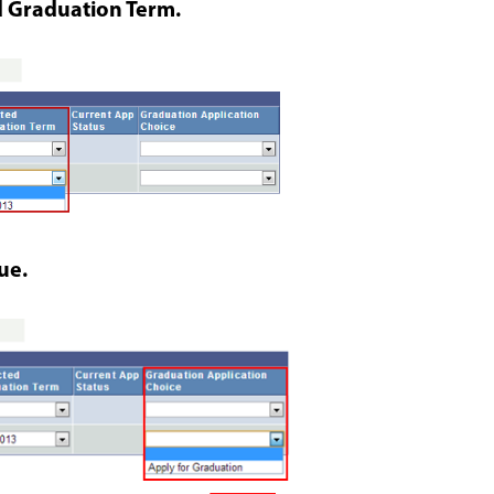
 Graduation Term.
ue.