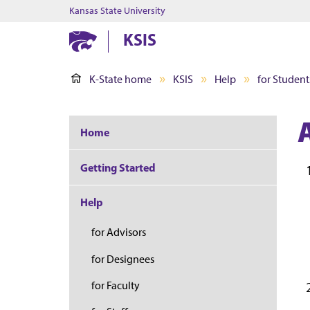
Kansas State University
KSIS
K-State home
KSIS
Help
for Student
Home
Getting Started
Help
for Advisors
for Designees
for Faculty