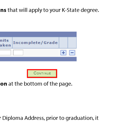
ons
that will apply to your K-State degree.
ion
at the bottom of the page.
 Diploma Address, prior to graduation, it