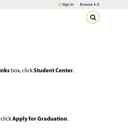
Sign in
Browse A-Z
inks
Student Center
box, click
.
Apply for Graduation
 click
.