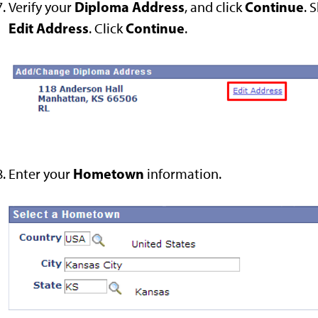
Diploma Address
Continue
Verify your
, and click
. 
Edit Address
Continue
. Click
.
Hometown
Enter your
information.