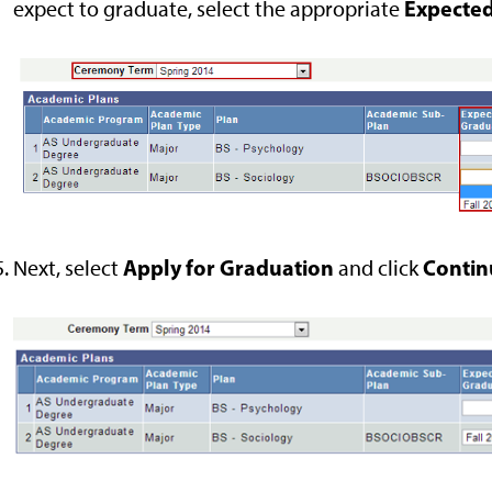
Expected
expect to graduate, select the appropriate
Apply for
Graduation
Contin
Next, select
and
click