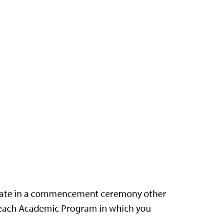
cipate in a commencement ceremony other
r each Academic Program in which you