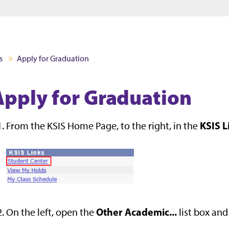
Jump to main content
Jump to footer
s
Apply for Graduation
Apply for Graduation
KSIS L
From the KSIS Home Page, to the right, in the
Other Academic...
On the left, open the
list box and