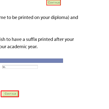
me to be printed on your diploma) and
sh to have a suffix printed after your
your academic year.