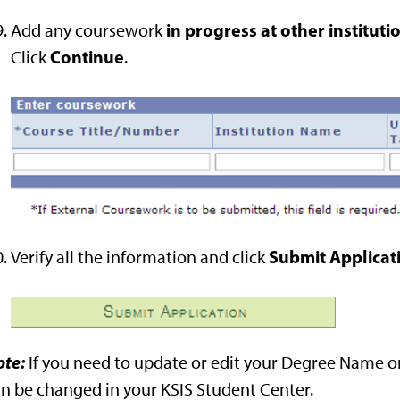
in progress at other instituti
Add any coursework
Continue
Click
.
Submit Applicat
Verify all the information and click
ote:
If you need to update or edit your Degree Name or
n be changed in your KSIS Student Center.