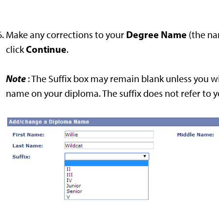
Degree Name
Make any corrections to your
(the na
Continue
click
.
Note
: The Suffix box may remain blank unless you wi
name on your diploma. The suffix does not refer to 