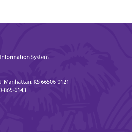
t Information System
N, Manhattan, KS 66506-0121
0-865-6143