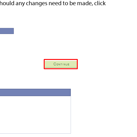
Should any changes need to be made, click