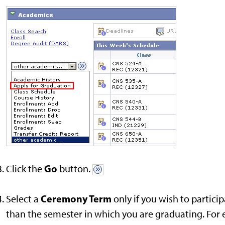
Go
Click the
button.
Ceremony Term
Select a
only if you wish to parti
than the semester in which you are graduating. Fo